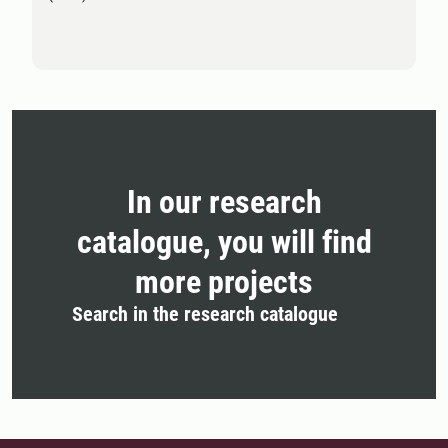
In our research
catalogue, you will find
more projects
Search in the research catalogue