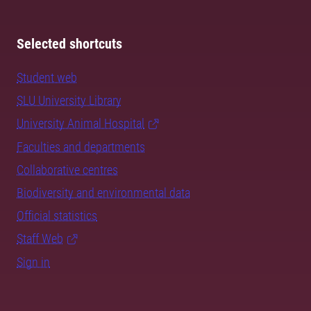
Selected shortcuts
Student web
SLU University Library
University Animal Hospital
Faculties and departments
Collaborative centres
Biodiversity and environmental data
Official statistics
Staff Web
Sign in