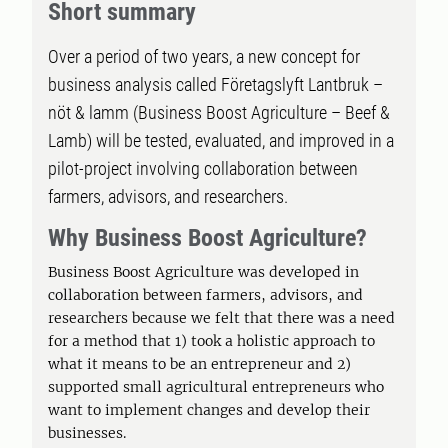
Short summary
Over a period of two years, a new concept for
business analysis called Företagslyft Lantbruk –
nöt & lamm (Business Boost Agriculture – Beef &
Lamb) will be tested, evaluated, and improved in a
pilot-project involving collaboration between
farmers, advisors, and researchers.
Why Business Boost Agriculture?
Business Boost Agriculture was developed in
collaboration between farmers, advisors, and
researchers because we felt that there was a need
for a method that 1) took a holistic approach to
what it means to be an entrepreneur and 2)
supported small agricultural entrepreneurs who
want to implement changes and develop their
businesses.