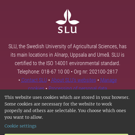
SLU, the Swedish University of Agricultural Sciences, has
its main locations in Alnarp, Uppsala and Umeå. SLU is
certified to the ISO 14001 environmental standard.
Telephone: 018-67 10 00 • Org nr: 202100-2817
•
Contact SLU
•
About SLU's websites
•
Manage
cookies
•
Processing of personal data
This website uses cookies which are stored in your browser.
Some cookies are necessary for the website to work
properly and others are selectable. You choose which ones
you want to allow.
Cookie settings