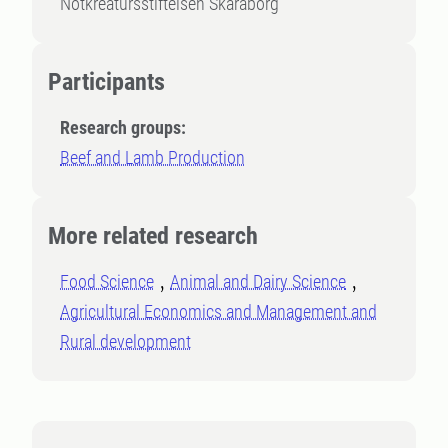
Nötkreatursstiftelsen Skaraborg
Participants
Research groups:
Beef and Lamb Production
More related research
Food Science
Animal and Dairy Science
Agricultural Economics and Management and
Rural development