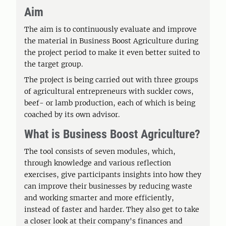
Aim
The aim is to continuously evaluate and improve
the material in Business Boost Agriculture during
the project period to make it even better suited to
the target group.
The project is being carried out with three groups
of agricultural entrepreneurs with suckler cows,
beef- or lamb production, each of which is being
coached by its own advisor.
What is Business Boost Agriculture?
The tool consists of seven modules, which,
through knowledge and various reflection
exercises, give participants insights into how they
can improve their businesses by reducing waste
and working smarter and more efficiently,
instead of faster and harder. They also get to take
a closer look at their company's finances and