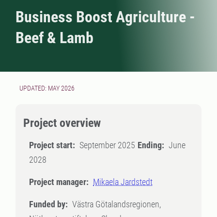
Business Boost Agriculture -
Beef & Lamb
UPDATED: MAY 2026
Project overview
Project start:
September 2025
Ending:
June
2028
Project manager:
Mikaela Jardstedt
Funded by:
Västra Götalandsregionen,