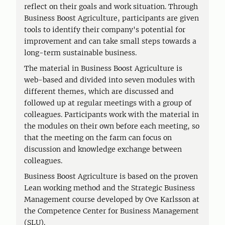
reflect on their goals and work situation. Through
Business Boost Agriculture, participants are given
tools to identify their company's potential for
improvement and can take small steps towards a
long-term sustainable business.
The material in Business Boost Agriculture is
web-based and divided into seven modules with
different themes, which are discussed and
followed up at regular meetings with a group of
colleagues. Participants work with the material in
the modules on their own before each meeting, so
that the meeting on the farm can focus on
discussion and knowledge exchange between
colleagues.
Business Boost Agriculture is based on the proven
Lean working method and the Strategic Business
Management course developed by Ove Karlsson at
the Competence Center for Business Management
(SLU).