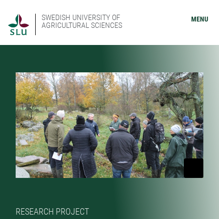
SWEDISH UNIVERSITY OF
MENU
AGRICULTURAL SCIENCES
RESEARCH PROJECT