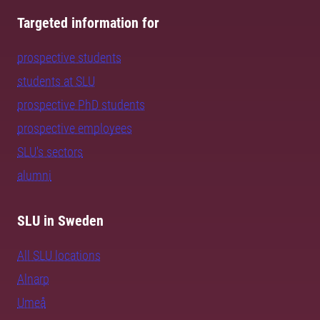
Targeted information for
prospective students
students at SLU
prospective PhD students
prospective employees
SLU's sectors
alumni
SLU in Sweden
All SLU locations
Alnarp
Umeå