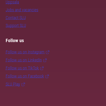
Uppsala
Jobs and vacancies
Contact SLU
Support SLU
Follow us
Follow us on Instagram
Follow us on LinkedIn
Follow us on TikTok
Follow us on Facebook
SLU Play