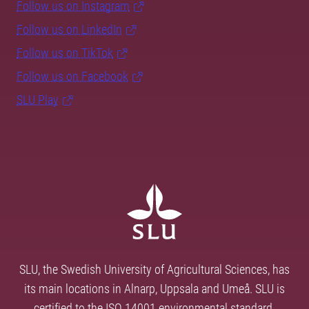
Follow us on Instagram
Follow us on LinkedIn
Follow us on TikTok
Follow us on Facebook
SLU Play
SLU, the Swedish University of Agricultural Sciences, has
its main locations in Alnarp, Uppsala and Umeå. SLU is
certified to the ISO 14001 environmental standard.