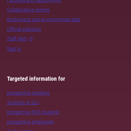
Faculties and departments
Collaborative centres
Biodiversity and environmental data
Official statistics
Staff Web
Sign in
Targeted information for
prospective students
students at SLU
prospective PhD students
prospective employees