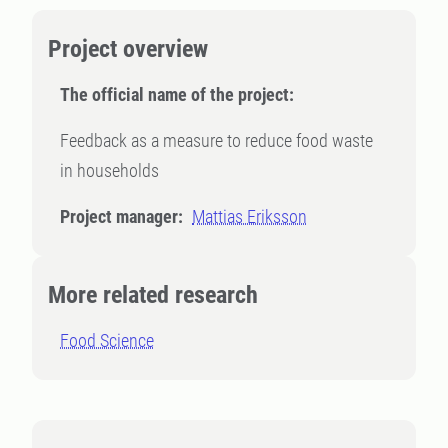
Project overview
The official name of the project:
Feedback as a measure to reduce food waste
in households
Project manager:
Mattias Eriksson
More related research
Food Science