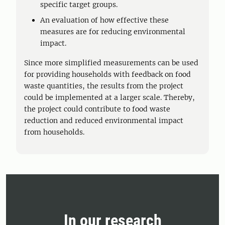
specific target groups.
An evaluation of how effective these
measures are for reducing environmental
impact.
Since more simplified measurements can be used
for providing households with feedback on food
waste quantities, the results from the project
could be implemented at a larger scale. Thereby,
the project could contribute to food waste
reduction and reduced environmental impact
from households.
In our research