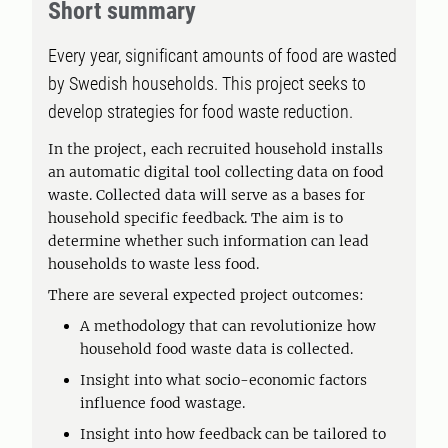
Short summary
Every year, significant amounts of food are wasted
by Swedish households. This project seeks to
develop strategies for food waste reduction.
In the project, each recruited household installs
an automatic digital tool collecting data on food
waste. Collected data will serve as a bases for
household specific feedback. The aim is to
determine whether such information can lead
households to waste less food.
There are several expected project outcomes:
A methodology that can revolutionize how
household food waste data is collected.
Insight into what socio-economic factors
influence food wastage.
Insight into how feedback can be tailored to