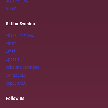
SLU's sectors
alumni
SLU in Sweden
All SLU locations
Alnarp
Umeå
Uppsala
Jobs and vacancies
Contact SLU
Support SLU
Follow us