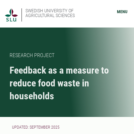
SWEDISH UNIVERSITY OF
MENU
AGRICULTURAL SCIENCES
RESEARCH PROJECT
Feedback as a measure to
reduce food waste in
households
UPDATED: SEPTEMBER 2025