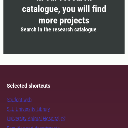
catalogue, you will find
more projects
Search in the research catalogue
Selected shortcuts
Student web
SLU University Library
University Animal Hospital