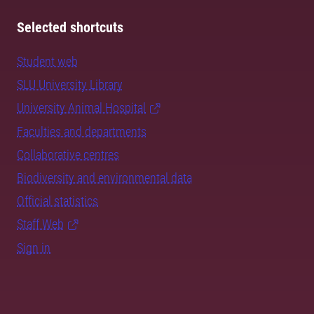
Selected shortcuts
Student web
SLU University Library
University Animal Hospital
Faculties and departments
Collaborative centres
Biodiversity and environmental data
Official statistics
Staff Web
Sign in