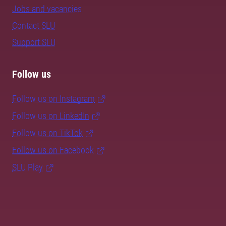
Jobs and vacancies
Contact SLU
Support SLU
Follow us
Follow us on Instagram
Follow us on LinkedIn
Follow us on TikTok
Follow us on Facebook
SLU Play