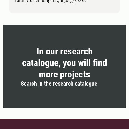
Total project budget: 4 658 577 EUR
In our research
catalogue, you will find
more projects
Search in the research catalogue