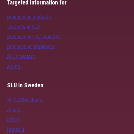
Targeted information for
prospective students
students at SLU
prospective PhD students
prospective employees
SLU's sectors
alumni
SLU in Sweden
All SLU locations
Alnarp
Umeå
Uppsala