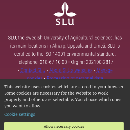
SLU, the Swedish University of Agricultural Sciences, has
its main locations in Alnarp, Uppsala and Umeå. SLU is
certified to the ISO 14001 environmental standard.
Telephone: 018-67 10 00 • Org nr: 202100-2817
•
Contact SLU
•
About SLU's websites
•
Manage
cookies
•
Processing of personal data
This website uses cookies which are stored in your browser.
Some cookies are necessary for the website to work
properly and others are selectable. You choose which ones
you want to allow.
Cookie settings
Allow necessary cookies