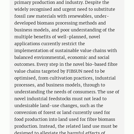
primary production and industry. Despite the
widely recognised and urgent need to substitute
fossil raw materials with renewables, under-
developed biomass processing methods and
business models, and poor understanding of the
multiple benefits of well-planned, novel
applications currently restrict the
implementation of sustainable value chains with
balanced environmental, economic and social
outcomes. Every step in the novel bio-based fibre
value chains targeted by FIBSUN need to be
optimised, from cultivation practices, industrial
processes, and business models, through to
understanding the needs of consumers. The use of
novel industrial feedstocks must not lead to
undesirable land-use changes, such as the
conversion of forest or land currently used for
food production into land used for fibre biomass
production. Instead, the related land use must be
designed to alleviate the harmful effects of