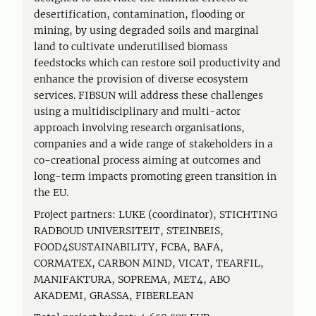
desertification, contamination, flooding or
mining, by using degraded soils and marginal
land to cultivate underutilised biomass
feedstocks which can restore soil productivity and
enhance the provision of diverse ecosystem
services. FIBSUN will address these challenges
using a multidisciplinary and multi-actor
approach involving research organisations,
companies and a wide range of stakeholders in a
co-creational process aiming at outcomes and
long-term impacts promoting green transition in
the EU.
Project partners: LUKE (coordinator), STICHTING
RADBOUD UNIVERSITEIT, STEINBEIS,
FOOD4SUSTAINABILITY, FCBA, BAFA,
CORMATEX, CARBON MIND, VICAT, TEARFIL,
MANIFAKTURA, SOPREMA, MET4, ABO
AKADEMI, GRASSA, FIBERLEAN