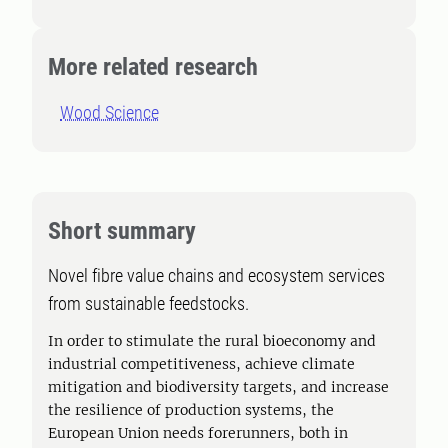
More related research
Wood Science
Short summary
Novel fibre value chains and ecosystem services
from sustainable feedstocks.
In order to stimulate the rural bioeconomy and
industrial competitiveness, achieve climate
mitigation and biodiversity targets, and increase
the resilience of production systems, the
European Union needs forerunners, both in