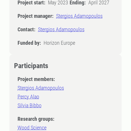
Project start:
May 2023
Ending:
April 2027
Project manager:
Stergios Adamopoulos
Contact:
Stergios Adamopoulos
Funded by:
Horizon Europe
Participants
Project members:
Stergios Adamopoulos
Percy Alao
Silvia Bibbo
Research groups:
Wood Science