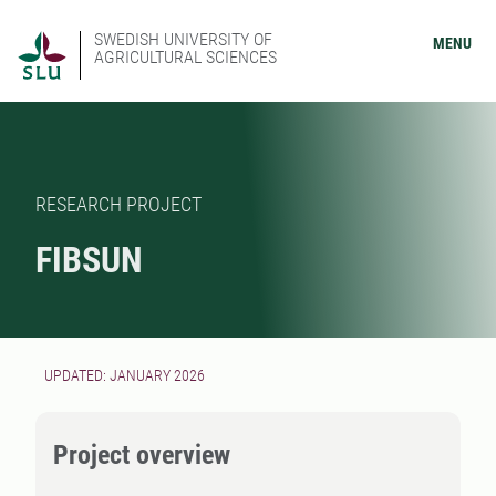
SWEDISH UNIVERSITY OF
MENU
AGRICULTURAL SCIENCES
RESEARCH PROJECT
FIBSUN
UPDATED: JANUARY 2026
Project overview