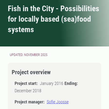
Fish in the City - Possibilities
for locally based (sea)food
systems
UPDATED: NOVEMBER 2025
Project overview
Project start:
January 2016
Ending:
December 2018
Project manager:
Sofie Joosse