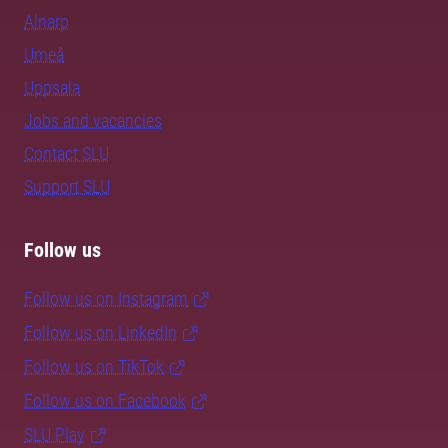
Alnarp
Umeå
Uppsala
Jobs and vacancies
Contact SLU
Support SLU
Follow us
Follow us on Instagram
Follow us on LinkedIn
Follow us on TikTok
Follow us on Facebook
SLU Play