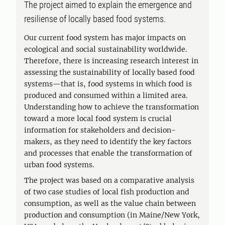
The project aimed to explain the emergence and
resiliense of locally based food systems.
Our current food system has major impacts on
ecological and social sustainability worldwide.
Therefore, there is increasing research interest in
assessing the sustainability of locally based food
systems—that is, food systems in which food is
produced and consumed within a limited area.
Understanding how to achieve the transformation
toward a more local food system is crucial
information for stakeholders and decision-
makers, as they need to identify the key factors
and processes that enable the transformation of
urban food systems.
The project was based on a comparative analysis
of two case studies of local fish production and
consumption, as well as the value chain between
production and consumption (in Maine/New York,