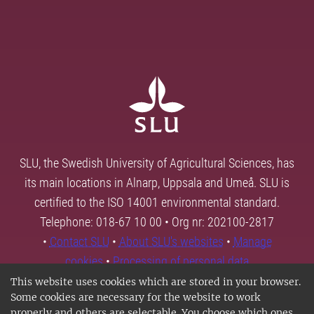
SLU, the Swedish University of Agricultural Sciences, has
its main locations in Alnarp, Uppsala and Umeå. SLU is
certified to the ISO 14001 environmental standard.
Telephone: 018-67 10 00 • Org nr: 202100-2817
•
Contact SLU
•
About SLU's websites
•
Manage
cookies
•
Processing of personal data
This website uses cookies which are stored in your browser.
Some cookies are necessary for the website to work
properly and others are selectable. You choose which ones