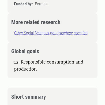
Funded by:
Formas
More related research
Other Social Sciences not elsewhere specifed
Global goals
12. Responsible consumption and
production
Short summary