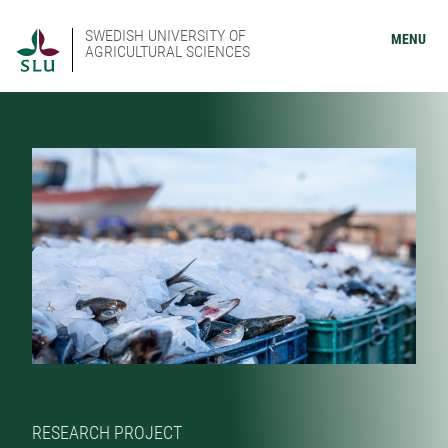
SWEDISH UNIVERSITY OF
MENU
AGRICULTURAL SCIENCES
RESEARCH PROJECT