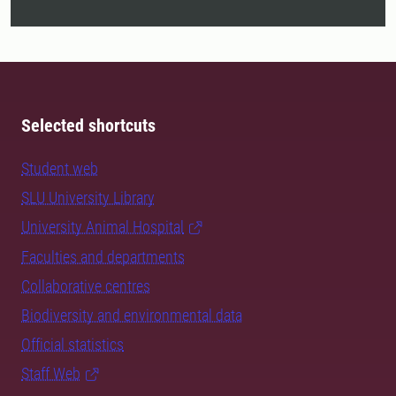
Selected shortcuts
Student web
SLU University Library
University Animal Hospital
Faculties and departments
Collaborative centres
Biodiversity and environmental data
Official statistics
Staff Web