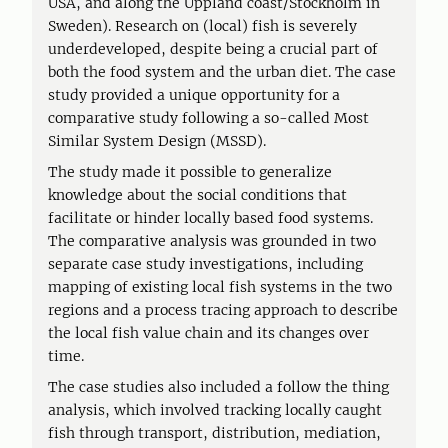
USA, and along the Uppland coast/Stockholm in
Sweden). Research on (local) fish is severely
underdeveloped, despite being a crucial part of
both the food system and the urban diet. The case
study provided a unique opportunity for a
comparative study following a so-called Most
Similar System Design (MSSD).
The study made it possible to generalize
knowledge about the social conditions that
facilitate or hinder locally based food systems.
The comparative analysis was grounded in two
separate case study investigations, including
mapping of existing local fish systems in the two
regions and a process tracing approach to describe
the local fish value chain and its changes over
time.
The case studies also included a follow the thing
analysis, which involved tracking locally caught
fish through transport, distribution, mediation,