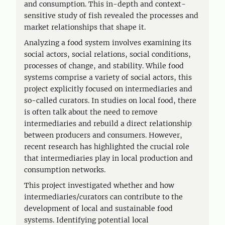
and consumption. This in-depth and context-
sensitive study of fish revealed the processes and
market relationships that shape it.
Analyzing a food system involves examining its
social actors, social relations, social conditions,
processes of change, and stability. While food
systems comprise a variety of social actors, this
project explicitly focused on intermediaries and
so-called curators. In studies on local food, there
is often talk about the need to remove
intermediaries and rebuild a direct relationship
between producers and consumers. However,
recent research has highlighted the crucial role
that intermediaries play in local production and
consumption networks.
This project investigated whether and how
intermediaries/curators can contribute to the
development of local and sustainable food
systems. Identifying potential local