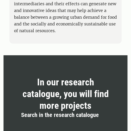
intermediaries and their effects can generate new
and innovative ideas that may help achieve a
balance between a growing urban demand for food
and the socially and economically sustainable use
of natural resources.
In our research
catalogue, you will find
more projects
Search in the research catalogue