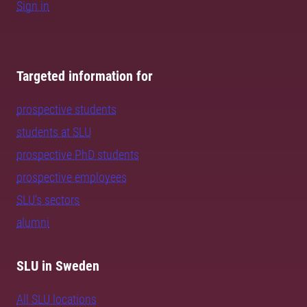
Sign in
Targeted information for
prospective students
students at SLU
prospective PhD students
prospective employees
SLU's sectors
alumni
SLU in Sweden
All SLU locations