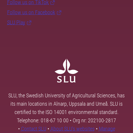
Follow us on TikTok
Follow us on Facebook
SLU Play
SLU, the Swedish University of Agricultural Sciences, has
its main locations in Alnarp, Uppsala and Umeå. SLU is
certified to the ISO 14001 environmental standard.
Telephone: 018-67 10 00 • Org nr: 202100-2817
•
Contact SLU
•
About SLU's websites
•
Manage