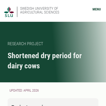
SWEDISH UNIVERSITY OF
MENU
AGRICULTURAL SCIENCES
RESEARCH PROJECT
Shortened dry period for
dairy cows
UPDATED: APRIL 2026