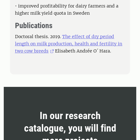
• improved profitability for dairy farmers and a
higher milk yield quota in Sweden
Publications
Doctoral thesis. 2019.
The effect of dry period
length on milk production, health and fertility in
two cow breeds
Elisabeth Andrée O´ Hara.
In our research
catalogue, you will find