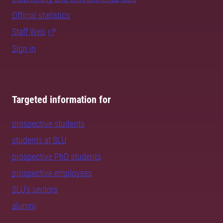
Official statistics
Staff Web
Sign in
Targeted information for
prospective students
students at SLU
prospective PhD students
prospective employees
SLU's sectors
alumni