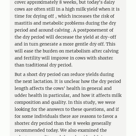
cover approximately 8 weeks, but today's dairy
cows are often still in a high milk yield when it is
time for drying off , which increases the risk of
mastitis and metabolic problems during the dry
period and around calving . A postponement of
the dry period will decrease the yield at dry-off
and in turn generate a more gentle dry off. This
will ease the burden on metabolism after calving
and fertility will improve in cows with shorter
than traditional dry period.
But a short dry period can reduce yields during
the next lactation. It is unclear how the dry period
length affects the cows' health in general and
udder health in particular, and how it affects milk
composition and quality. In this study, we were
looking for the answers to these questions, and if
for some individuals there are reasons to favor a
shorter dry period than the 8 weeks generally
recommended today. We also examined the