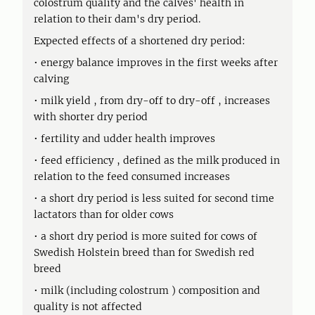
colostrum quality and the calves' health in
relation to their dam's dry period.
Expected effects of a shortened dry period:
• energy balance improves in the first weeks after
calving
• milk yield , from dry-off to dry-off , increases
with shorter dry period
• fertility and udder health improves
• feed efficiency , defined as the milk produced in
relation to the feed consumed increases
• a short dry period is less suited for second time
lactators than for older cows
• a short dry period is more suited for cows of
Swedish Holstein breed than for Swedish red
breed
• milk (including colostrum ) composition and
quality is not affected