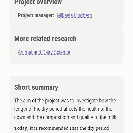
Project overview
Project manager:
Mikaela Lindberg
More related research
Animal and Dairy Science
Short summary
The aim of the project was to investigate how the
length of the dry period affects the health of the
cows and the composition and quality of the milk.
Today, it is recommended that the dry period