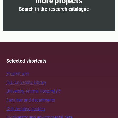
more projects
Search in the research catalogue
Selected shortcuts
Student web
SLU University Library
University Animal Hospital
Faculties and departments
Collaborative centres
Biodiversity and environmental data