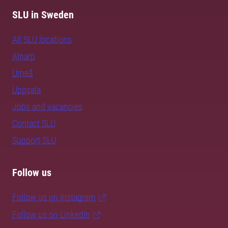
SLU in Sweden
All SLU locations
Alnarp
Umeå
Uppsala
Jobs and vacancies
Contact SLU
Support SLU
Follow us
Follow us on Instagram
Follow us on LinkedIn