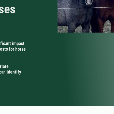
rses
ificant impact
osts for horse
riate
can identify