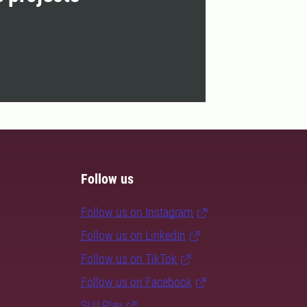
Follow us
Follow us on Instagram
Follow us on LinkedIn
Follow us on TikTok
Follow us on Facebook
SLU Play