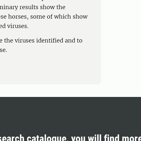
minary results show the
these horses, some of which show
ed viruses.
 the viruses identified and to
se.
search catalogue, you will find mor