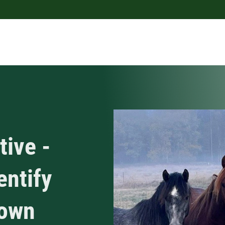
tive -
entify
nown