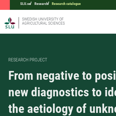
SLU.se
Research
Research catalogue
SWEDISH UNIVERSITY OF
AGRICULTURAL SCIENCES
RESEARCH PROJECT
From negative to posi
new diagnostics to id
the aetiology of unk