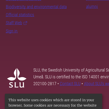
alumni
Biodiversity and environmental data
Official statistics
Staff Web
Sign in
SLU, the Swedish University of Agricultural S
Umeå. SLU is certified to the ISO 14001 envi
202100-2817 •
Contact SLU
•
About SLU's w
This website uses cookies which are stored in your
browser. Some cookies are necessary for the website