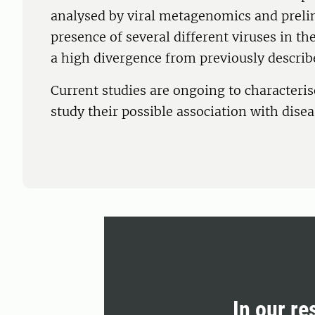
analysed by viral metagenomics and preli
presence of several different viruses in 
a high divergence from previously describ
Current studies are ongoing to characterise
study their possible association with disea
In our re