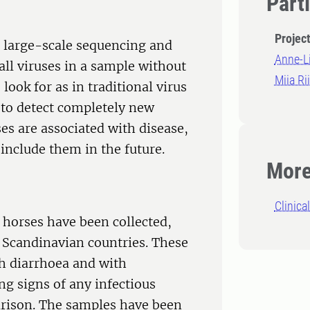
Part
Projec
 large-scale sequencing and
Anne-L
all viruses in a sample without
Miia Ri
look for as in traditional virus
 to detect completely new
ses are associated with disease,
 include them in the future.
More
Clinica
 horses have been collected,
 Scandinavian countries. These
h diarrhoea and with
g signs of any infectious
arison. The samples have been