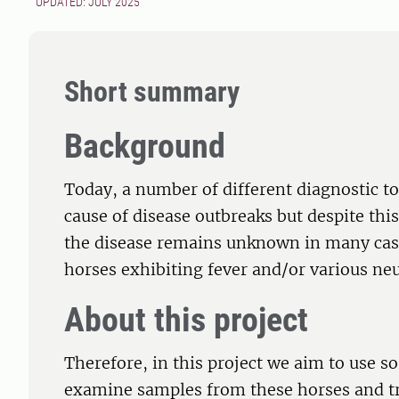
UPDATED: JULY 2025
Short summary
Background
Today, a number of different diagnostic too
cause of disease outbreaks but despite this,
the disease remains unknown in many cases
horses exhibiting fever and/or various ne
About this project
Therefore, in this project we aim to use s
examine samples from these horses and try