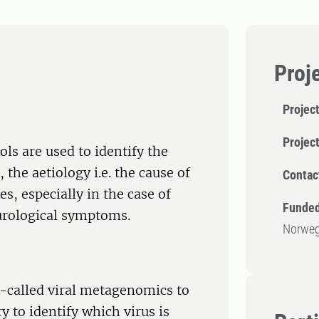
Proj
Project
Projec
ls are used to identify the
 the aetiology i.e. the cause of
Contac
, especially in the case of
Funded
urological symptoms.
Norweg
o-called viral metagenomics to
 to identify which virus is