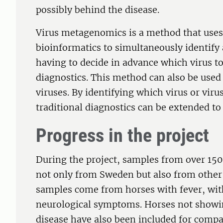
possibly behind the disease.
Virus metagenomics is a method that uses
bioinformatics to simultaneously identify 
having to decide in advance which virus to 
diagnostics. This method can also be used
viruses. By identifying which virus or viru
traditional diagnostics can be extended to
Progress in the project
During the project, samples from over 150
not only from Sweden but also from other
samples come from horses with fever, wit
neurological symptoms. Horses not showin
disease have also been included for comp