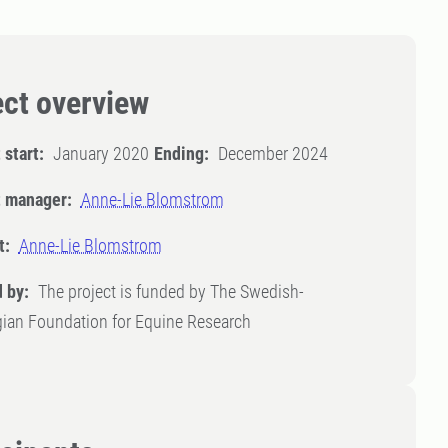
ect overview
 start:
January 2020
Ending:
December 2024
t manager:
Anne-Lie Blomstrom
t:
Anne-Lie Blomstrom
 by:
The project is funded by The Swedish-
ian Foundation for Equine Research