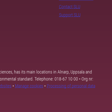
Contact SLU
Support SLU
ciences, has its main locations in Alnarp, Uppsala and
ronmental standard. Telephone: 018-67 10 00 • Org nr:
ebsites
•
Manage cookies
•
Processing of personal data