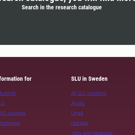
Search in the research catalogue
formation for
SLU in Sweden
students
All SLU locations
SLU
Alnarp
PhD students
Umeå
employees
Uppsala
Jobs and vacancies