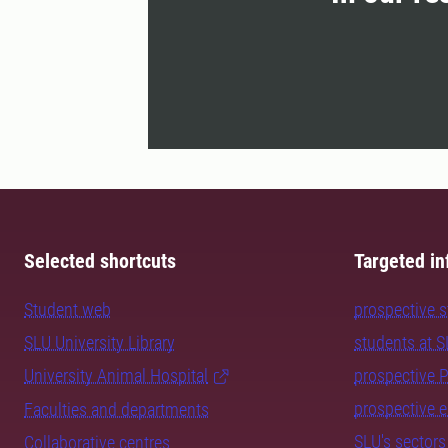
Selected shortcuts
Targeted in
Student web
prospective 
SLU University Library
students at 
University Animal Hospital
prospective 
prospective 
Faculties and departments
SLU's sectors
Collaborative centres