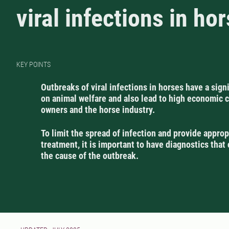
viral infections in ho
KEY POINTS
Outbreaks of viral infections in horses have a sign
on animal welfare and also lead to high economic c
owners and the horse industry.
To limit the spread of infection and provide approp
treatment, it is important to have diagnostics that 
the cause of the outbreak.