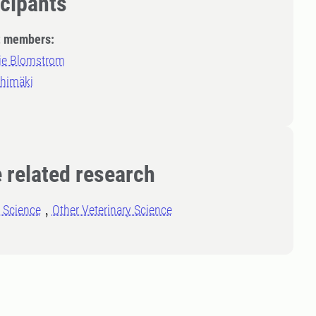
icipants
t members:
ie Blomstrom
ihimäki
 related research
l Science
Other Veterinary Science