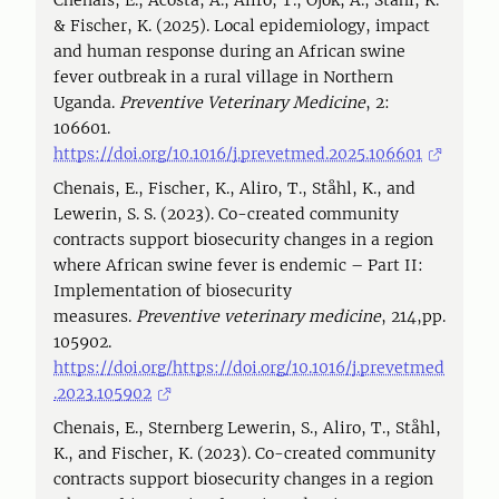
Chenais, E., Acosta, A., Aliro, T., Ojok, A., Stahl, K.
& Fischer, K. (2025). Local epidemiology, impact
and human response during an African swine
fever outbreak in a rural village in Northern
Uganda.
Preventive Veterinary Medicine
, 2:
106601.
https://doi.org/10.1016/j.prevetmed.2025.106601
Chenais, E., Fischer, K., Aliro, T., Ståhl, K., and
Lewerin, S. S. (2023). Co-created community
contracts support biosecurity changes in a region
where African swine fever is endemic – Part II:
Implementation of biosecurity
measures.
Preventive veterinary medicine
, 214,pp.
105902.
https://doi.org/https://doi.org/10.1016/j.prevetmed
.2023.105902
Chenais, E., Sternberg Lewerin, S., Aliro, T., Ståhl,
K., and Fischer, K. (2023). Co-created community
contracts support biosecurity changes in a region