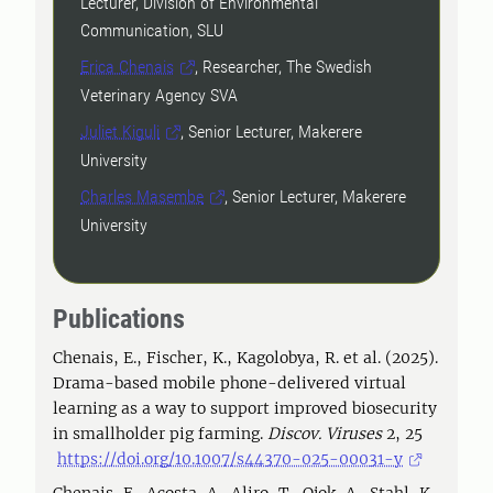
Lecturer, Division of Environmental
Communication, SLU
Erica Chenais
, Researcher, The Swedish
Veterinary Agency SVA
Juliet Kiguli
, Senior Lecturer, Makerere
University
Charles Masembe
, Senior Lecturer, Makerere
University
Publications
Chenais, E., Fischer, K., Kagolobya, R. et al. (2025).
Drama-based mobile phone-delivered virtual
learning as a way to support improved biosecurity
in smallholder pig farming.
Discov. Viruses
2, 25
https://doi.org/10.1007/s44370-025-00031-y