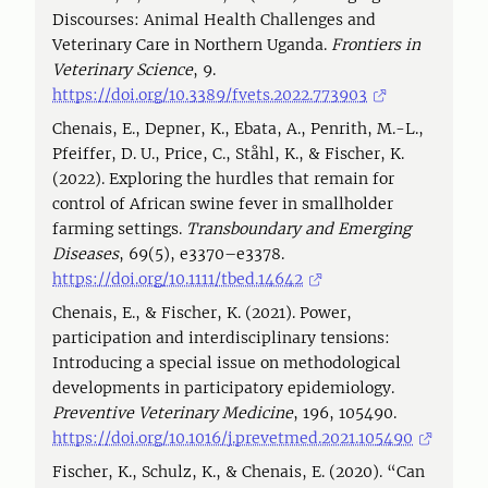
Discourses: Animal Health Challenges and
Veterinary Care in Northern Uganda.
Frontiers in
Veterinary Science
, 9.
https://doi.org/10.3389/fvets.2022.773903
Chenais, E., Depner, K., Ebata, A., Penrith, M.-L.,
Pfeiffer, D. U., Price, C., Ståhl, K., & Fischer, K.
(2022). Exploring the hurdles that remain for
control of African swine fever in smallholder
farming settings.
Transboundary and Emerging
Diseases
, 69(5), e3370–e3378.
https://doi.org/10.1111/tbed.14642
Chenais, E., & Fischer, K. (2021). Power,
participation and interdisciplinary tensions:
Introducing a special issue on methodological
developments in participatory epidemiology.
Preventive Veterinary Medicine
, 196, 105490.
https://doi.org/10.1016/j.prevetmed.2021.105490
Fischer, K., Schulz, K., & Chenais, E. (2020). “Can