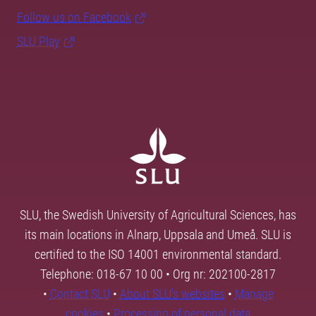
Follow us on Facebook
SLU Play
SLU, the Swedish University of Agricultural Sciences, has
its main locations in Alnarp, Uppsala and Umeå. SLU is
certified to the ISO 14001 environmental standard.
Telephone: 018-67 10 00 • Org nr: 202100-2817
•
Contact SLU
•
About SLU's websites
•
Manage
cookies
•
Processing of personal data