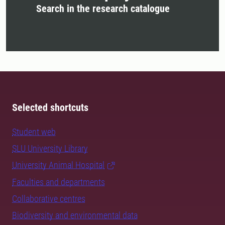
Search in the research catalogue
Selected shortcuts
Student web
SLU University Library
University Animal Hospital
Faculties and departments
Collaborative centres
Biodiversity and environmental data