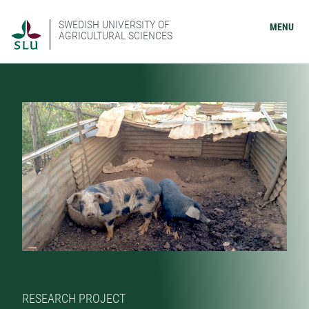
SWEDISH UNIVERSITY OF
MENU
AGRICULTURAL SCIENCES
RESEARCH PROJECT