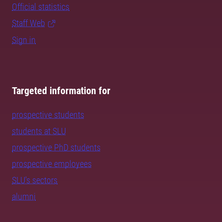
Official statistics
Staff Web
Sign in
Targeted information for
prospective students
students at SLU
prospective PhD students
prospective employees
SLU's sectors
alumni