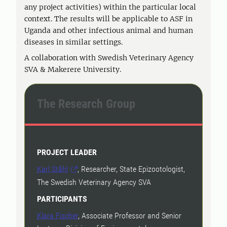
any project activities) within the particular local
context. The results will be applicable to ASF in
Uganda and other infectious animal and human
diseases in similar settings.
A collaboration with Swedish Veterinary Agency
SVA & Makerere University.
The Research Group
PROJECT LEADER
Karl Ståhl
, Researcher, State Epizootologist,
The Swedish Veterinary Agency SVA
PARTICIPANTS
Klara Fischer
, Associate Professor and Senior