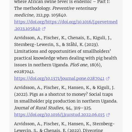
where African swine fever is endemic – Part I:
The methodology.
Preventive veterinary
medicine
, 212,pp. 105840.
https://doi.org/https://doi.org/10.1016/j.prevetmed
.2023.105840
Arvidsson, A., Fischer, K., Chenais, E., Kiguli, J.,
Sternberg-Lewerin, S., & Ståhl, K. (2023).
Limitations and opportunities of smallholders’
practical knowledge when dealing with pig health
issues in northern Uganda.
PloS one
, 18(6),
e0287041.
https://doi.org/10.1371/journal.pone.0287041
Arvidsson, A., Fischer, K., Hansen, K., & Kiguli, J.
(2022). Pigs as a shortcut to money? Social traps
in smallholder pig production in northern Uganda.
Journal of Rural Studies
, 94, 319–325.
https://doi.org/10.1016/j.jrurstud.2022.06.015
Arvidsson, A., Fischer, K., Hansen, K., Sternberg-
Lewerin, S., & Chenais, E. (2022). Diverging