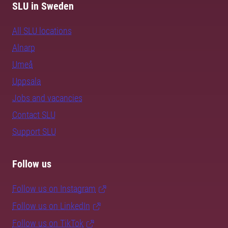
SLU in Sweden
All SLU locations
Alnarp
Umeå
Uppsala
Jobs and vacancies
Contact SLU
Support SLU
Follow us
Follow us on Instagram
Follow us on LinkedIn
Follow us on TikTok