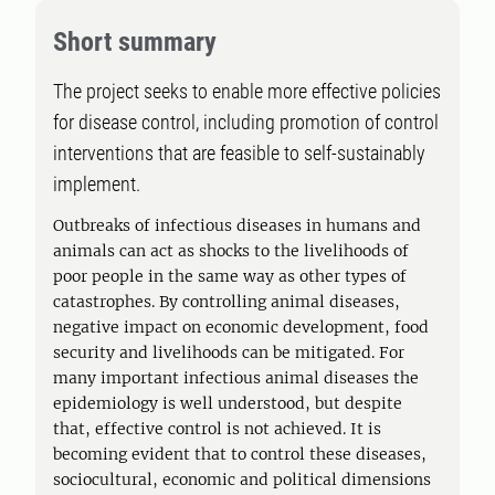
Short summary
The project seeks to enable more effective policies
for disease control, including promotion of control
interventions that are feasible to self-sustainably
implement.
Outbreaks of infectious diseases in humans and
animals can act as shocks to the livelihoods of
poor people in the same way as other types of
catastrophes. By controlling animal diseases,
negative impact on economic development, food
security and livelihoods can be mitigated. For
many important infectious animal diseases the
epidemiology is well understood, but despite
that, effective control is not achieved. It is
becoming evident that to control these diseases,
sociocultural, economic and political dimensions