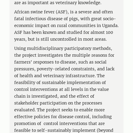
are as important as veterinary knowledge.
African swine fever (ASF), is a severe and often
fatal infectious disease of pigs, with great socio-
economic impact on rural communities in Uganda.
ASF has been known and studied for almost 100
years, but is still uncontrolled in most areas.
Using multidisciplinary participatory methods,
the project investigates the multiple reasons for
farmers' responses to disease, such as social
pressures, poverty-related constraints, and lack
of health and veterinary infrastructure. The
feasibility of sustainable implementation of
control interventions at all levels in the value
chain is investigated, and the effect of
stakeholder participation on the processes
evaluated. The project seeks to enable more
effective policies for disease control, including
promotion of control interventions that are
feasible to self-sustainably implement (beyond