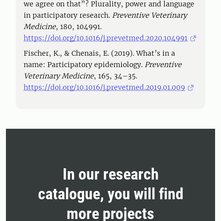
we agree on that”? Plurality, power and language
in participatory research.
Preventive Veterinary
Medicine
, 180, 104991.
https://doi.org/10.1016/j.prevetmed.2020.104991
Fischer, K., & Chenais, E. (2019). What’s in a
name: Participatory epidemiology.
Preventive
Veterinary Medicine
, 165, 34–35.
https://doi.org/10.1016/j.prevetmed.2019.01.009
In our research
catalogue, you will find
more projects