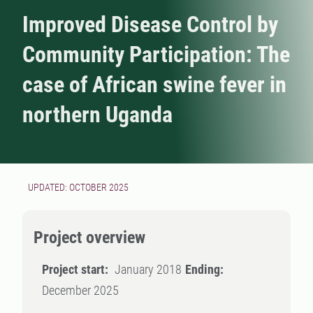
Improved Disease Control by
Community Participation: The
case of African swine fever in
northern Uganda
UPDATED: OCTOBER 2025
Project overview
Project start:
January 2018
Ending:
December 2025