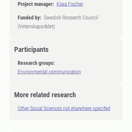
Project manager:
Klara Fischer
Funded by:
Swedish Research Council
(Vetenskapsrådet)
Participants
Research groups:
Environmental communication
More related research
Other Social Sciences not elsewhere specifed