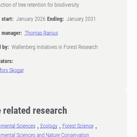
ction of tree retention for biodiversity
 start:
January 2026
Ending:
January 2031
t manager:
Thomas Ranius
 by:
Wallenberg Initiatives in Forest Research
ators:
fors Skogar
 related research
nmental Sciences
Ecology
Forest Science
nmental Sciences and Nature Conservation