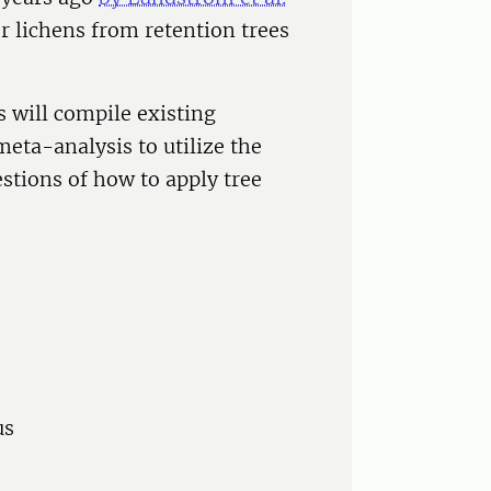
r lichens from retention trees
rs will compile existing
eta-analysis to utilize the
stions of how to apply tree
us