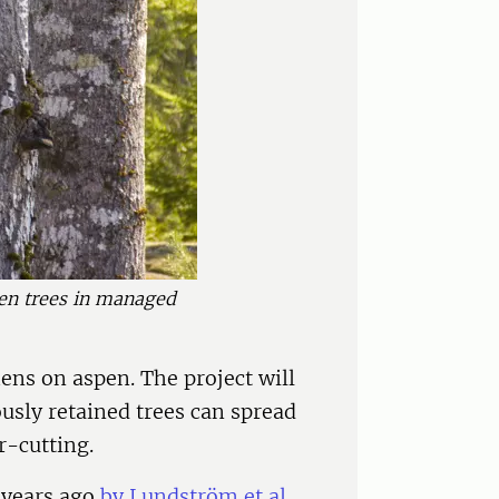
pen trees in managed
hens on aspen. The project will
usly retained trees can spread
r-cutting.
 years ago
by Lundström et al.