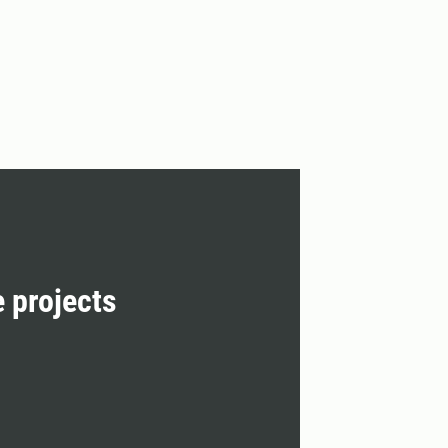
e projects