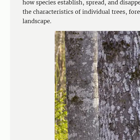
how species establish, spread, and disappe
the characteristics of individual trees, fo
landscape.