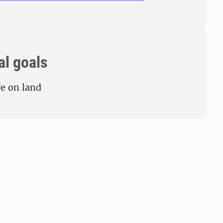
al goals
fe on land