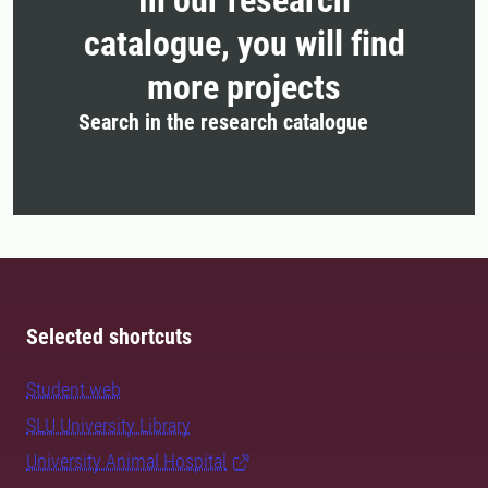
In our research
catalogue, you will find
more projects
Search in the research catalogue
Selected shortcuts
Student web
SLU University Library
University Animal Hospital