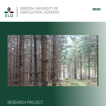
SWEDISH UNIVERSITY OF
MENU
AGRICULTURAL SCIENCES
RESEARCH PROJECT