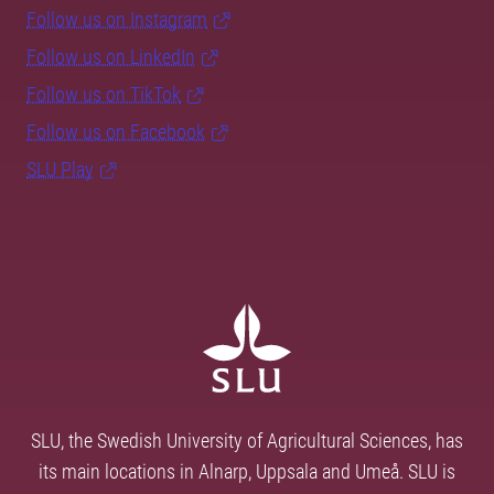
Follow us on Instagram
Follow us on LinkedIn
Follow us on TikTok
Follow us on Facebook
SLU Play
SLU, the Swedish University of Agricultural Sciences, has
its main locations in Alnarp, Uppsala and Umeå. SLU is