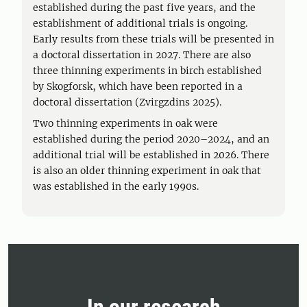
established during the past five years, and the
establishment of additional trials is ongoing.
Early results from these trials will be presented in
a doctoral dissertation in 2027. There are also
three thinning experiments in birch established
by Skogforsk, which have been reported in a
doctoral dissertation (Zvirgzdins 2025).
Two thinning experiments in oak were
established during the period 2020–2024, and an
additional trial will be established in 2026. There
is also an older thinning experiment in oak that
was established in the early 1990s.