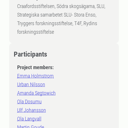
Craafordsstiftelsen, Södra skogsägarna, SLU,
Strategiska samarbetet SLU- Stora Enso,
Tryggers forskningsstiftelse, T4F, Rydins
forskningsstiftelse
Participants
Project members:
Emma Holmstrom
Urban Nilsson
Amanda Segtowich
Ola Dosumu
Ulf Johansson
Ola Langvall
Martin Goude