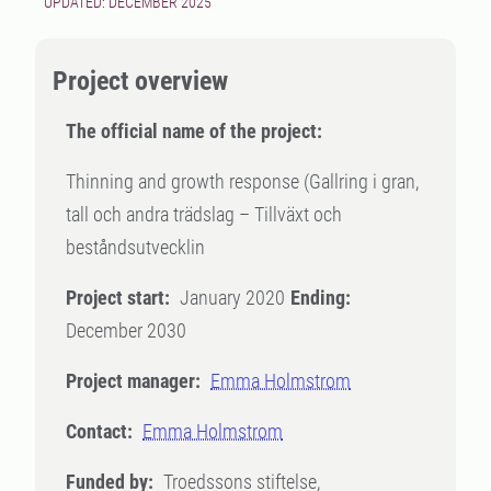
UPDATED: DECEMBER 2025
Project overview
The official name of the project:
Thinning and growth response (Gallring i gran,
tall och andra trädslag – Tillväxt och
beståndsutvecklin
Project start:
January 2020
Ending:
December 2030
Project manager:
Emma Holmstrom
Contact:
Emma Holmstrom
Funded by:
Troedssons stiftelse,