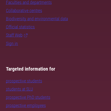
Faculties and departments
Collaborative centres
Biodiversity and environmental data
Official statistics
Staff Web
Sign in
Targeted information for
prospective students
students at SLU
prospective PhD students
prospective employees