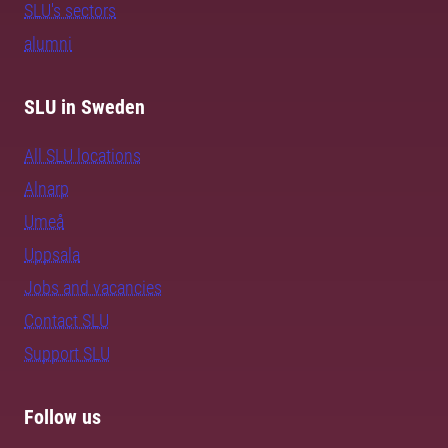
SLU's sectors
alumni
SLU in Sweden
All SLU locations
Alnarp
Umeå
Uppsala
Jobs and vacancies
Contact SLU
Support SLU
Follow us