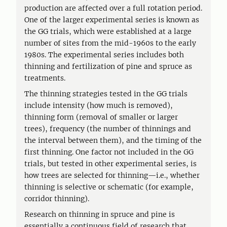
production are affected over a full rotation period.
One of the larger experimental series is known as
the GG trials, which were established at a large
number of sites from the mid-1960s to the early
1980s. The experimental series includes both
thinning and fertilization of pine and spruce as
treatments.
The thinning strategies tested in the GG trials
include intensity (how much is removed),
thinning form (removal of smaller or larger
trees), frequency (the number of thinnings and
the interval between them), and the timing of the
first thinning. One factor not included in the GG
trials, but tested in other experimental series, is
how trees are selected for thinning—i.e., whether
thinning is selective or schematic (for example,
corridor thinning).
Research on thinning in spruce and pine is
essentially a continuous field of research that