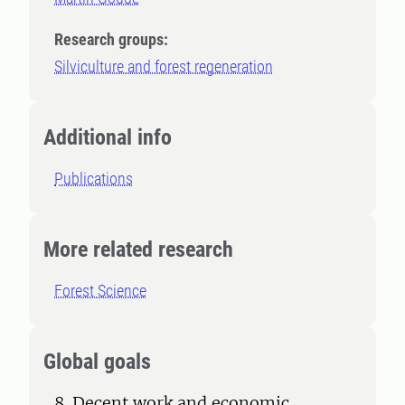
Research groups:
Silviculture and forest regeneration
Additional info
Publications
More related research
Forest Science
Global goals
8. Decent work and economic