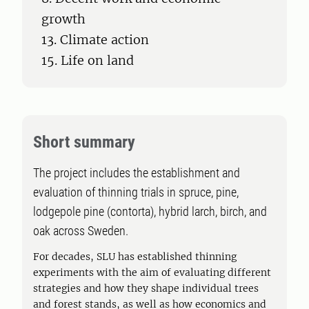
growth
13. Climate action
15. Life on land
Short summary
The project includes the establishment and
evaluation of thinning trials in spruce, pine,
lodgepole pine (contorta), hybrid larch, birch, and
oak across Sweden.
For decades, SLU has established thinning
experiments with the aim of evaluating different
strategies and how they shape individual trees
and forest stands, as well as how economics and