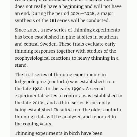
does not really have a beginning and will not have
an end. During the period 2026–2028, a major
synthesis of the GG series will be conducted.
Since 2020, a new series of thinning experiments
has been established in pine at sites in southern
and central Sweden. These trials evaluate early
thinning responses together with studies of the
ecophysiological reactions to heavy thinning in a
stand.
The first series of thinning experiments in
lodgepole pine (contorta) was established from
the late 1980s to the early 1990s. A second
experimental series in contorta was established in
the late 2010s, and a third series is currently
being established. Results from the older contorta
thinning trials will be analyzed and reported in
the coming years.
Thinning experiments in birch have been