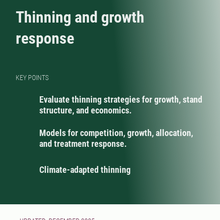
Thinning and growth
response
KEY POINTS
Evaluate thinning strategies for growth, stand
structure, and economics.
Models for competition, growth, allocation,
and treatment response.
Climate-adapted thinning