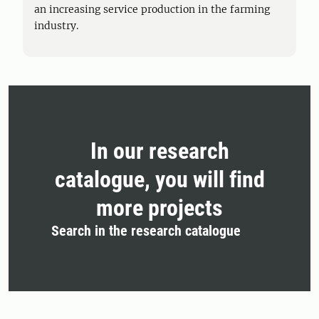
an increasing service production in the farming
industry.
In our research
catalogue, you will find
more projects
Search in the research catalogue