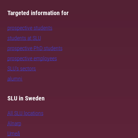
Targeted information for
prospective students
students at SLU
prospective PhD students
prospective employees
SLU's sectors
alumni
SLU in Sweden
All SLU locations
Alnarp
Umeå