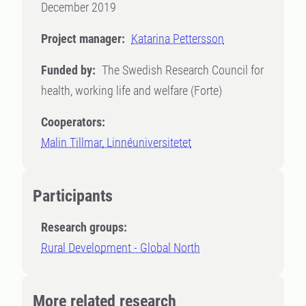
December 2019
Project manager:
Katarina Pettersson
Funded by:
The Swedish Research Council for
health, working life and welfare (Forte)
Cooperators:
Malin Tillmar, Linnéuniversitetet
Participants
Research groups:
Rural Development - Global North
More related research