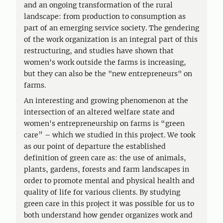
and an ongoing transformation of the rural
landscape: from production to consumption as
part of an emerging service society. The gendering
of the work organization is an integral part of this
restructuring, and studies have shown that
women's work outside the farms is increasing,
but they can also be the "new entrepreneurs" on
farms.
An interesting and growing phenomenon at the
intersection of an altered welfare state and
women's entrepreneurship on farms is “green
care” – which we studied in this project. We took
as our point of departure the established
definition of green care as: the use of animals,
plants, gardens, forests and farm landscapes in
order to promote mental and physical health and
quality of life for various clients. By studying
green care in this project it was possible for us to
both understand how gender organizes work and