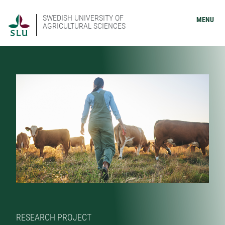
SWEDISH UNIVERSITY OF
MENU
AGRICULTURAL SCIENCES
RESEARCH PROJECT