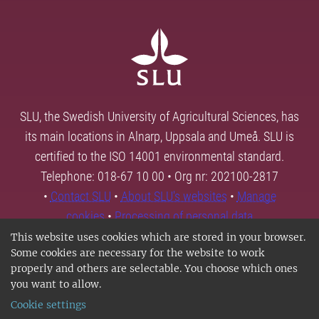
SLU, the Swedish University of Agricultural Sciences, has
its main locations in Alnarp, Uppsala and Umeå. SLU is
certified to the ISO 14001 environmental standard.
Telephone: 018-67 10 00 • Org nr: 202100-2817
•
Contact SLU
•
About SLU's websites
•
Manage
cookies
•
Processing of personal data
This website uses cookies which are stored in your browser.
Some cookies are necessary for the website to work
properly and others are selectable. You choose which ones
you want to allow.
Cookie settings