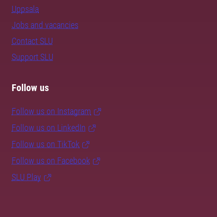
Uppsala
Jobs and vacancies
Contact SLU
Support SLU
Follow us
Follow us on Instagram
Follow us on LinkedIn
Follow us on TikTok
Follow us on Facebook
SLU Play