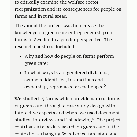
to critically examine the welfare sector
reorganization and its consequences for people on
farms and in rural areas.
The aim of the project was to increase the
knowledge on green care entrepreneurship on
farms in Sweden in a gender perspective. The
research questions included:
Why and how do people on farms perform
green care?
In what ways is are gendered divisions,
symbols, identities, interactions and
ownership, reproduced or challenged?
We studied 15 farms which provide various forms
of green care, through a case study design with
interactive aspects and where we used document
studies, interviews and “shadowing”. The project
contributes to basic research on green care in the
context of a changing Swedish welfare state and