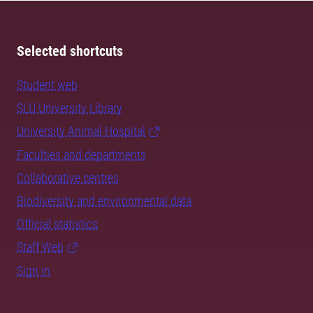
Selected shortcuts
Student web
SLU University Library
University Animal Hospital
Faculties and departments
Collaborative centres
Biodiversity and environmental data
Official statistics
Staff Web
Sign in