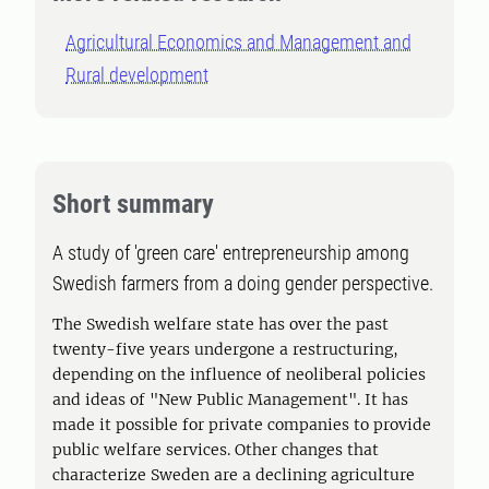
Agricultural Economics and Management and
Rural development
Short summary
A study of 'green care' entrepreneurship among
Swedish farmers from a doing gender perspective.
The Swedish welfare state has over the past
twenty-five years undergone a restructuring,
depending on the influence of neoliberal policies
and ideas of "New Public Management". It has
made it possible for private companies to provide
public welfare services. Other changes that
characterize Sweden are a declining agriculture