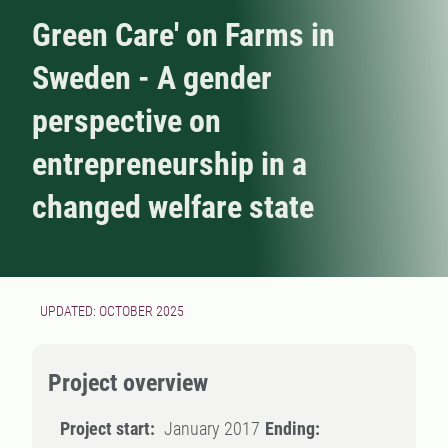
Green Care' on Farms in
Sweden - A gender
perspective on
entrepreneurship in a
changed welfare state
UPDATED: OCTOBER 2025
Project overview
Project start:
January 2017
Ending: