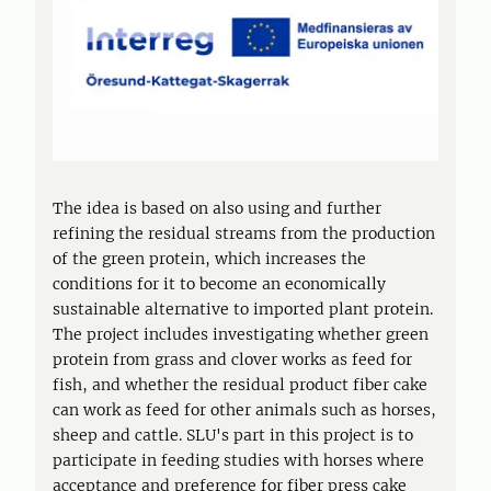
The idea is based on also using and further
refining the residual streams from the production
of the green protein, which increases the
conditions for it to become an economically
sustainable alternative to imported plant protein.
The project includes investigating whether green
protein from grass and clover works as feed for
fish, and whether the residual product fiber cake
can work as feed for other animals such as horses,
sheep and cattle. SLU's part in this project is to
participate in feeding studies with horses where
acceptance and preference for fiber press cake