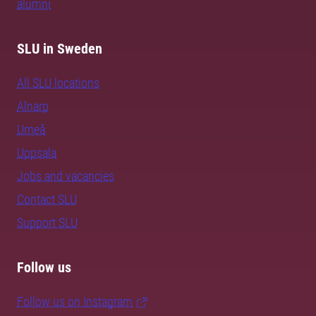
alumni
SLU in Sweden
All SLU locations
Alnarp
Umeå
Uppsala
Jobs and vacancies
Contact SLU
Support SLU
Follow us
Follow us on Instagram