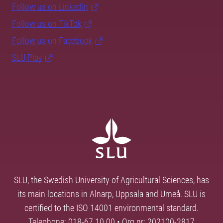
Follow us on LinkedIn
Follow us on TikTok
Follow us on Facebook
SLU Play
SLU, the Swedish University of Agricultural Sciences, has
its main locations in Alnarp, Uppsala and Umeå. SLU is
certified to the ISO 14001 environmental standard.
Telephone: 018-67 10 00 • Org nr: 202100-2817