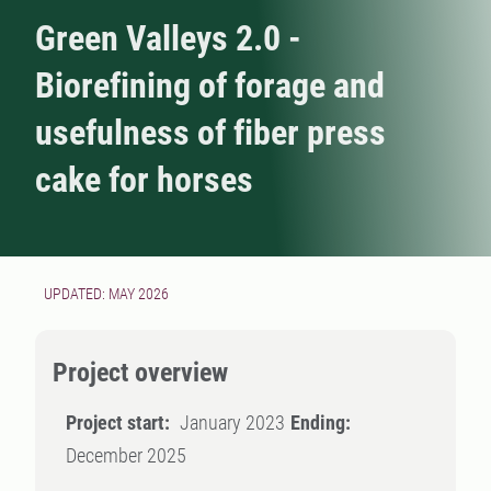
Green Valleys 2.0 -
Biorefining of forage and
usefulness of fiber press
cake for horses
UPDATED: MAY 2026
Project overview
Project start:
January 2023
Ending:
December 2025