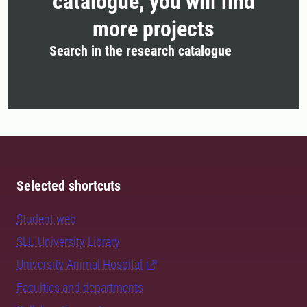
catalogue, you will find
more projects
Search in the research catalogue
Selected shortcuts
Student web
SLU University Library
University Animal Hospital
Faculties and departments