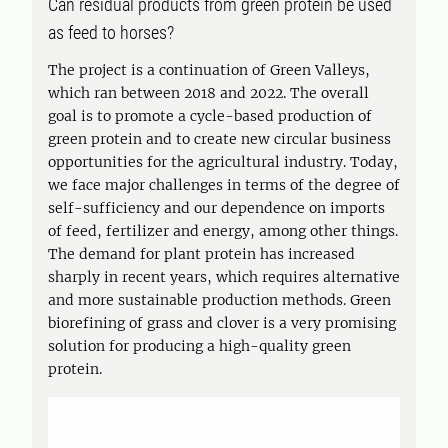
Can residual products from green protein be used
as feed to horses?
The project is a continuation of Green Valleys,
which ran between 2018 and 2022. The overall
goal is to promote a cycle-based production of
green protein and to create new circular business
opportunities for the agricultural industry. Today,
we face major challenges in terms of the degree of
self-sufficiency and our dependence on imports
of feed, fertilizer and energy, among other things.
The demand for plant protein has increased
sharply in recent years, which requires alternative
and more sustainable production methods. Green
biorefining of grass and clover is a very promising
solution for producing a high-quality green
protein.