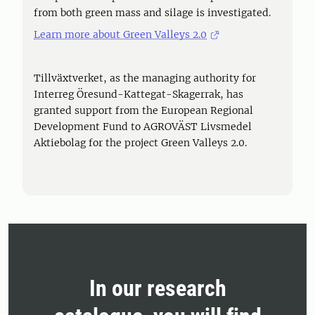
from both green mass and silage is investigated.
Learn more about Green Valleys 2.0
Tillväxtverket, as the managing authority for
Interreg Öresund-Kattegat-Skagerrak, has
granted support from the European Regional
Development Fund to AGROVÄST Livsmedel
Aktiebolag for the project Green Valleys 2.0.
In our research