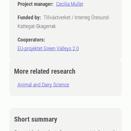
Project manager:
Cecilia Muller
Funded by:
Tillväxtverket / Interreg Öresund-
Kattegat-Skagerrak
Cooperators:
EU-projektet Green Valleys 2.0
More related research
Animal and Dairy Science
Short summary