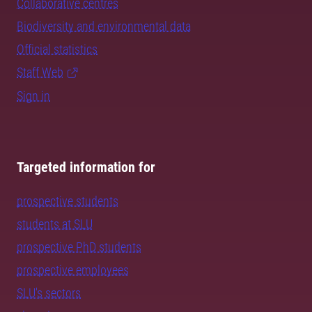
Collaborative centres
Biodiversity and environmental data
Official statistics
Staff Web
Sign in
Targeted information for
prospective students
students at SLU
prospective PhD students
prospective employees
SLU's sectors