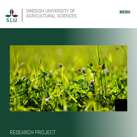
SWEDISH UNIVERSITY OF
MENU
AGRICULTURAL SCIENCES
RESEARCH PROJECT