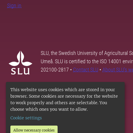
Sign in
SLU, the Swedish University of Agricultural S
Umeå. SLU is certified to the ISO 14001 envi
202100-2817 •
Contact SLU
•
About SLU's w
This website uses cookies which are stored in your
browser. Some cookies are necessary for the website
to work properly and others are selectable. You
choose which ones you want to allow.
Cookie settings
Allow necessary cookies