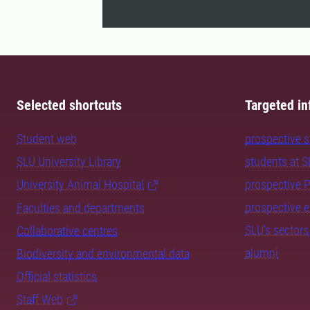
Selected shortcuts
Targeted in
Student web
prospective 
SLU University Library
students at 
University Animal Hospital
prospective 
prospective 
Faculties and departments
SLU's sectors
Collaborative centres
alumni
Biodiversity and environmental data
Official statistics
Staff Web