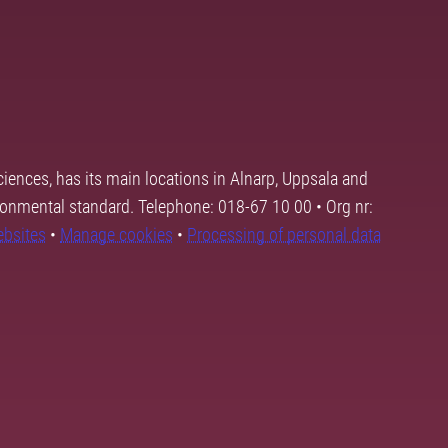
ciences, has its main locations in Alnarp, Uppsala and
ronmental standard. Telephone: 018-67 10 00 • Org nr:
ebsites
•
Manage cookies
•
Processing of personal data