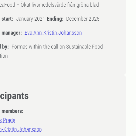
eaFood – Ökat livsmedelsvärde från gröna blad
 start:
January 2021
Ending:
December 2025
t manager:
Eva Ann-Kristin Johansson
 by:
Formas within the call on Sustainable Food
tion
icipants
t members:
 Prade
n-Kristin Johansson