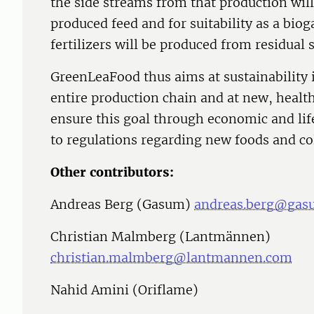
the side streams from that production will
produced feed and for suitability as a biog
fertilizers will be produced from residual 
GreenLeaFood thus aims at sustainability 
entire production chain and at new, health
ensure this goal through economic and lif
to regulations regarding new foods and co
Other contributors:
Andreas Berg (Gasum)
andreas.berg@gas
Christian Malmberg (Lantmännen)
christian.malmberg@lantmannen.com
Nahid Amini (Oriflame)