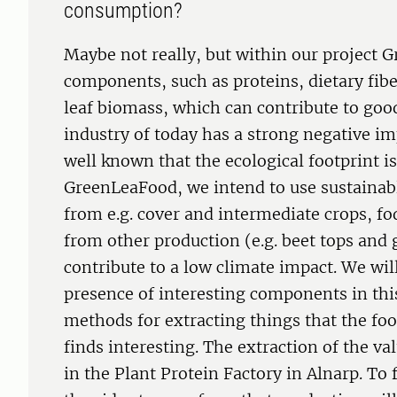
consumption?
Maybe not really, but within our project 
components, such as proteins, dietary fib
leaf biomass, which can contribute to goo
industry of today has a strong negative im
well known that the ecological footprint i
GreenLeaFood, we intend to use sustainab
from e.g. cover and intermediate crops, fo
from other production (e.g. beet tops and 
contribute to a low climate impact. We wil
presence of interesting components in thi
methods for extracting things that the fo
finds interesting. The extraction of the v
in the Plant Protein Factory in Alnarp. To 