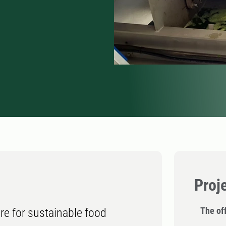
Proj
The off
ure for sustainable food