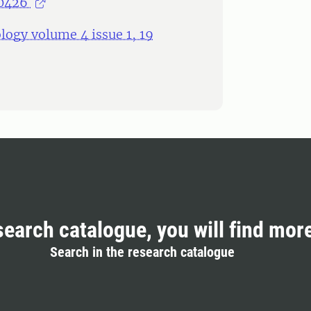
00426
logy volume 4 issue 1, 19
search catalogue, you will find mor
Search in the research catalogue