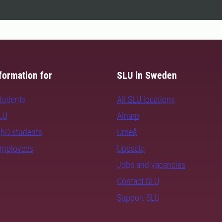
formation for
SLU in Sweden
students
All SLU locations
SLU
Alnarp
PhD students
Umeå
employees
Uppsala
Jobs and vacancies
Contact SLU
Support SLU