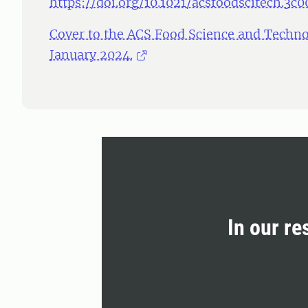
https://doi.org/10.1021/acsfoodscitech.3c
Cover to the ACS Food Science and Techno
January 2024.
In our re