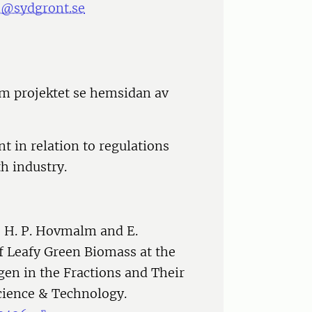
n@sydgront.se
m projektet se hemsidan av
t in relation to regulations
h industry.
, H. P. Hovmalm and E.
f Leafy Green Biomass at the
ogen in the Fractions and Their
cience & Technology.