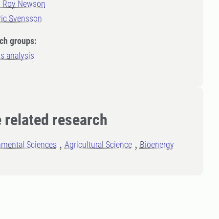
m Roy Newson
ric Svensson
ch groups:
s analysis
 related research
nmental Sciences
Agricultural Science
Bioenergy