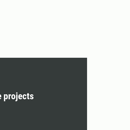
e projects