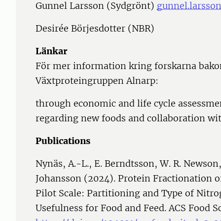
Gunnel Larsson (Sydgrönt)
gunnel.larsso
Desirée Börjesdotter (NBR)
Länkar
För mer information kring forskarna bako
Växtproteingruppen Alnarp:
through economic and life cycle assessmen
regarding new foods and collaboration wit
Publications
Nynäs, A.-L., E. Berndtsson, W. R. Newson
Johansson (2024). Protein Fractionation o
Pilot Scale: Partitioning and Type of Nitr
Usefulness for Food and Feed. ACS Food S