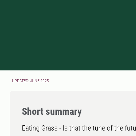
UPDATED: JUNE 2025
Short summary
Eating Grass - Is that the tune of the fut