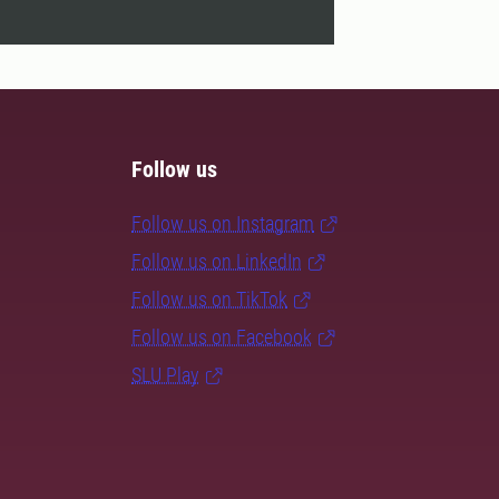
Follow us
Follow us on Instagram
Follow us on LinkedIn
Follow us on TikTok
Follow us on Facebook
SLU Play