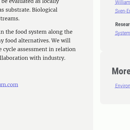
 be evaluated as locally
Willia
as substrate. Biological
Sven-E
streams.
Resear
in the food system along the
System
y food alternatives. We will
e cycle assessment in relation
llaboration with industry.
More
um.com
Enviro