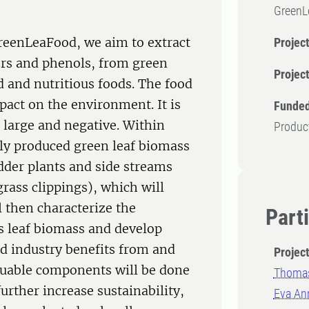
GreenL
GreenLeaFood, we aim to extract
Project
ers and phenols, from green
Projec
d and nutritious foods. The food
pact on the environment. It is
Funded
s large and negative. Within
Produc
ly produced green leaf biomass
dder plants and side streams
grass clippings), which will
l then characterize the
Part
s leaf biomass and develop
od industry benefits from and
Projec
aluable components will be done
Thomas
further increase sustainability,
Eva An