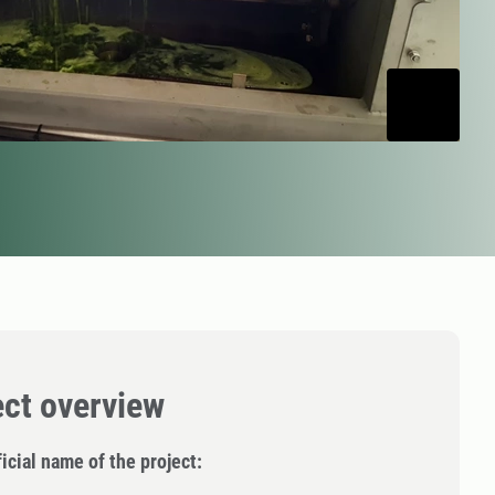
ect overview
icial name of the project: