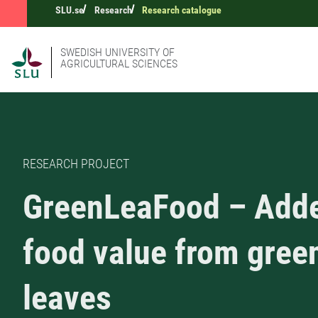
SLU.se
Research
Research catalogue
SWEDISH UNIVERSITY OF
AGRICULTURAL SCIENCES
RESEARCH PROJECT
GreenLeaFood – Add
food value from gree
leaves