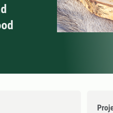
nd
ood
Proj