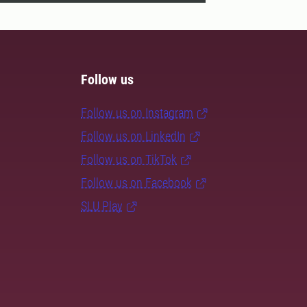
Follow us
Follow us on Instagram
Follow us on LinkedIn
Follow us on TikTok
Follow us on Facebook
SLU Play