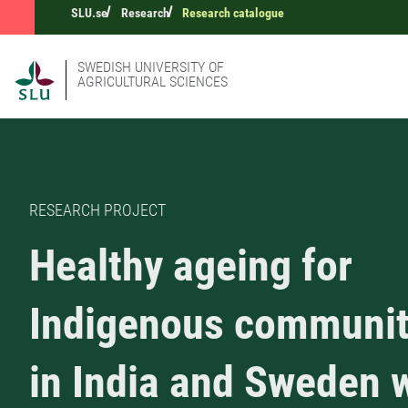
SLU.se
Research
Research catalogue
SWEDISH UNIVERSITY OF
AGRICULTURAL SCIENCES
RESEARCH PROJECT
Healthy ageing for
Indigenous communit
in India and Sweden 