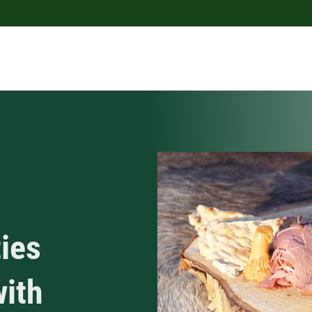
ies
with