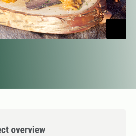
ect overview