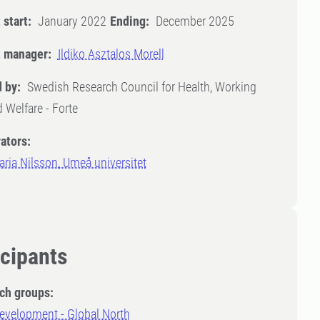
 start:
January 2022
Ending:
December 2025
t manager:
Ildiko Asztalos Morell
 by:
Swedish Research Council for Health, Working
d Welfare - Forte
ators:
ria Nilsson, Umeå universitet
icipants
ch groups:
evelopment - Global North