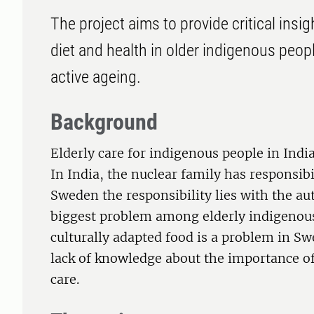
The project aims to provide critical ins
diet and health in older indigenous peop
active ageing.
Background
Elderly care for indigenous people in Indi
In India, the nuclear family has responsibil
Sweden the responsibility lies with the aut
biggest problem among elderly indigenous 
culturally adapted food is a problem in Swe
lack of knowledge about the importance of 
care.