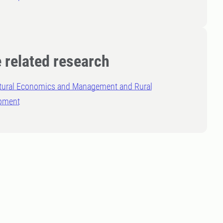
 related research
ltural Economics and Management and Rural
pment