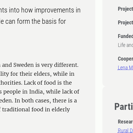
Project
ights into how improvements in
le can form the basis for
Projec
Funded
Life an
Cooper
a and Sweden is very different.
Lena Ma
ity for their elders, while in
horities. Lack of food is the
people in India, while lack of
den. In both cases, there is a
Part
traditional food in elderly
Resear
Rural D