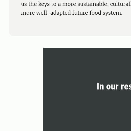
us the keys to a more sustainable, cultura
more well-adapted future food system.
In our re