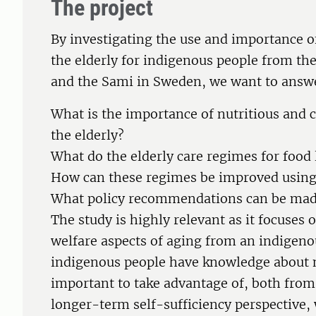
The project
By investigating the use and importance of 
the elderly for indigenous people from th
and the Sami in Sweden, we want to answe
What is the importance of nutritious and c
the elderly?
What do the elderly care regimes for food 
How can these regimes be improved using 
What policy recommendations can be mad
The study is highly relevant as it focuses
welfare aspects of aging from an indigeno
indigenous people have knowledge about nu
important to take advantage of, both from
longer-term self-sufficiency perspective,