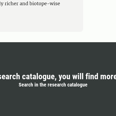
lly richer and biotope-wise
search catalogue, you will find mor
Search in the research catalogue