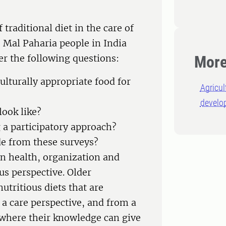
traditional diet in the care of
e Mal Paharia people in India
r the following questions:
More
ulturally appropriate food for
Agricu
develo
look like?
a participatory approach?
e from these surveys?
 on health, organization and
us perspective. Older
tritious diets that are
 a care perspective, and from a
 where their knowledge can give