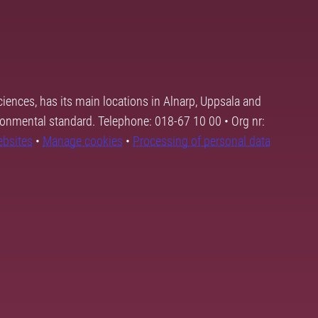
ciences, has its main locations in Alnarp, Uppsala and
ronmental standard. Telephone: 018-67 10 00 • Org nr:
ebsites
•
Manage cookies
•
Processing of personal data