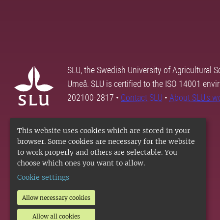
SLU, the Swedish University of Agricultural S
Umeå. SLU is certified to the ISO 14001 envi
202100-2817 •
Contact SLU
•
About SLU's w
This website uses cookies which are stored in your
browser. Some cookies are necessary for the website
to work properly and others are selectable. You
choose which ones you want to allow.
Cookie settings
Allow necessary cookies
Allow all cookies