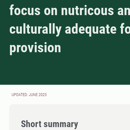
focus on nutricous a
culturally adequate f
provision
UPDATED: JUNE 2025
Short summary