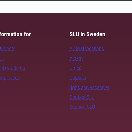
formation for
SLU in Sweden
students
All SLU locations
SLU
Alnarp
PhD students
Umeå
employees
Uppsala
Jobs and vacancies
Contact SLU
Support SLU