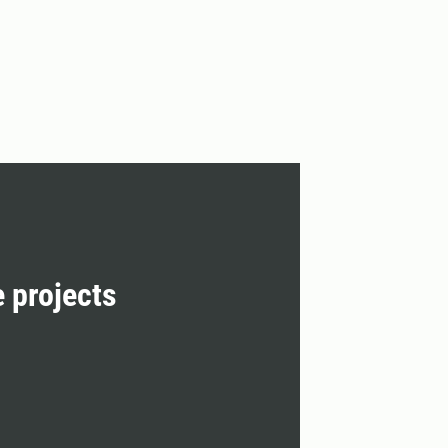
e projects