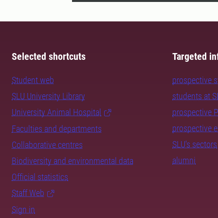
Selected shortcuts
Targeted in
Student web
prospective 
SLU University Library
students at 
University Animal Hospital
prospective 
prospective 
Faculties and departments
SLU's sectors
Collaborative centres
alumni
Biodiversity and environmental data
Official statistics
Staff Web
Sign in