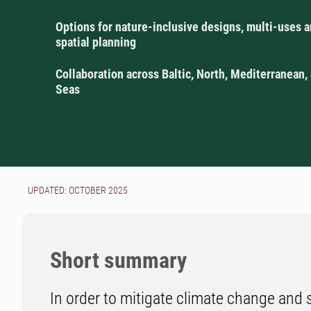
Options for nature-inclusive designs, multi-uses 
spatial planning
Collaboration across Baltic, North, Mediterranean,
Seas
UPDATED: OCTOBER 2025
Short summary
In order to mitigate climate change and su