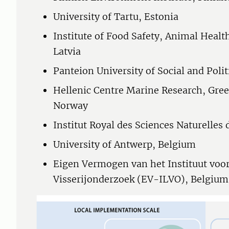
University of Tartu, Estonia
Institute of Food Safety, Animal Heal
Latvia
Panteion University of Social and Polit
Hellenic Centre Marine Research, Gree
Norway
Institut Royal des Sciences Naturelles
University of Antwerp, Belgium
Eigen Vermogen van het Instituut vo
Visserijonderzoek (EV-ILVO), Belgium