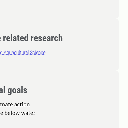
 related research
d Aquacultural Science
al goals
limate action
ife below water