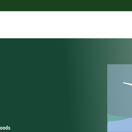
hoods