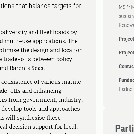
tions that balance targets for
MSP4MOR
sustain
Renewa
odiversity and livelihoods by
Project
d multi-use applications. The
timise the design and location
Projec
e trade-offs between policy
Contac
 and Barents Seas.
Funded
e coexistence of various marine
Partner
trade-offs and enhancing
ders from government, industry,
ll develop tools and approaches
 will synthesise these
Part
cal decision support for local,