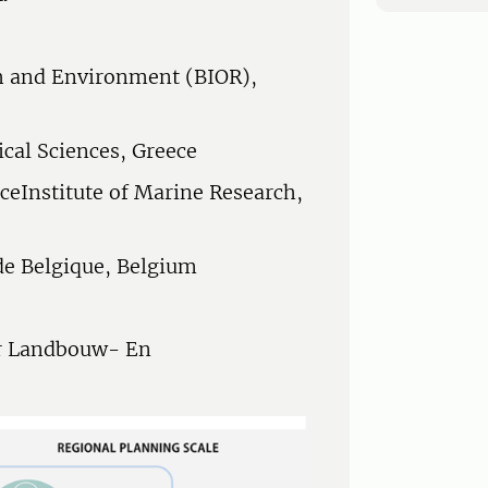
th and Environment (BIOR),
ical Sciences, Greece
ceInstitute of Marine Research,
 de Belgique, Belgium
or Landbouw- En