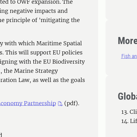
ated to OWF expansion. The
sing negative impacts and
e principle of 'mitigating the
More
cy with which Maritime Spatial
. This will support EU policies
Fish an
igning with the EU Biodiversity
s, the Marine Strategy
ation Law, as well as the goals
Glob
 Economy Partnership
(pdf).
13. C
14. L
d