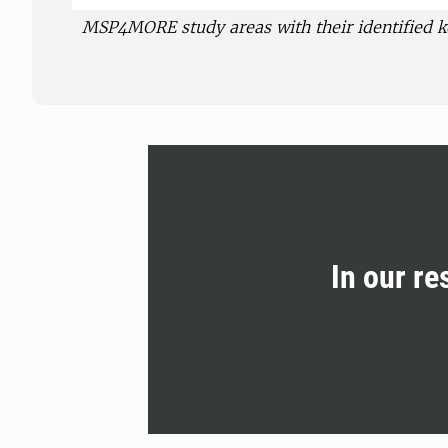
MSP4MORE study areas with their identified k
In our re