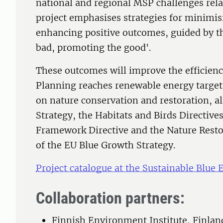
national and regional MSP challenges rel
project emphasises strategies for minimi
enhancing positive outcomes, guided by th
bad, promoting the good'.
These outcomes will improve the efficien
Planning reaches renewable energy targets
on nature conservation and restoration, al
Strategy, the Habitats and Birds Directive
Framework Directive and the Nature Restor
of the EU Blue Growth Strategy.
Project catalogue at the Sustainable Blue
Collaboration partners:
Finnish Environment Institute, Finlan