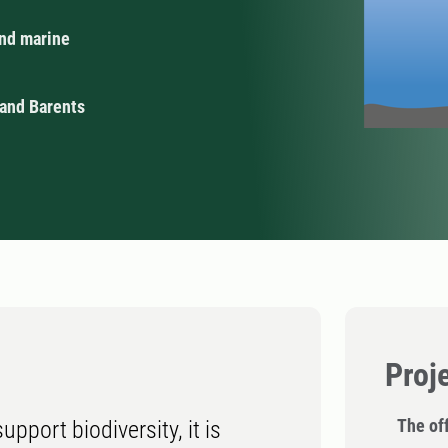
and marine
 and Barents
Proj
The off
pport biodiversity, it is