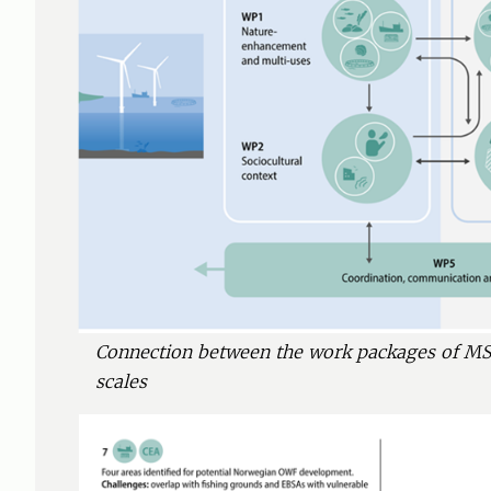
Connection between the work packages of MS
scales