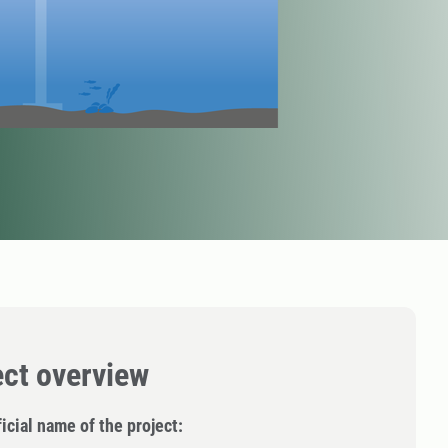
ect overview
icial name of the project: