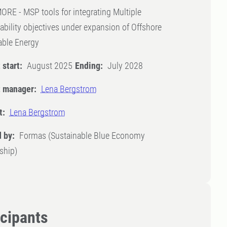
E - MSP tools for integrating Multiple
ability objectives under expansion of Offshore
ble Energy
 start:
August 2025
Ending:
July 2028
t manager:
Lena Bergstrom
t:
Lena Bergstrom
 by:
Formas (Sustainable Blue Economy
ship)
icipants