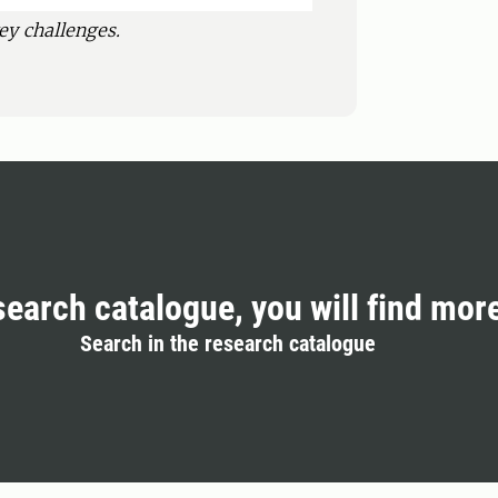
ey challenges.
search catalogue, you will find mor
Search in the research catalogue