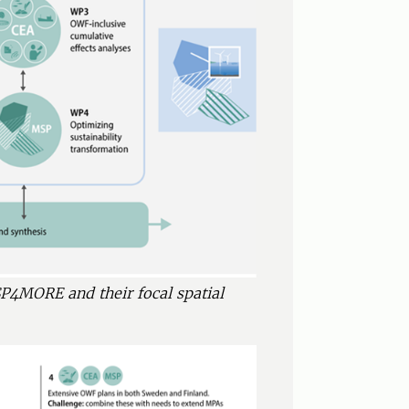
P4MORE and their focal spatial