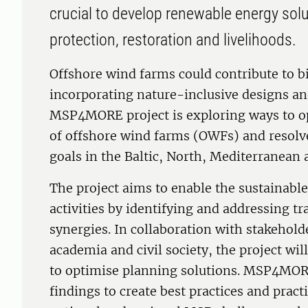
crucial to develop renewable energy solu
protection, restoration and livelihoods.
Offshore wind farms could contribute to bi
incorporating nature-inclusive designs an
MSP4MORE project is exploring ways to op
of offshore wind farms (OWFs) and resolv
goals in the Baltic, North, Mediterranean
The project aims to enable the sustainabl
activities by identifying and addressing 
synergies. In collaboration with stakehol
academia and civil society, the project wi
to optimise planning solutions. MSP4MORE
findings to create best practices and practi