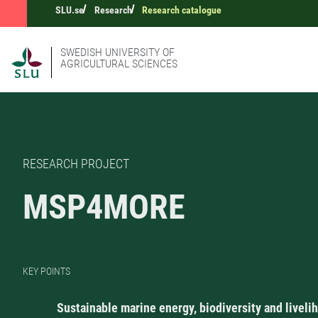
SLU.se
Research
Research catalogue
SWEDISH UNIVERSITY OF
AGRICULTURAL SCIENCES
RESEARCH PROJECT
MSP4MORE
KEY POINTS
Sustainable marine energy, biodiversity and liveli