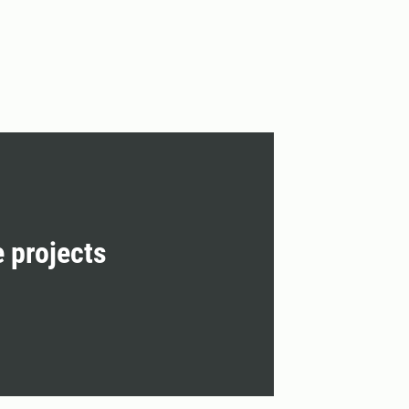
e projects