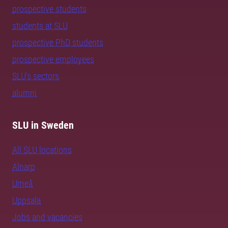
prospective students
students at SLU
prospective PhD students
prospective employees
SLU's sectors
alumni
SLU in Sweden
All SLU locations
Alnarp
Umeå
Uppsala
Jobs and vacancies