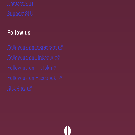
Contact SLU
Support SLU
Follow us
Follow us on Instagram
Follow us on LinkedIn
Follow us on TikTok
Follow us on Facebook
SLU Play