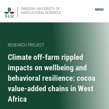
SWEDISH UNIVERSITY OF
MENU
AGRICULTURAL SCIENCES
RESEARCH PROJECT
Climate off-farm rippled
impacts on wellbeing and
behavioral resilience: cocoa
value-added chains in West
Africa