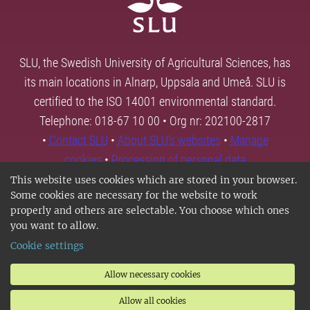
SLU, the Swedish University of Agricultural Sciences, has
its main locations in Alnarp, Uppsala and Umeå. SLU is
certified to the ISO 14001 environmental standard.
Telephone: 018-67 10 00 • Org nr: 202100-2817
•
Contact SLU
•
About SLU's websites
•
Manage
cookies
•
Processing of personal data
This website uses cookies which are stored in your browser.
Some cookies are necessary for the website to work
properly and others are selectable. You choose which ones
you want to allow.
Cookie settings
Allow necessary cookies
Allow all cookies