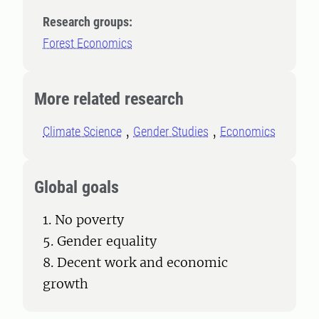
Research groups:
Forest Economics
More related research
Climate Science
Gender Studies
Economics
Global goals
1. No poverty
5. Gender equality
8. Decent work and economic
growth