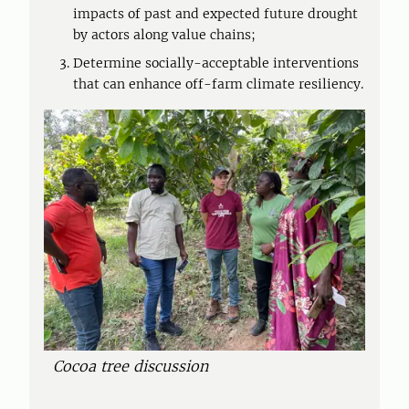
impacts of past and expected future drought
by actors along value chains;
Determine socially-acceptable interventions
that can enhance off-farm climate resiliency.
Cocoa tree discussion