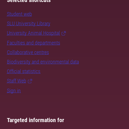
Selected shortcuts
Student web
SLU University Library
University Animal Hospital
Faculties and departments
Collaborative centres
Biodiversity and environmental data
Official statistics
Staff Web
Sign in
Targeted information for