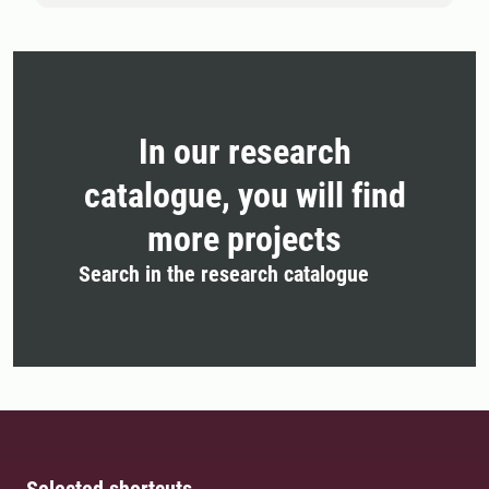
In our research
catalogue, you will find
more projects
Search in the research catalogue