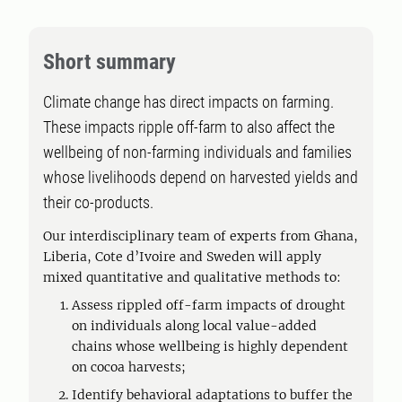
Short summary
Climate change has direct impacts on farming.
These impacts ripple off-farm to also affect the
wellbeing of non-farming individuals and families
whose livelihoods depend on harvested yields and
their co-products.
Our interdisciplinary team of experts from Ghana,
Liberia, Cote d’Ivoire and Sweden will apply
mixed quantitative and qualitative methods to:
Assess rippled off-farm impacts of drought
on individuals along local value-added
chains whose wellbeing is highly dependent
on cocoa harvests;
Identify behavioral adaptations to buffer the