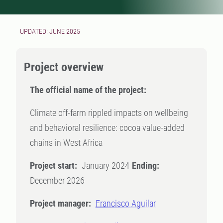
UPDATED: JUNE 2025
Project overview
The official name of the project:
Climate off-farm rippled impacts on wellbeing
and behavioral resilience: cocoa value-added
chains in West Africa
Project start:
January 2024
Ending:
December 2026
Project manager:
Francisco Aguilar