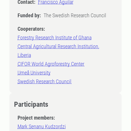
Contact:
Francisco Aguilar
Funded by:
The Swedish Research Council
Cooperators:
Forestry Research Institute of Ghana
Central Agricultural Research Institution,
Liberia
CIFOR World Agroforestry Center
Umeå University
Swedish Research Council
Participants
Project members:
Mark Senanu Kudzordzi