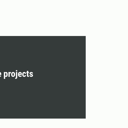
e projects