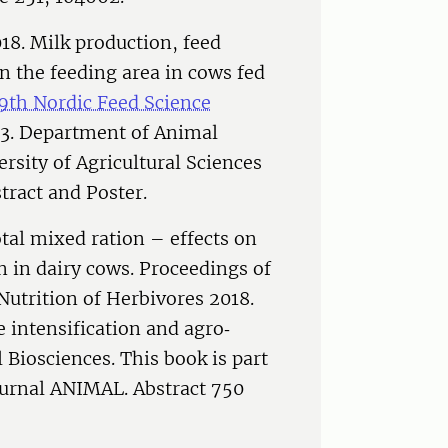
18. Milk production, feed
in the feeding area in cows fed
 9th Nordic Feed Science
13. Department of Animal
sity of Agricultural Sciences
tract and Poster.
tal mixed ration – effects on
 in dairy cows. Proceedings of
utrition of Herbivores 2018.
 intensification and agro‐
Biosciences. This book is part
journal ANIMAL. Abstract 750