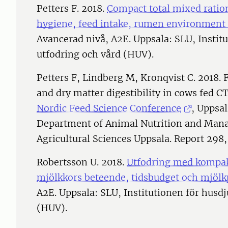
Petters F. 2018.
Compact total mixed ration
hygiene, feed intake, rumen environment
Avancerad nivå, A2E. Uppsala: SLU, Instit
utfodring och vård (HUV).
Petters F, Lindberg M, Kronqvist C. 2018. 
and dry matter digestibility in cows fed 
Nordic Feed Science Conference
, Uppsa
Department of Animal Nutrition and Mana
Agricultural Sciences Uppsala. Report 298,
Robertsson U. 2018.
Utfodring med kompakt
mjölkkors beteende, tidsbudget och mjöl
A2E. Uppsala: SLU, Institutionen för husd
(HUV).