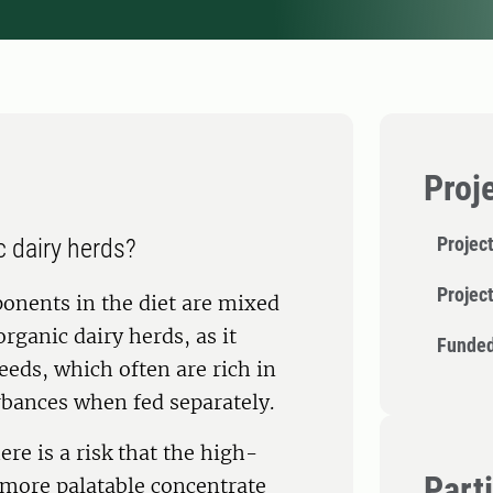
Proj
Project
c dairy herds?
Projec
onents in the diet are mixed
organic dairy herds, as it
Funded
eeds, which often are rich in
rbances when fed separately.
re is a risk that the high-
Part
 more palatable concentrate