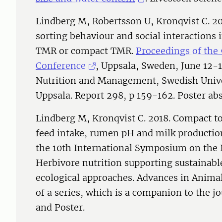
Lindberg M, Robertsson U, Kronqvist C. 20
sorting behaviour and social interactions 
TMR or compact TMR.
Proceedings of the
Conference
, Uppsala, Sweden, June 12-
Nutrition and Management, Swedish Univer
Uppsala. Report 298, p 159-162. Poster abs
Lindberg M, Kronqvist C. 2018. Compact to
feed intake, rumen pH and milk production
the 10th International Symposium on the N
Herbivore nutrition supporting sustainable
ecological approaches. Advances in Animal 
of a series, which is a companion to the 
and Poster.