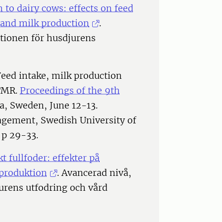
 to dairy cows: effects on feed
 and milk production
.
utionen för husdjurens
Feed intake, milk production
CTMR.
Proceedings of the 9th
la, Sweden, June 12-13.
gement, Swedish University of
 p 29-33.
 fullfoder: effekter på
kproduktion
. Avancerad nivå,
jurens utfodring och vård