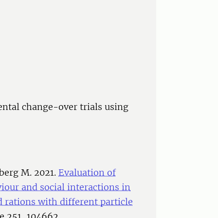
ental change-over trials using
dberg M. 2021.
Evaluation of
our and social interactions in
rations with different particle
ce 251, 104662.