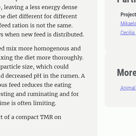
, leaving a less energy dense
Projec
 diet different for different
Mikael
eed ration is not the same.
Cecilia
s when new feed is distributed.
 feed mix more homogenous and
xing the diet more thoroughly.
particle size, which could
More
nd decreased pH in the rumen. A
ous feed reduces the eating
Animal 
esting and ruminating and for
ime is often limiting.
ect of a compact TMR on