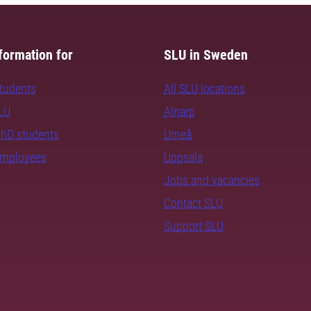
formation for
SLU in Sweden
students
All SLU locations
SLU
Alnarp
PhD students
Umeå
employees
Uppsala
Jobs and vacancies
Contact SLU
Support SLU