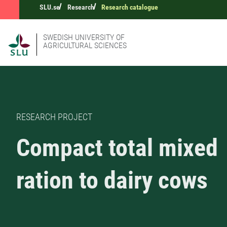
SLU.se
Research
Research catalogue
SWEDISH UNIVERSITY OF
AGRICULTURAL SCIENCES
RESEARCH PROJECT
Compact total mixed
ration to dairy cows