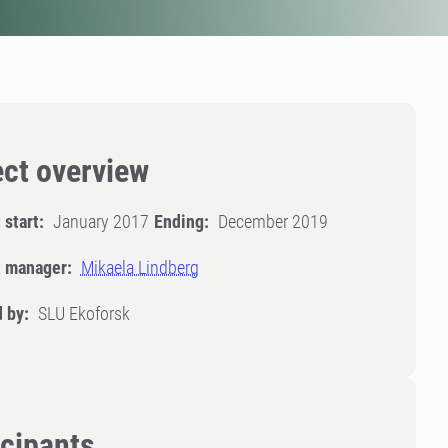
ect overview
 start:
January 2017
Ending:
December 2019
t manager:
Mikaela Lindberg
 by:
SLU Ekoforsk
icipants