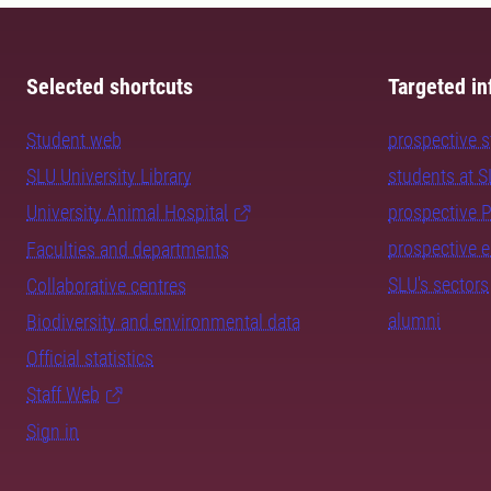
Selected shortcuts
Targeted in
Student web
prospective 
SLU University Library
students at 
University Animal Hospital
prospective 
prospective 
Faculties and departments
SLU's sectors
Collaborative centres
alumni
Biodiversity and environmental data
Official statistics
Staff Web
Sign in