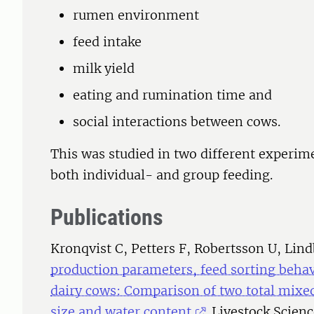
rumen environment
feed intake
milk yield
eating and rumination time and
social interactions between cows.
This was studied in two different experim
both individual- and group feeding.
Publications
Kronqvist C, Petters F, Robertsson U, Lin
production parameters, feed sorting behavi
dairy cows: Comparison of two total mixed 
size and water content
. Livestock Scien