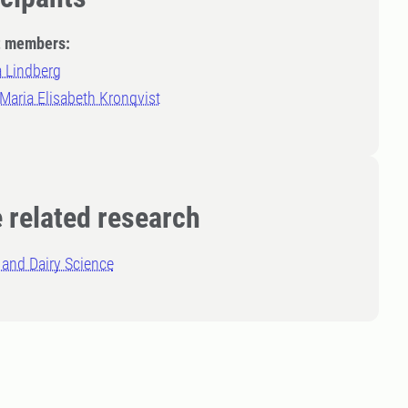
t members:
a Lindberg
 Maria Elisabeth Kronqvist
 related research
and Dairy Science