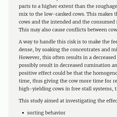
parts to a higher extent than the roughage
mix to the low-ranked cows. This makes the
cows and the intended and the consumed f
This may also cause conflicts between cow
A way to handle this risk is to make the
dense, by soaking the concentrates and mi
However, this often results in a decreased 
possibly result in decreased rumination a
positive effect could be that the homogen
time, thus giving the cow more time for r
high-yielding cows in free stall systems, t
This study aimed at investigating the eff
sorting behavior