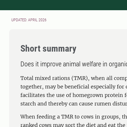
UPDATED: APRIL 2026
Short summary
Does it improve animal welfare in organi
Total mixed rations (TMR), when all comp
together, may be beneficial especially for 
facilitates the use of homegrown protein f
starch and thereby can cause rumen distu
When feeding a TMR to cows in groups, the
ranked cows may sort the diet and eat the