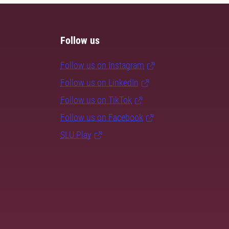
Follow us
Follow us on Instagram
Follow us on LinkedIn
Follow us on TikTok
Follow us on Facebook
SLU Play