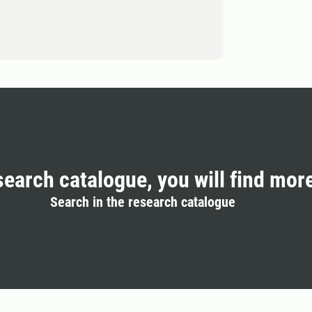
search catalogue, you will find mor
Search in the research catalogue