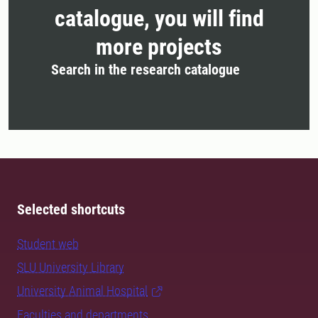
catalogue, you will find
more projects
Search in the research catalogue
Selected shortcuts
Student web
SLU University Library
University Animal Hospital
Faculties and departments