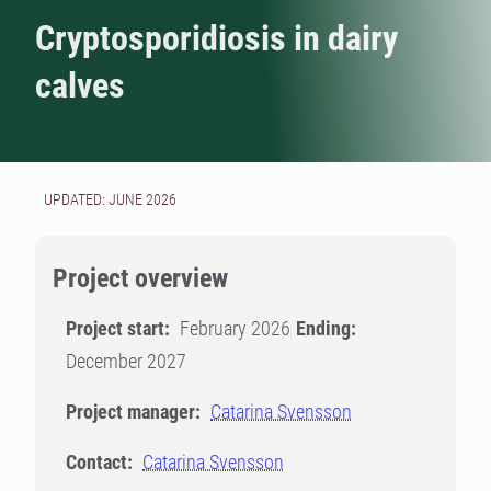
Cryptosporidiosis in dairy
calves
UPDATED: JUNE 2026
Project overview
Project start:
February 2026
Ending:
December 2027
Project manager:
Catarina Svensson
Contact:
Catarina Svensson