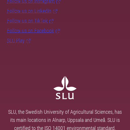
Follow us on Instagram
Follow us on LinkedIn
Follow us on TikTok
Follow us on Facebook
SLU Play
SLU, the Swedish University of Agricultural Sciences, has
its main locations in Alnarp, Uppsala and Umeå. SLU is
certified to the ISO 14001 environmental standard.