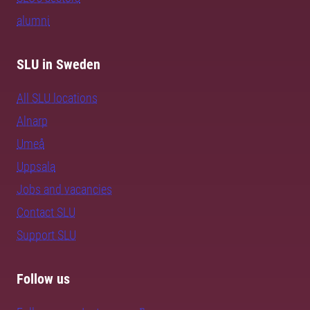
alumni
SLU in Sweden
All SLU locations
Alnarp
Umeå
Uppsala
Jobs and vacancies
Contact SLU
Support SLU
Follow us