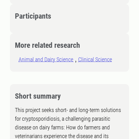
Participants
More related research
Animal and Dairy Science
Clinical Science
Short summary
This project seeks short- and long-term solutions
for cryptosporidiosis, a challenging parasitic
disease on dairy farms: How do farmers and
veterinarians experience the disease and its