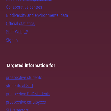
Collaborative centres
Biodiversity and environmental data
Official statistics
Staff Web
Sign in
Targeted information for
prospective students
students at SLU
prospective PhD students
prospective employees
SLU's sectors