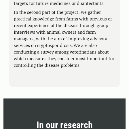
targets for future medicines or disinfectants.
In the second part of the project, we gather
practical knowledge from farms with previous or
recent experience of the disease through group
interviews with animal owners and farm
managers, with the aim of improving advisory
services on cryptosporidiosis. We are also
conducting a survey among veterinarians about
which measures they consider most important for
controlling the disease problems.
In our research