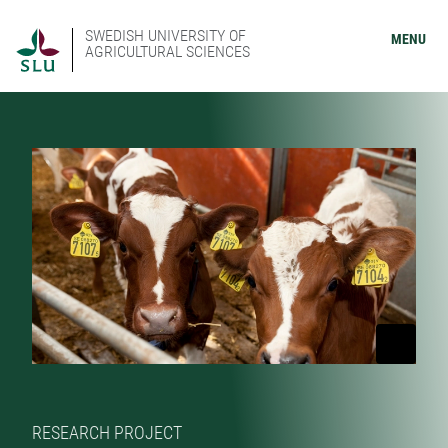
SWEDISH UNIVERSITY OF
MENU
AGRICULTURAL SCIENCES
RESEARCH PROJECT