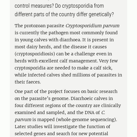
control measures? Do cryptosporidia from
different parts of the country differ genetically?
The protozoan parasite
Cryptosporidium parvum
is currently the pathogen most commonly found
in young calves with diarrhoea. It is present in
most dairy herds, and the disease it causes
(cryptosporidiosis) can be a challenge even in
herds with excellent calf management. Very few
cryptosporidia are needed to make a calf sick,
while infected calves shed millions of parasites in
their faeces.
One part of the project focuses on basic research
on the parasite’s genome. Diarrhoeic calves in
four different regions of the country are clinically
examined and sampled, and the DNA of
C.
parvum
is mapped (whole‑genome sequencing).
Later studies will investigate the function of
selected genes and search for new potential