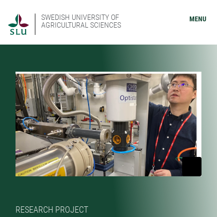
SWEDISH UNIVERSITY OF
MENU
AGRICULTURAL SCIENCES
RESEARCH PROJECT