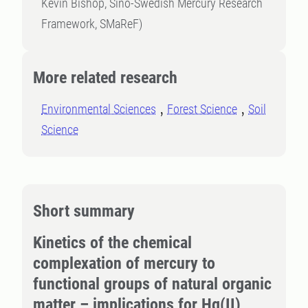
Kevin Bishop, Sino-Swedish Mercury Research
Framework, SMaReF)
More related research
Environmental Sciences
Forest Science
Soil
Science
Short summary
Kinetics of the chemical
complexation of mercury to
functional groups of natural organic
matter – implications for Hg(II)