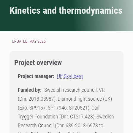
Kinetics and thermodynamics
UPDATED: MAY 2025
Project overview
Project manager:
Ulf Skyllberg
Funded by:
Swedish research council, VR
(Dnr. 2018-03987), Diamond light source (UK)
(Exp. SP9157, SP17946, SP20521), Carl
Trygger Foundation (Dnr. CTS17:423), Swedish
Research Council (Dnr. 639-2013-6978 to