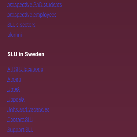
prospective PhD students
prospective employees
SLU's sectors
alumni
SLU in Sweden
All SLU locations
Alnarp
Umeå
Uppsala
Jobs and vacancies
Contact SLU
Support SLU