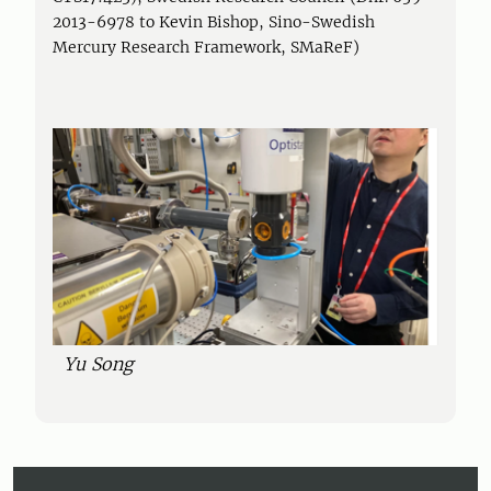
2013-6978 to Kevin Bishop, Sino-Swedish
Mercury Research Framework, SMaReF)
Yu Song