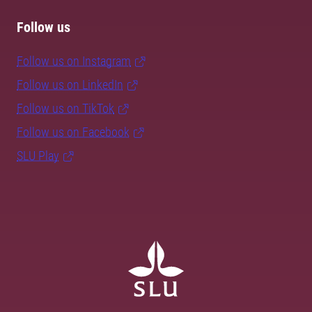
Follow us
Follow us on Instagram
Follow us on LinkedIn
Follow us on TikTok
Follow us on Facebook
SLU Play