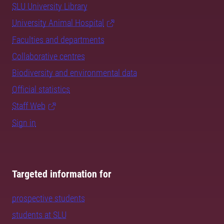
SLU University Library
University Animal Hospital
Faculties and departments
Collaborative centres
Biodiversity and environmental data
Official statistics
Staff Web
Sign in
Targeted information for
prospective students
students at SLU