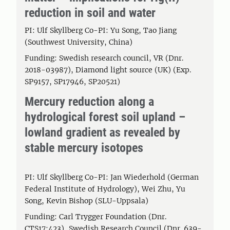
reduction in soil and water
PI: Ulf Skyllberg Co-PI: Yu Song, Tao Jiang
(Southwest University, China)
Funding: Swedish research council, VR (Dnr.
2018-03987), Diamond light source (UK) (Exp.
SP9157, SP17946, SP20521)
Mercury reduction along a
hydrological forest soil upland –
lowland gradient as revealed by
stable mercury isotopes
PI: Ulf Skyllberg Co-PI: Jan Wiederhold (German
Federal Institute of Hydrology), Wei Zhu, Yu
Song, Kevin Bishop (SLU-Uppsala)
Funding: Carl Trygger Foundation (Dnr.
CTS17:423), Swedish Research Council (Dnr. 639-