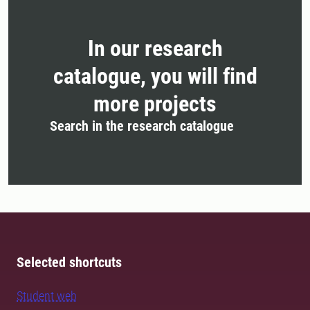
In our research
catalogue, you will find
more projects
Search in the research catalogue
Selected shortcuts
Student web