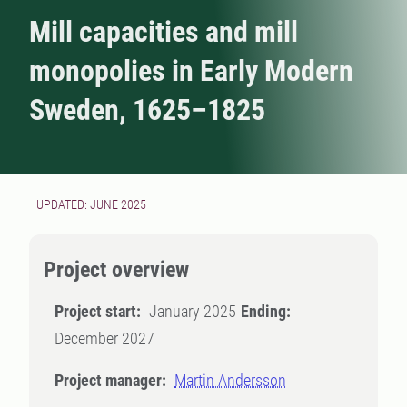
Mill capacities and mill
monopolies in Early Modern
Sweden, 1625–1825
UPDATED: JUNE 2025
Project overview
Project start:
January 2025
Ending:
December 2027
Project manager:
Martin Andersson