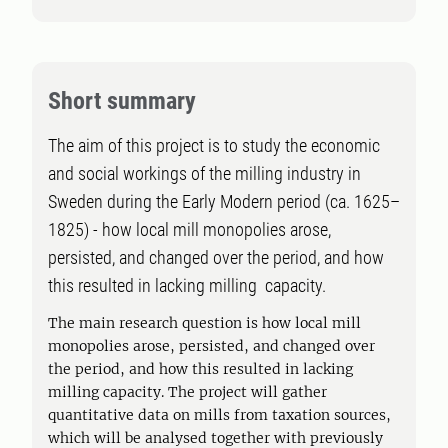
Short summary
The aim of this project is to study the economic
and social workings of the milling industry in
Sweden during the Early Modern period (ca. 1625–
1825) - how local mill monopolies arose,
persisted, and changed over the period, and how
this resulted in lacking milling capacity.
The main research question is how local mill
monopolies arose, persisted, and changed over
the period, and how this resulted in lacking
milling capacity. The project will gather
quantitative data on mills from taxation sources,
which will be analysed together with previously