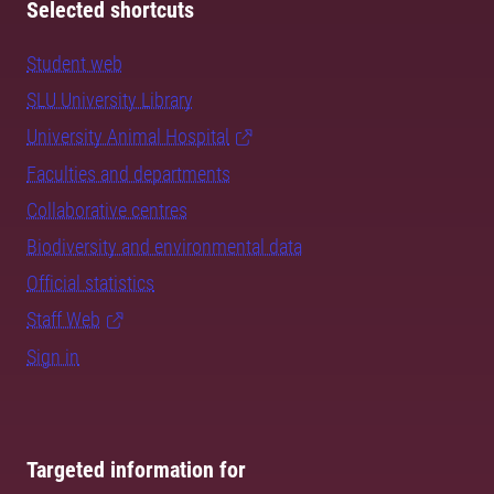
Selected shortcuts
Student web
SLU University Library
University Animal Hospital
Faculties and departments
Collaborative centres
Biodiversity and environmental data
Official statistics
Staff Web
Sign in
Targeted information for