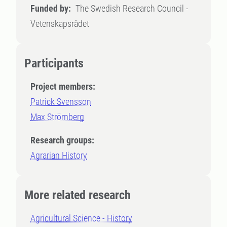
Funded by:
The Swedish Research Council -
Vetenskapsrådet
Participants
Project members:
Patrick Svensson
Max Strömberg
Research groups:
Agrarian History
More related research
Agricultural Science - History