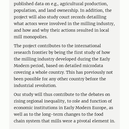
published data on e.g., agricultural production,
population, and land ownership. In addition, the
project will also study court records detailling
what actors were involved in the milling industry,
and how and why their actions resulted in local
mill monopolies.
The project contributes to the international
research frontier by being the first study of how
the milling industry developed during the Early
Modern period, based on detailed microdata
covering a whole country. This has previously not
been possible for any other country before the
industrial revolution.
Our study will thus contribute to the debates on
rising regional inequality, to role and function of
economic institutions in Early Modern Europe, as
well as to the long-term changes to the food
chain system that mills were a pivotal element in.