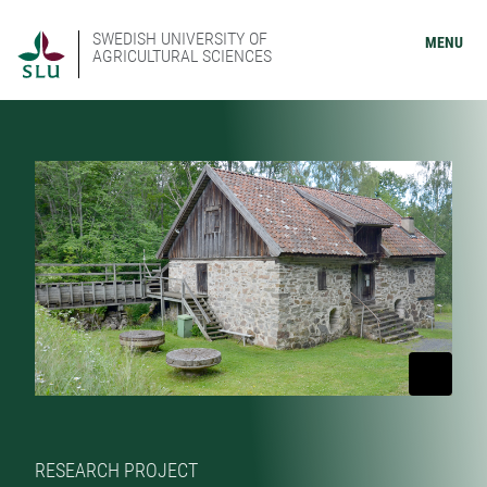
SWEDISH UNIVERSITY OF
MENU
AGRICULTURAL SCIENCES
RESEARCH PROJECT