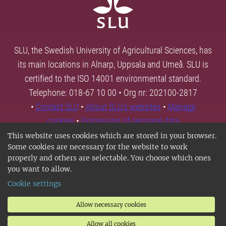
SLU, the Swedish University of Agricultural Sciences, has
its main locations in Alnarp, Uppsala and Umeå. SLU is
certified to the ISO 14001 environmental standard.
Telephone: 018-67 10 00 • Org nr: 202100-2817
•
Contact SLU
•
About SLU's websites
•
Manage
cookies
•
Processing of personal data
This website uses cookies which are stored in your browser.
Some cookies are necessary for the website to work
properly and others are selectable. You choose which ones
you want to allow.
Cookie settings
Allow necessary cookies
Allow all cookies