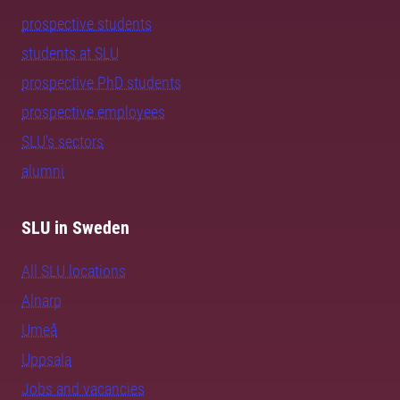
prospective students
students at SLU
prospective PhD students
prospective employees
SLU's sectors
alumni
SLU in Sweden
All SLU locations
Alnarp
Umeå
Uppsala
Jobs and vacancies