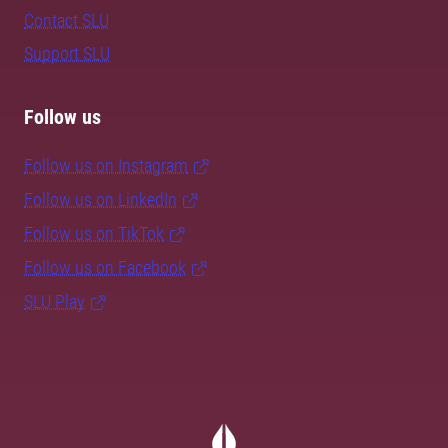
Contact SLU
Support SLU
Follow us
Follow us on Instagram
Follow us on LinkedIn
Follow us on TikTok
Follow us on Facebook
SLU Play