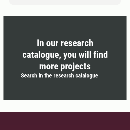
In our research
catalogue, you will find
more projects
Search in the research catalogue