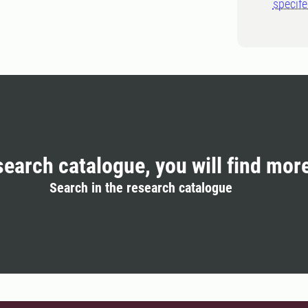
specif
search catalogue, you will find mor
Search in the research catalogue