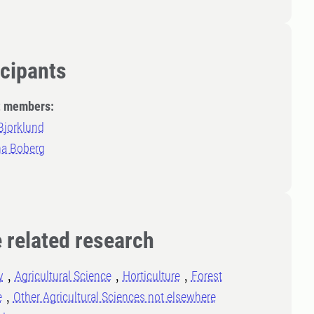
icipants
t members:
Bjorklund
a Boberg
 related research
y
Agricultural Science
Horticulture
Forest
e
Other Agricultural Sciences not elsewhere