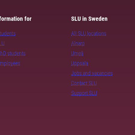
formation for
SLU in Sweden
students
All SLU locations
SLU
Alnarp
PhD students
Umeå
employees
Uppsala
Jobs and vacancies
Contact SLU
Support SLU