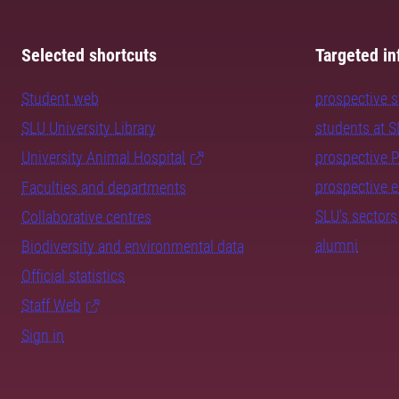
Selected shortcuts
Targeted in
Student web
prospective 
SLU University Library
students at 
University Animal Hospital
prospective 
prospective 
Faculties and departments
SLU's sectors
Collaborative centres
alumni
Biodiversity and environmental data
Official statistics
Staff Web
Sign in