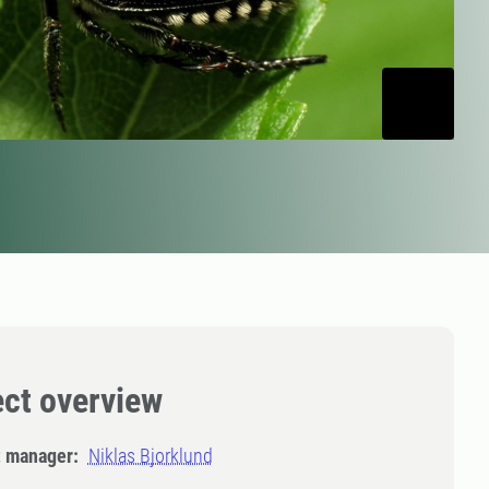
ect overview
t manager:
Niklas Bjorklund