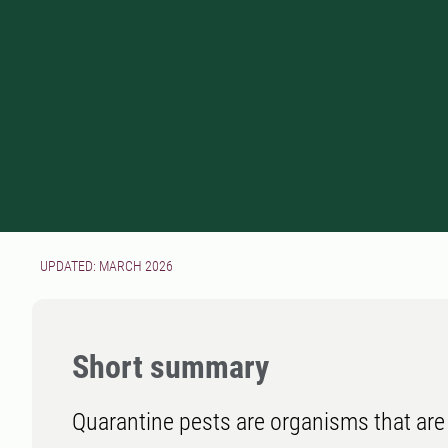
UPDATED: MARCH 2026
Short summary
Quarantine pests are organisms that are 