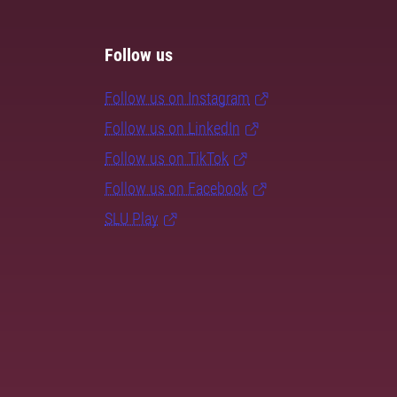
Follow us
Follow us on Instagram
Follow us on LinkedIn
Follow us on TikTok
Follow us on Facebook
SLU Play