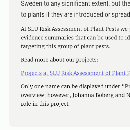
Sweden to any significant extent, but t
to plants if they are introduced or spread
At SLU Risk Assessment of Plant Pests we
evidence summaries that can be used to id
targeting this group of plant pests.
Read more about our projects:
Projects at SLU Risk Assessment of Plant 
Only one name can be displayed under “Pr
overview; however, Johanna Boberg and N
role in this project.