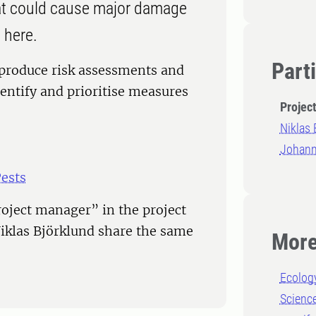
hat could cause major damage
 here.
Part
 produce risk assessments and
entify and prioritise measures
Projec
Niklas 
Johann
Pests
oject manager” in the project
iklas Björklund share the same
More
Ecolog
Scienc