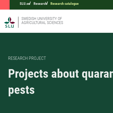
SLU.se
Research
Research catalogue
SWEDISH UNIVERSITY OF
AGRICULTURAL SCIENCES
RESEARCH PROJECT
Projects about quara
pests