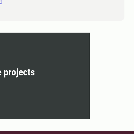
ed
e projects