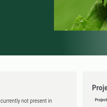
Proj
Projec
currently not present in