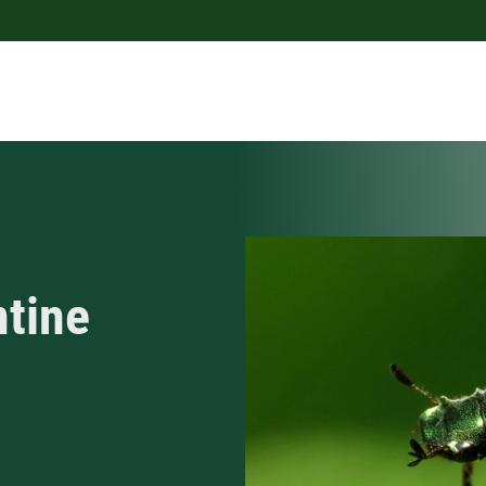
ntine