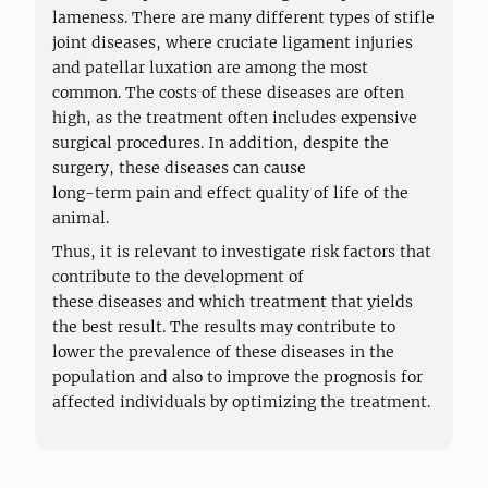
lameness. There are many different types of stifle
joint diseases, where cruciate ligament injuries
and patellar luxation are among the most
common. The costs of these diseases are often
high, as the treatment often includes expensive
surgical procedures. In addition, despite the
surgery, these diseases can cause
long-term pain and effect quality of life of the
animal.
Thus, it is relevant to investigate risk factors that
contribute to the development of
these diseases and which treatment that yields
the best result. The results may contribute to
lower the prevalence of these diseases in the
population and also to improve the prognosis for
affected individuals by optimizing the treatment.