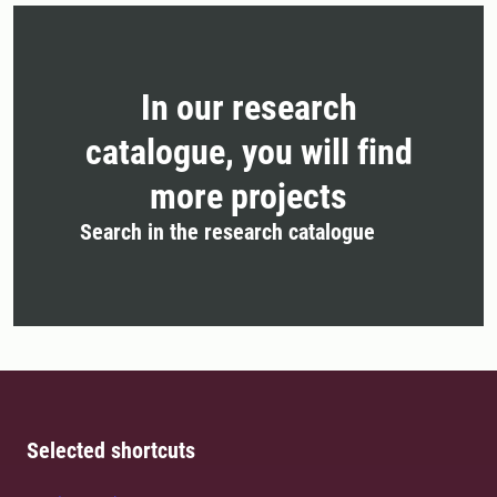
In our research
catalogue, you will find
more projects
Search in the research catalogue
Selected shortcuts