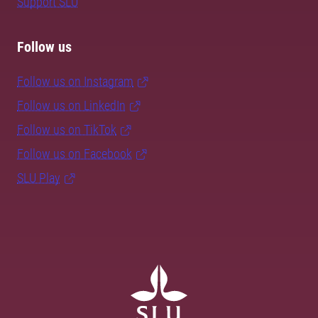
Support SLU
Follow us
Follow us on Instagram
Follow us on LinkedIn
Follow us on TikTok
Follow us on Facebook
SLU Play