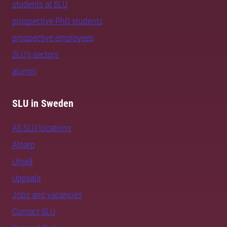
students at SLU
prospective PhD students
prospective employees
SLU's sectors
alumni
SLU in Sweden
All SLU locations
Alnarp
Umeå
Uppsala
Jobs and vacancies
Contact SLU