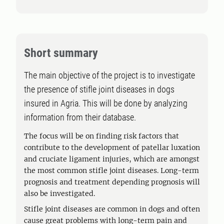
Short summary
The main objective of the project is to investigate
the presence of stifle joint diseases in dogs
insured in Agria. This will be done by analyzing
information from their database.
The focus will be on finding risk factors that
contribute to the development of patellar luxation
and cruciate ligament injuries, which are amongst
the most common stifle joint diseases. Long-term
prognosis and treatment depending prognosis will
also be investigated.
Stifle joint diseases are common in dogs and often
cause great problems with long-term pain and