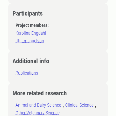
Participants
Project members:
Karolina Engdahl
Ulf Emanuelson
Additional info
Publications
More related research
Animal and Dairy Science
Clinical Science
Other Veterinary Science