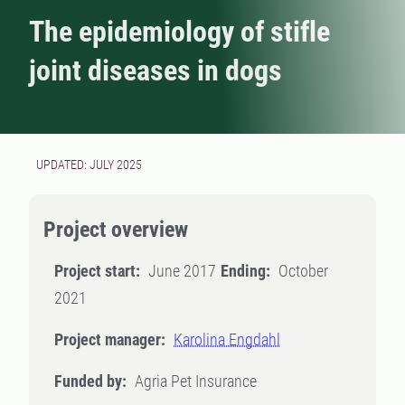
The epidemiology of stifle
joint diseases in dogs
UPDATED: JULY 2025
Project overview
Project start:
June 2017
Ending:
October
2021
Project manager:
Karolina Engdahl
Funded by:
Agria Pet Insurance