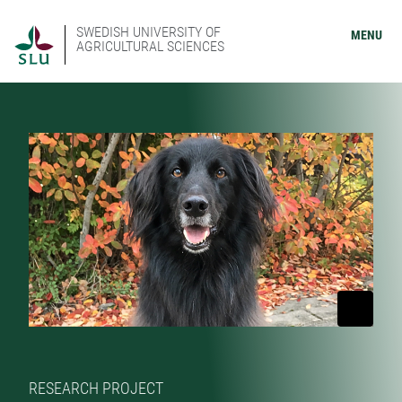
SWEDISH UNIVERSITY OF
MENU
AGRICULTURAL SCIENCES
RESEARCH PROJECT