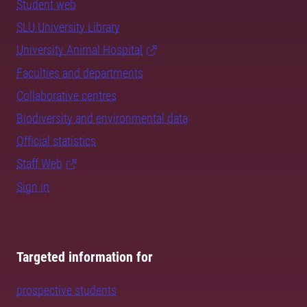
Student web
SLU University Library
University Animal Hospital
Faculties and departments
Collaborative centres
Biodiversity and environmental data
Official statistics
Staff Web
Sign in
Targeted information for
prospective students