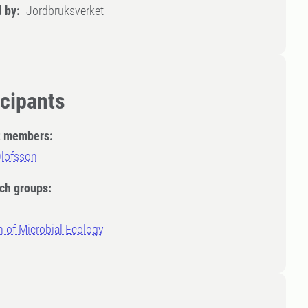
 by:
Jordbruksverket
icipants
t members:
Olofsson
ch groups:
n of Microbial Ecology