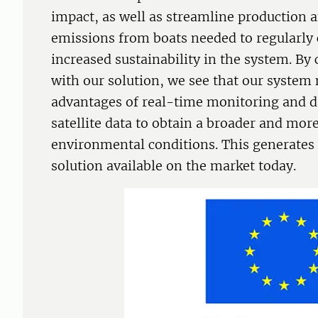
impact, as well as streamline production
emissions from boats needed to regularly 
increased sustainability in the system. By
with our solution, we see that our system
advantages of real-time monitoring and da
satellite data to obtain a broader and more
environmental conditions. This generate
solution available on the market today.