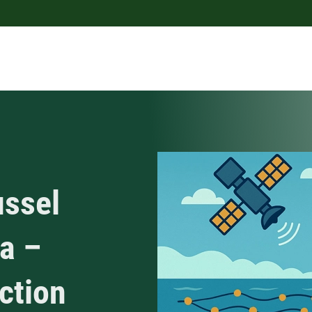
ussel
ea –
uction