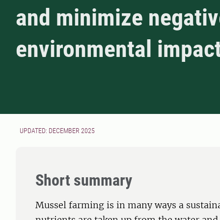
and minimize negativ
environmental impac
UPDATED: DECEMBER 2025
Short summary
Mussel farming is in many ways a sustain
nutrients are taken up from the water and