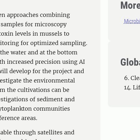
More
ven approaches combining
Microb
ke samples for microscopy
oxin levels in mussels to
itoring for optimized sampling.
 the water and at the bottom
Glob
ith increased precision using AI
ill develop for the project and
6. Cl
vestigate the environmental
14. L
m the cultivations can be
estigations of sediment and
phytoplankton communities
erence areas.
ble through satellites and