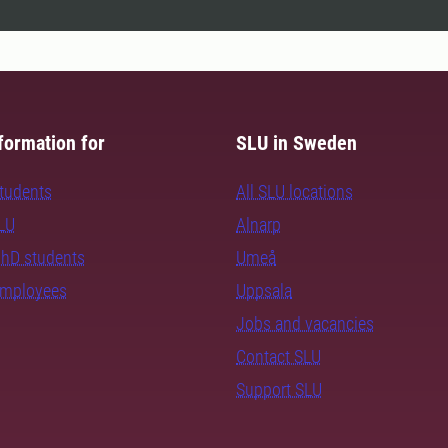
formation for
SLU in Sweden
students
All SLU locations
SLU
Alnarp
PhD students
Umeå
employees
Uppsala
Jobs and vacancies
Contact SLU
Support SLU