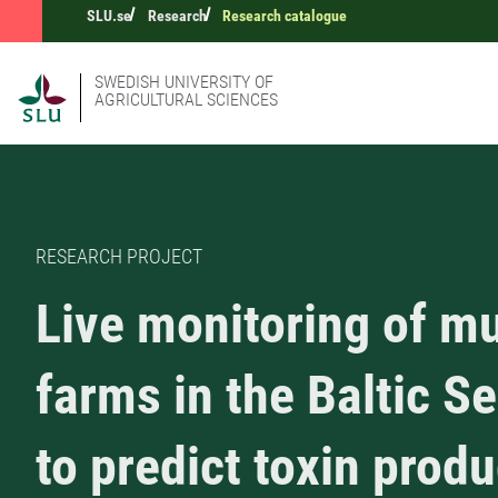
SLU.se
Research
Research catalogue
SWEDISH UNIVERSITY OF
AGRICULTURAL SCIENCES
RESEARCH PROJECT
Live monitoring of m
farms in the Baltic S
to predict toxin prod