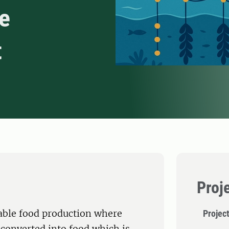
e
t
Proj
able food production where
Projec
 converted into food which is