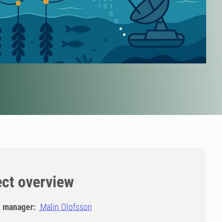
ect overview
t manager:
Malin Olofsson