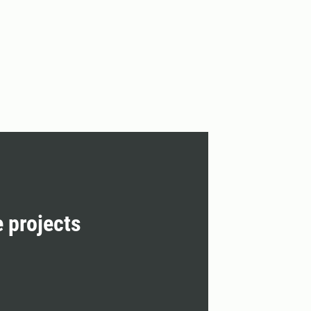
e projects