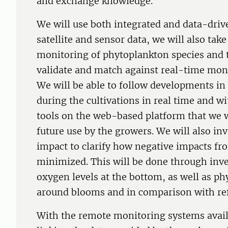
and exchange knowledge.
We will use both integrated and data-dri
satellite and sensor data, we will also ta
monitoring of phytoplankton species and t
validate and match against real-time mon
We will be able to follow developments in
during the cultivations in real time and w
tools on the web-based platform that we w
future use by the growers. We will also in
impact to clarify how negative impacts fro
minimized. This will be done through inv
oxygen levels at the bottom, as well as 
around blooms and in comparison with ref
With the remote monitoring systems availa