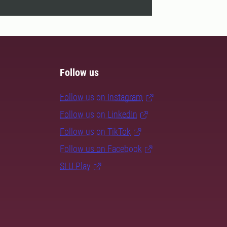
Follow us
Follow us on Instagram
Follow us on LinkedIn
Follow us on TikTok
Follow us on Facebook
SLU Play