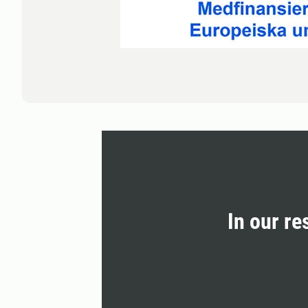
In our re