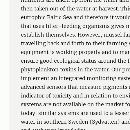
then taken out of the water at harvest. This
eutrophic Baltic Sea and therefore it would
that uses filter-feeding organisms gives 
establish themselves. However, mussel far
travelling back and forth to their farming 
equipment is working properly and to man
ensure good ecological status around the 
phytoplankton toxins in the water. Our pr
implement an integrated monitoring syste
advanced sensors that measure pigments 
indicator of toxicity and in relation to en
systems are not available on the market 
today, similar systems are used to a lesser
water in southern Sweden (Sydvatten) and