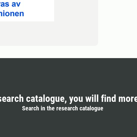
search catalogue, you will find mor
Search in the research catalogue