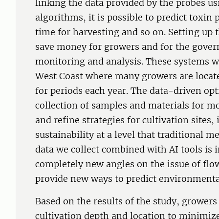
linking the data provided by the probes u
algorithms, it is possible to predict toxin
time for harvesting and so on. Setting up 
save money for growers and for the gover
monitoring and analysis. These systems wo
West Coast where many growers are locate
for periods each year. The data-driven op
collection of samples and materials for mo
and refine strategies for cultivation sites
sustainability at a level that traditional 
data we collect combined with AI tools is 
completely new angles on the issue of flo
provide new ways to predict environmenta
Based on the results of the study, growers 
cultivation depth and location to minimi