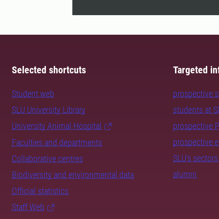
Selected shortcuts
Targeted in
Student web
prospective 
SLU University Library
students at 
University Animal Hospital
prospective 
prospective 
Faculties and departments
SLU's sectors
Collaborative centres
alumni
Biodiversity and environmental data
Official statistics
Staff Web