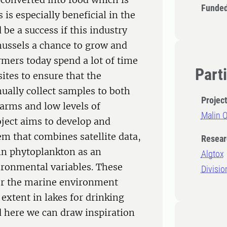
Funded
 is especially beneficial in the
 be a success if this industry
mussels a chance to grow and
mers today spend a lot of time
Part
sites to ensure that the
ually collect samples to both
Projec
farms and low levels of
Malin 
oject aims to develop and
m that combines satellite data,
Resear
in phytoplankton as an
Algtox
vironmental variables. These
Divisio
for the marine environment
 extent in lakes for drinking
 here we can draw inspiration