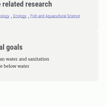
 related research
iology
Ecology
Fish and Aquacultural Science
al goals
ean water and sanitation
ife below water