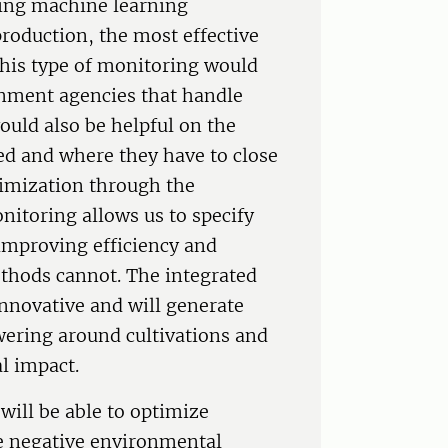
sing machine learning
 production, the most effective
this type of monitoring would
nment agencies that handle
uld also be helpful on the
d and where they have to close
timization through the
nitoring allows us to specify
, improving efficiency and
methods cannot. The integrated
innovative and will generate
wering around cultivations and
l impact.
will be able to optimize
ze negative environmental