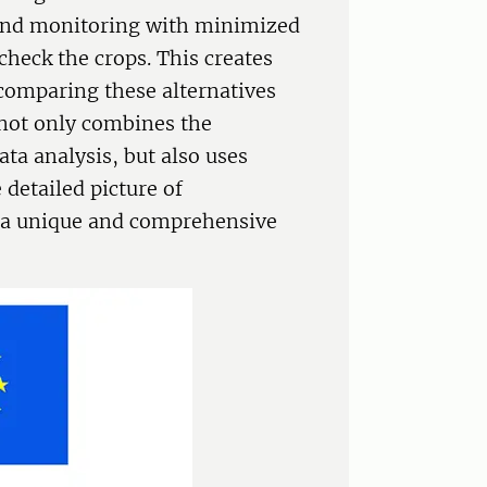
 and monitoring with minimized
check the crops. This creates
 comparing these alternatives
 not only combines the
ta analysis, but also uses
 detailed picture of
s a unique and comprehensive