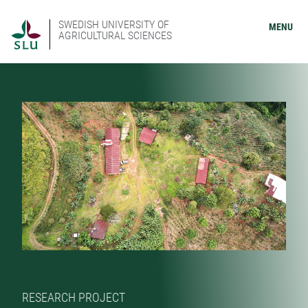
SWEDISH UNIVERSITY OF
MENU
AGRICULTURAL SCIENCES
RESEARCH PROJECT