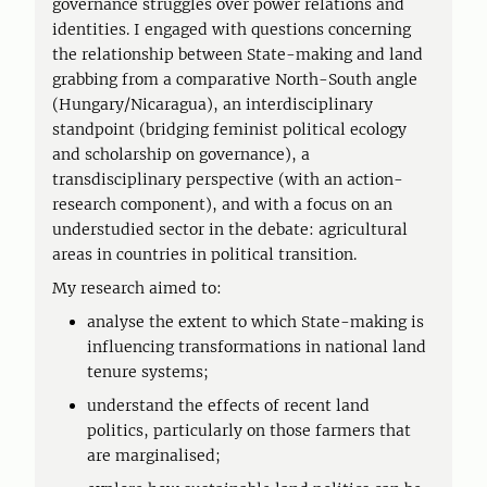
governance struggles over power relations and
identities. I engaged with questions concerning
the relationship between State-making and land
grabbing from a comparative North-South angle
(Hungary/Nicaragua), an interdisciplinary
standpoint (bridging feminist political ecology
and scholarship on governance), a
transdisciplinary perspective (with an action-
research component), and with a focus on an
understudied sector in the debate: agricultural
areas in countries in political transition.
My research aimed to:
analyse the extent to which State-making is
influencing transformations in national land
tenure systems;
understand the effects of recent land
politics, particularly on those farmers that
are marginalised;