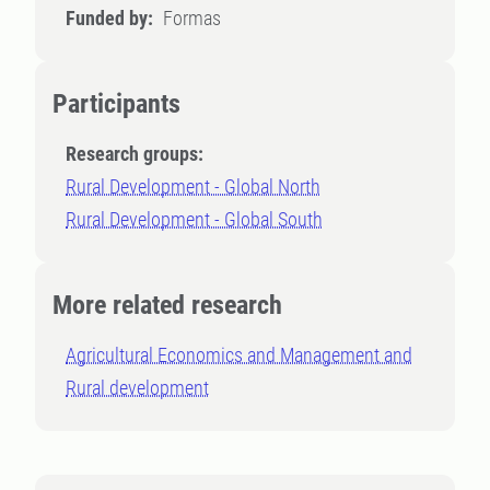
Funded by:
Formas
Participants
Research groups:
Rural Development - Global North
Rural Development - Global South
More related research
Agricultural Economics and Management and
Rural development