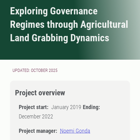
Exploring Governance
Regimes through Agricultural
Land Grabbing Dynamics
UPDATED: OCTOBER 2025
Project overview
Project start:
January 2019
Ending:
December 2022
Project manager:
Noemi Gonda