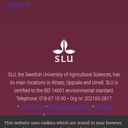
SLU Play
SLU, the Swedish University of Agricultural Sciences, has
its main locations in Alnarp, Uppsala and Umeå. SLU is
certified to the ISO 14001 environmental standard.
Telephone: 018-67 10 00 • Org nr: 202100-2817
•
Contact SLU
•
About SLU's websites
•
Manage
cookies
•
Processing of personal data
This website uses cookies which are stored in your browser.