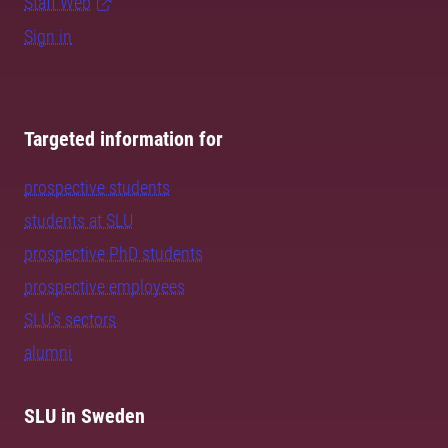
Staff Web
Sign in
Targeted information for
prospective students
students at SLU
prospective PhD students
prospective employees
SLU's sectors
alumni
SLU in Sweden