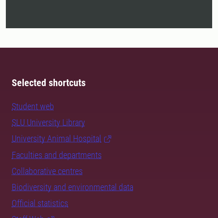
Selected shortcuts
Student web
SLU University Library
University Animal Hospital
Faculties and departments
Collaborative centres
Biodiversity and environmental data
Official statistics