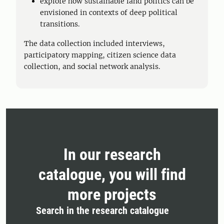
explore how sustainable land politics can be
envisioned in contexts of deep political
transitions.
The data collection included interviews,
participatory mapping, citizen science data
collection, and social network analysis.
In our research
catalogue, you will find
more projects
Search in the research catalogue