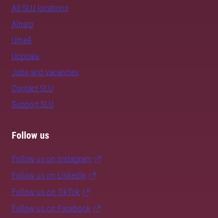
All SLU locations
Alnarp
Umeå
Uppsala
Jobs and vacancies
Contact SLU
Support SLU
Follow us
Follow us on Instagram
Follow us on LinkedIn
Follow us on TikTok
Follow us on Facebook