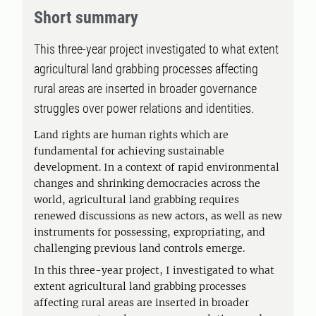
Short summary
This three-year project investigated to what extent
agricultural land grabbing processes affecting
rural areas are inserted in broader governance
struggles over power relations and identities.
Land rights are human rights which are
fundamental for achieving sustainable
development. In a context of rapid environmental
changes and shrinking democracies across the
world, agricultural land grabbing requires
renewed discussions as new actors, as well as new
instruments for possessing, expropriating, and
challenging previous land controls emerge.
In this three-year project, I investigated to what
extent agricultural land grabbing processes
affecting rural areas are inserted in broader