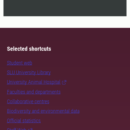
Selected shortcuts
Student web
SLU University Library
University Animal Hospital
Faculties and departments
Collaborative centres
Biodiversity and environmental data
Official statistics