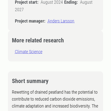
Project start:
August 2024
Ending:
August
2027
Project manager:
Anders Larsson
More related research
Climate Science
Short summary
Rewetting of drained peatland has the potential to
contribute to reduced carbon dioxide emissions,
climate adaptation and increased biodiversity. The