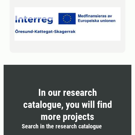
In our research
catalogue, you will find
more projects
Search in the research catalogue