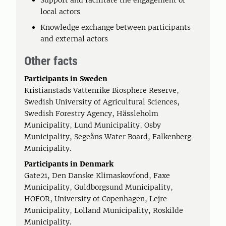
Support and facilitate the engagement of
local actors
Knowledge exchange between participants
and external actors
Other facts
Participants in Sweden
Kristianstads Vattenrike Biosphere Reserve,
Swedish University of Agricultural Sciences,
Swedish Forestry Agency, Hässleholm
Municipality, Lund Municipality, Osby
Municipality, Segeåns Water Board, Falkenberg
Municipality.
Participants in Denmark
Gate21, Den Danske Klimaskovfond, Faxe
Municipality, Guldborgsund Municipality,
HOFOR, University of Copenhagen, Lejre
Municipality, Lolland Municipality, Roskilde
Municipality.