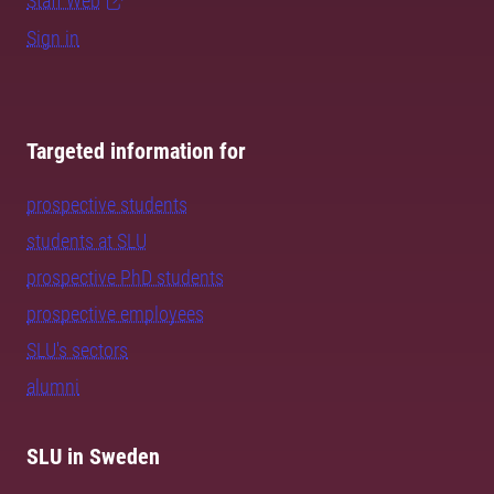
Staff Web
Sign in
Targeted information for
prospective students
students at SLU
prospective PhD students
prospective employees
SLU's sectors
alumni
SLU in Sweden