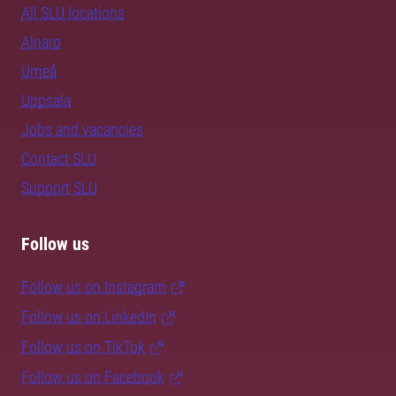
All SLU locations
Alnarp
Umeå
Uppsala
Jobs and vacancies
Contact SLU
Support SLU
Follow us
Follow us on Instagram
Follow us on LinkedIn
Follow us on TikTok
Follow us on Facebook