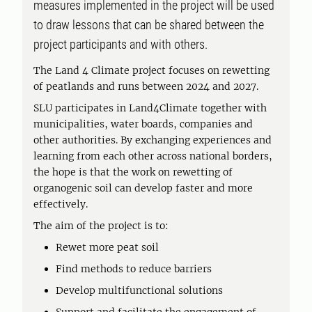
measures implemented in the project will be used
to draw lessons that can be shared between the
project participants and with others.
The Land 4 Climate project focuses on rewetting
of peatlands and runs between 2024 and 2027.
SLU participates in Land4Climate together with
municipalities, water boards, companies and
other authorities. By exchanging experiences and
learning from each other across national borders,
the hope is that the work on rewetting of
organogenic soil can develop faster and more
effectively.
The aim of the project is to:
Rewet more peat soil
Find methods to reduce barriers
Develop multifunctional solutions