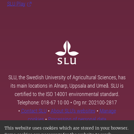
SLU Play
SLU, the Swedish University of Agricultural Sciences, has
its main locations in Alnarp, Uppsala and Umeå. SLU is
certified to the ISO 14001 environmental standard.
Telephone: 018-67 10 00 • Org nr: 202100-2817
•
Contact SLU
•
About SLU's websites
•
Manage
cookies
•
Processing of personal data
This website uses cookies which are stored in your browser.