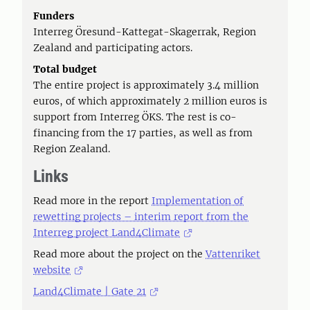
Funders
Interreg Öresund-Kattegat-Skagerrak, Region
Zealand and participating actors.
Total budget
The entire project is approximately 3.4 million
euros, of which approximately 2 million euros is
support from Interreg ÖKS. The rest is co-
financing from the 17 parties, as well as from
Region Zealand.
Links
Read more in the report
Implementation of
rewetting projects – interim report from the
Interreg project Land4Climate
Read more about the project on the
Vattenriket
website
Land4Climate | Gate 21