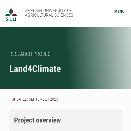
SWEDISH UNIVERSITY OF
MENU
AGRICULTURAL SCIENCES
RESEARCH PROJECT
Land4Climate
UPDATED: SEPTEMBER 2025
Project overview