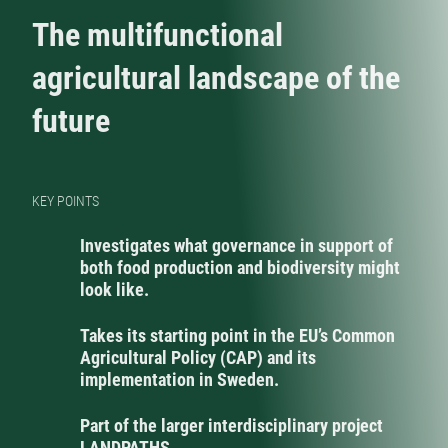
The multifunctional
agricultural landscape of the
future
KEY POINTS
Investigates what governance in support of
both food production and biodiversity might
look like.
Takes its starting point in the EU’s Common
Agricultural Policy (CAP) and its
implementation in Sweden.
Part of the larger interdisciplinary project
LANDPATHS.