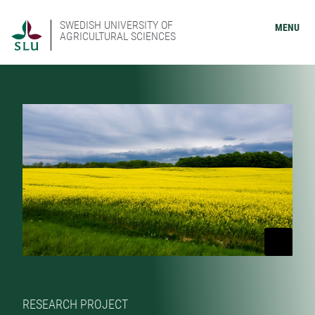
SWEDISH UNIVERSITY OF
MENU
AGRICULTURAL SCIENCES
RESEARCH PROJECT