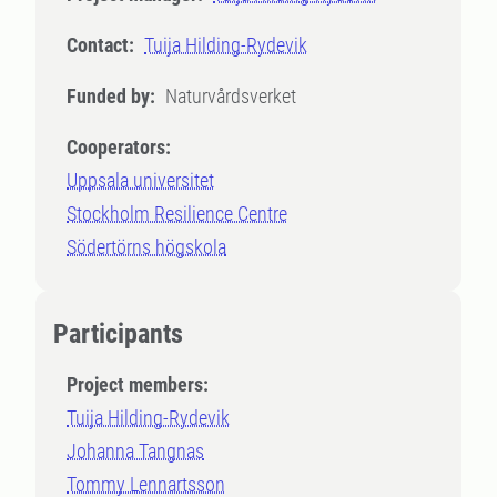
Contact:
Tuija Hilding-Rydevik
Funded by:
Naturvårdsverket
Cooperators:
Uppsala universitet
Stockholm Resilience Centre
Södertörns högskola
Participants
Project members:
Tuija Hilding-Rydevik
Johanna Tangnas
Tommy Lennartsson