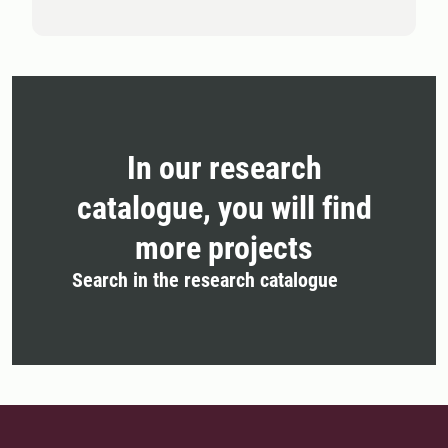
In our research
catalogue, you will find
more projects
Search in the research catalogue