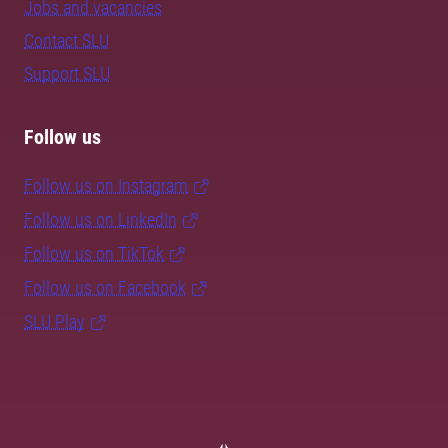
Jobs and vacancies
Contact SLU
Support SLU
Follow us
Follow us on Instagram
Follow us on LinkedIn
Follow us on TikTok
Follow us on Facebook
SLU Play