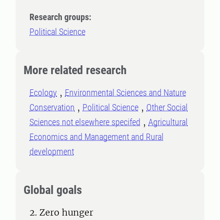
Research groups:
Political Science
More related research
Ecology
Environmental Sciences and Nature
Conservation
Political Science
Other Social
Sciences not elsewhere specifed
Agricultural
Economics and Management and Rural
development
Global goals
2. Zero hunger