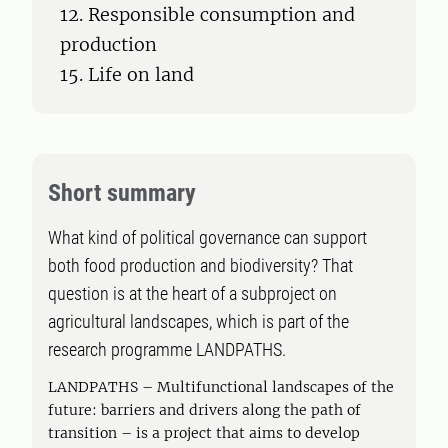
12. Responsible consumption and
production
15. Life on land
Short summary
What kind of political governance can support
both food production and biodiversity? That
question is at the heart of a subproject on
agricultural landscapes, which is part of the
research programme LANDPATHS.
LANDPATHS – Multifunctional landscapes of the
future: barriers and drivers along the path of
transition – is a project that aims to develop