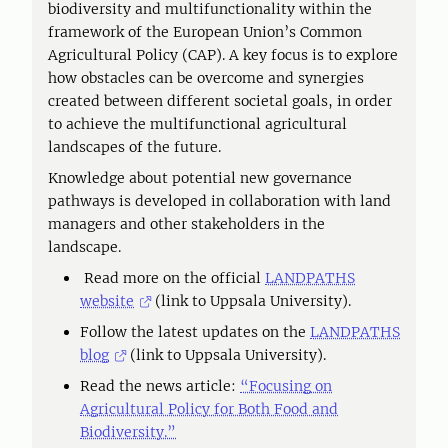
biodiversity and multifunctionality within the
framework of the European Union’s Common
Agricultural Policy (CAP). A key focus is to explore
how obstacles can be overcome and synergies
created between different societal goals, in order
to achieve the multifunctional agricultural
landscapes of the future.
Knowledge about potential new governance
pathways is developed in collaboration with land
managers and other stakeholders in the
landscape.
Read more on the official
LANDPATHS
website
(link to Uppsala University).
Follow the latest updates on the
LANDPATHS
blog
(link to Uppsala University).
Read the news article:
“Focusing on
Agricultural Policy for Both Food and
Biodiversity.”