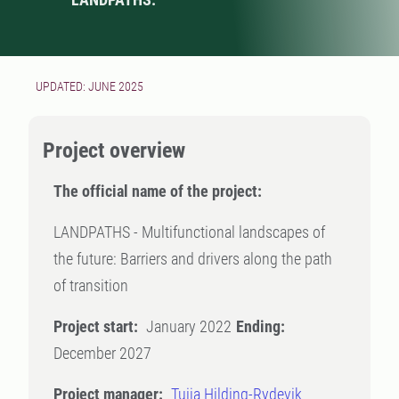
UPDATED: JUNE 2025
Project overview
The official name of the project:
LANDPATHS - Multifunctional landscapes of
the future: Barriers and drivers along the path
of transition
Project start:
January 2022
Ending:
December 2027
Project manager:
Tuija Hilding-Rydevik