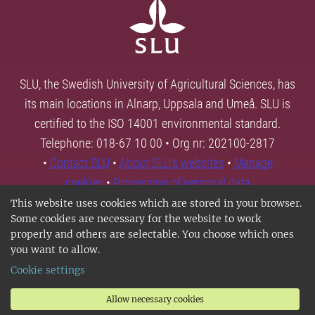
SLU, the Swedish University of Agricultural Sciences, has
its main locations in Alnarp, Uppsala and Umeå. SLU is
certified to the ISO 14001 environmental standard.
Telephone: 018-67 10 00 • Org nr: 202100-2817
•
Contact SLU
•
About SLU's websites
•
Manage
cookies
•
Processing of personal data
This website uses cookies which are stored in your browser.
Some cookies are necessary for the website to work
properly and others are selectable. You choose which ones
you want to allow.
Cookie settings
Allow necessary cookies