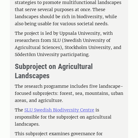
strategies to promote multifunctional landscapes
that serve several purposes at once. These
landscapes should be rich in biodiversity, while
also being usable for various societal needs.
The project is led by Uppsala University, with
researchers from SLU (Swedish University of
Agricultural Sciences), Stockholm University, and
Södertörn University participating.
Subproject on Agricultural
Landscapes
The research programme includes five landscape-
focused subprojects: forest, sea, mountains, urban
areas, and agriculture.
The
SLU Swedish Biodiversity Centre
is
responsible for the subproject on agricultural
landscapes.
This subproject examines governance for