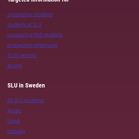
prospective students
students at SLU
prospective PhD students
prospective employees
SLU's sectors
alumni
SLU in Sweden
All SLU locations
Alnarp
Umeå
Uppsala