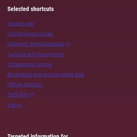
Selected shortcuts
Student web
SLU University Library
University Animal Hospital
Faculties and departments
Collaborative centres
Biodiversity and environmental data
Official statistics
Staff Web
Sign in
Targeted information for