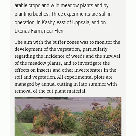
arable crops and wild meadow plants and by
planting bushes. Three experiments are still in
operation, in Kasby, east of Uppsala, and on
Ekenäs Farm, near Flen.
The aim with the buffer zones was to monitor the
development of the vegetation, particularly
regarding the incidence of weeds and the survival
of the meadow plants, and to investigate the
effects on insects and other invertebrates in the
soil and vegetation. All experimental plots are
managed by annual cutting in late summer with
removal of the cut plant material.