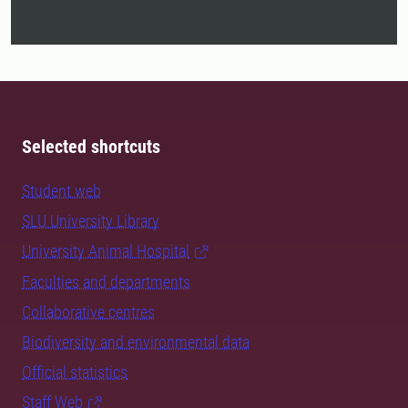
Selected shortcuts
Student web
SLU University Library
University Animal Hospital
Faculties and departments
Collaborative centres
Biodiversity and environmental data
Official statistics
Staff Web