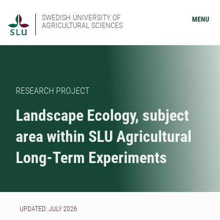
SWEDISH UNIVERSITY OF
MENU
AGRICULTURAL SCIENCES
RESEARCH PROJECT
Landscape Ecology, subject
area within SLU Agricultural
Long-Term Experiments
UPDATED: JULY 2026