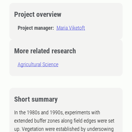
Project overview
Project manager:
Maria Viketoft
More related research
Agricultural Science
Short summary
In the 1980s and 1990s, experiments with
extended buffer zones along field edges were set
up. Vegetation were established by undersowing