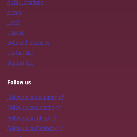
All SLU locations
Alnarp
Umeå
Uppsala
Jobs and vacancies
Contact SLU
Support SLU
Follow us
Follow us on Instagram
Follow us on LinkedIn
Follow us on TikTok
Follow us on Facebook