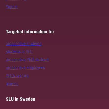
Sign in
Targeted information for
prospective students
students at SLU
prospective PhD students
prospective employees
SLU's sectors
alumni
SLU in Sweden