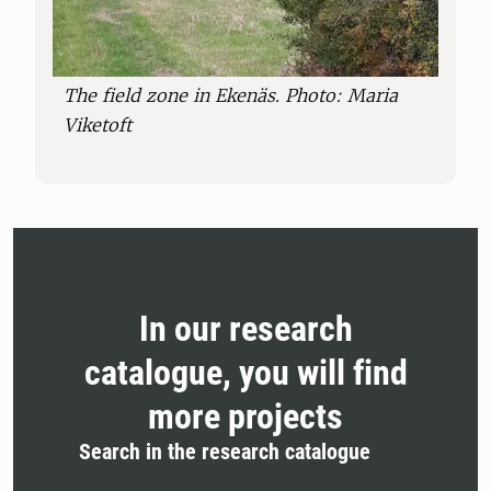
The field zone in Ekenäs. Photo: Maria
Viketoft
In our research
catalogue, you will find
more projects
Search in the research catalogue