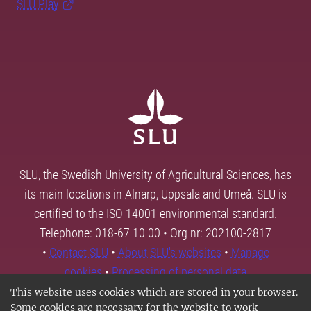
SLU Play
SLU, the Swedish University of Agricultural Sciences, has
its main locations in Alnarp, Uppsala and Umeå. SLU is
certified to the ISO 14001 environmental standard.
Telephone: 018-67 10 00 • Org nr: 202100-2817
•
Contact SLU
•
About SLU's websites
•
Manage
cookies
•
Processing of personal data
This website uses cookies which are stored in your browser.
Some cookies are necessary for the website to work