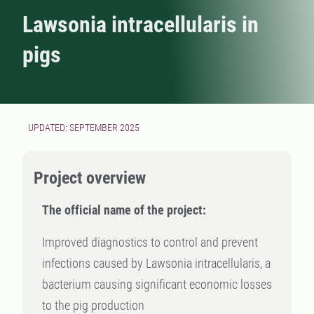
Lawsonia intracellularis in
pigs
UPDATED: SEPTEMBER 2025
Project overview
The official name of the project:
Improved diagnostics to control and prevent
infections caused by Lawsonia intracellularis, a
bacterium causing significant economic losses
to the pig production