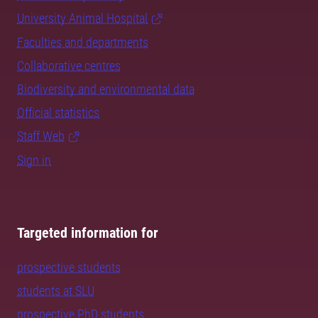
University Animal Hospital
Faculties and departments
Collaborative centres
Biodiversity and environmental data
Official statistics
Staff Web
Sign in
Targeted information for
prospective students
students at SLU
prospective PhD students