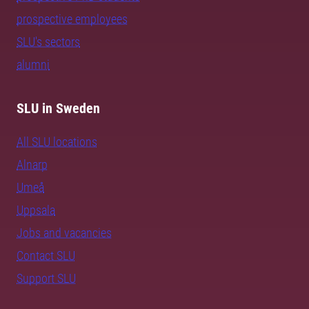
prospective employees
SLU's sectors
alumni
SLU in Sweden
All SLU locations
Alnarp
Umeå
Uppsala
Jobs and vacancies
Contact SLU
Support SLU