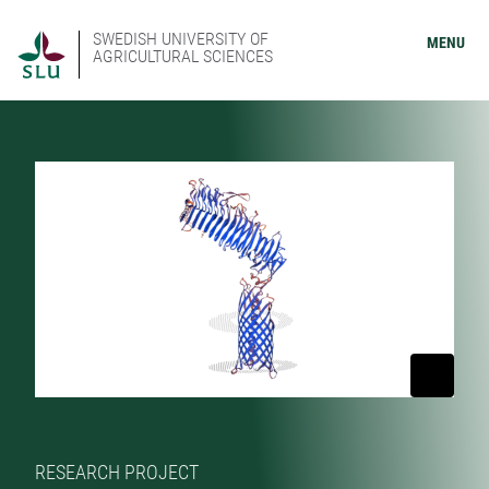
SWEDISH UNIVERSITY OF
MENU
AGRICULTURAL SCIENCES
RESEARCH PROJECT