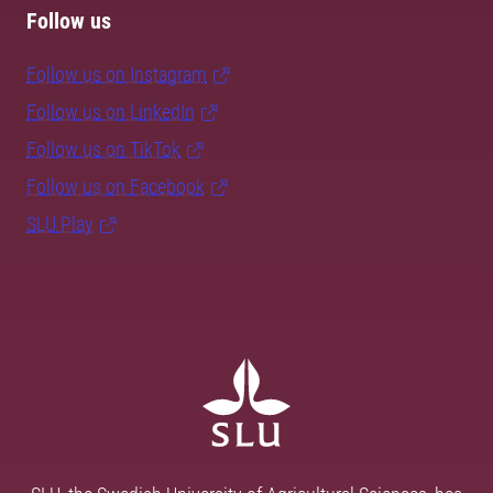
Follow us
Follow us on Instagram
Follow us on LinkedIn
Follow us on TikTok
Follow us on Facebook
SLU Play