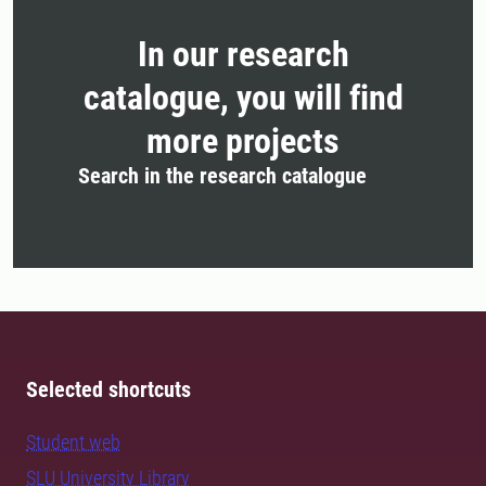
In our research
catalogue, you will find
more projects
Search in the research catalogue
Selected shortcuts
Student web
SLU University Library