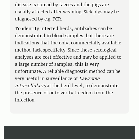
disease is spread by faeces and the pigs are
usually affected after weaning. Sick pigs may be
diagnosed by e.g. PCR.
To identify infected herds, antibodies can be
demonstrated in blood samples, but there are
indications that the only, commercially available
method lack specificity. Since these serological
analyses are cost effective and may be applied to
a large number of samples, this is very
unfortunate. A reliable diagnostic method can be
very useful in surveillance of
Lawsonia
intracellularis
at the herd level, to demonstrate
the presence of or to verify freedom from the
infection.