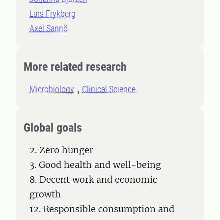
Lars Frykberg
Axel Sannö
More related research
Microbiology
Clinical Science
Global goals
2. Zero hunger
3. Good health and well-being
8. Decent work and economic
growth
12. Responsible consumption and