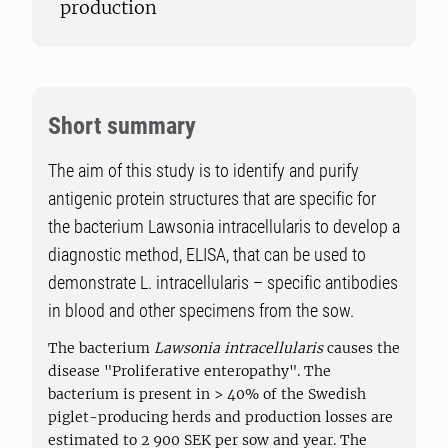
production
Short summary
The aim of this study is to identify and purify
antigenic protein structures that are specific for
the bacterium Lawsonia intracellularis to develop a
diagnostic method, ELISA, that can be used to
demonstrate L. intracellularis – specific antibodies
in blood and other specimens from the sow.
The bacterium
Lawsonia intracellularis
causes the
disease "Proliferative enteropathy". The
bacterium is present in > 40% of the Swedish
piglet-producing herds and production losses are
estimated to 2 900 SEK per sow and year. The