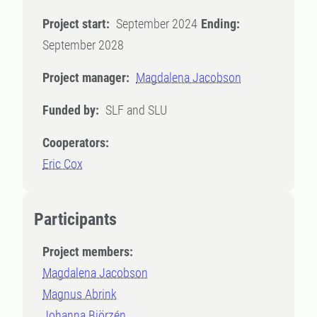
Project start:
September 2024
Ending:
September 2028
Project manager:
Magdalena Jacobson
Funded by:
SLF and SLU
Cooperators:
Eric Cox
Participants
Project members:
Magdalena Jacobson
Magnus Abrink
Johanna Björzén