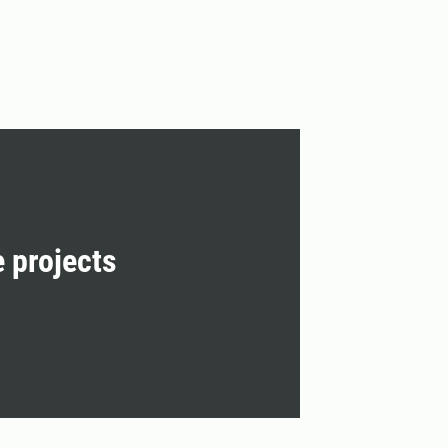
e projects