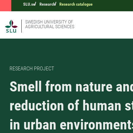
SLU.se
Research
Research catalogue
SWEDISH UNIVERSITY OF
AGRICULTURAL SCIENCES
RESEARCH PROJECT
Smell from nature an
reduction of human s
in urban environment