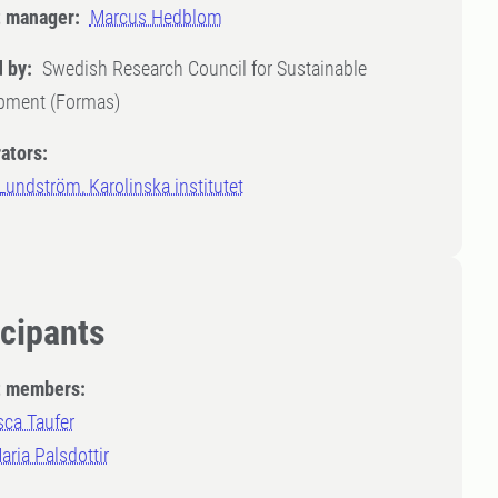
t manager:
Marcus Hedblom
 by:
Swedish Research Council for Sustainable
pment (Formas)
ators:
undström, Karolinska institutet
icipants
t members:
sca Taufer
ria Palsdottir