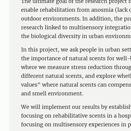
The ultimate goal of the research project is
enable rehabilitation from anosmia (lack o
outdoor environments. In addition, the proj
research linked to multisensory integratio
the biological diversity in urban environm
In this project, we ask people in urban set
the importance of natural scents for wel
where we measure stress reduction throug
different natural scents, and explore whet
values" where natural scents can compensa
and smell environment.
We will implement our results by establish
focusing on rehabilitative scents in a ho
focusing on multisensory experiences in 