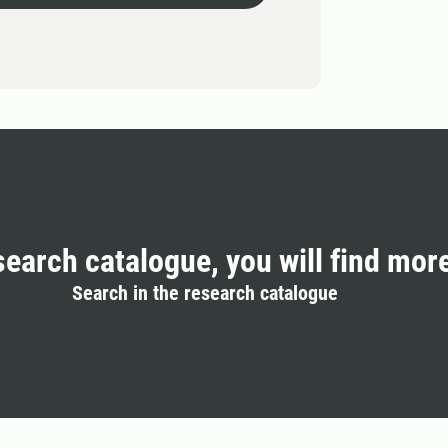
search catalogue, you will find mor
Search in the research catalogue