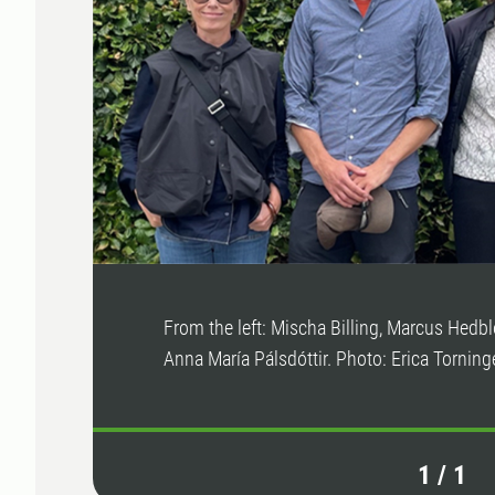
From the left: Mischa Billing, Marcus Hedb
Anna María Pálsdóttir. Photo: Erica Torninge
1
/
1