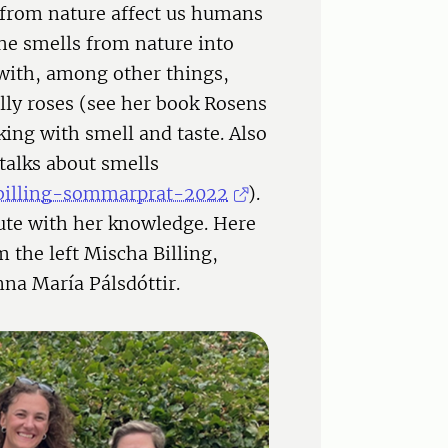
from nature affect us humans
the smells from nature into
with, among other things,
lly roses (see her book Rosens
king with smell and taste. Also
talks about smells
a-billing-sommarprat-2022
).
bute with her knowledge. Here
 the left Mischa Billing,
na María Pálsdóttir.