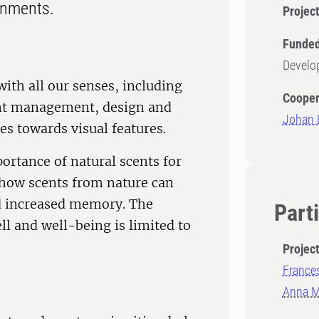
onments.
Projec
Funded
Develo
th all our senses, including
Cooper
rent management, design and
Johan L
es towards visual features.
ortance of natural scents for
 how scents from nature can
nd increased memory. The
Part
l and well-being is limited to
Projec
France
Anna Ma