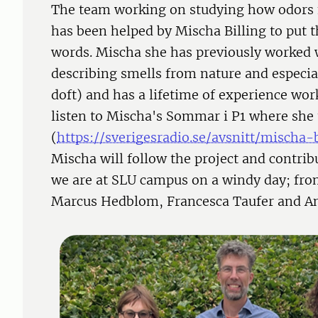
The team working on studying how odors 
has been helped by Mischa Billing to put 
words. Mischa she has previously worked 
describing smells from nature and especia
doft) and has a lifetime of experience wor
listen to Mischa's Sommar i P1 where she 
(
https://sverigesradio.se/avsnitt/misch
Mischa will follow the project and contri
we are at SLU campus on a windy day; from
Marcus Hedblom, Francesca Taufer and An