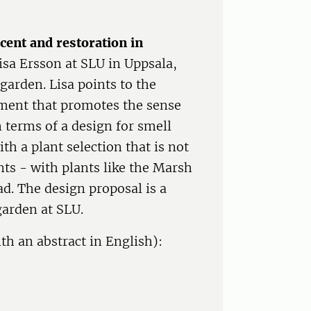
cent and restoration in
Lisa Ersson at SLU in Uppsala,
garden. Lisa points to the
nment that promotes the sense
 terms of a design for smell
ith a plant selection that is not
nts - with plants like the Marsh
ad. The design proposal is a
garden at SLU.
th an abstract in English):