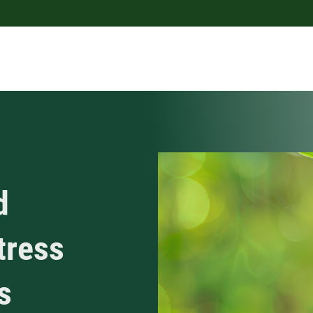
d
tress
s