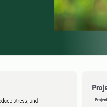
Proj
Project
reduce stress, and