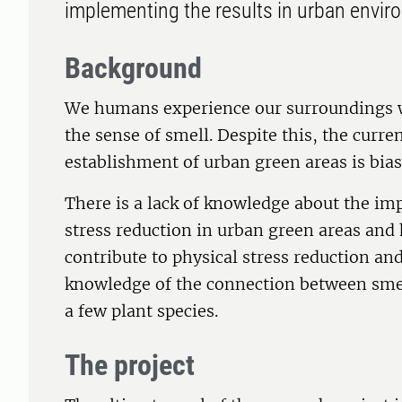
implementing the results in urban envir
Background
We humans experience our surroundings wi
the sense of smell. Despite this, the cur
establishment of urban green areas is bias
There is a lack of knowledge about the imp
stress reduction in urban green areas and
contribute to physical stress reduction a
knowledge of the connection between smel
a few plant species.
The project