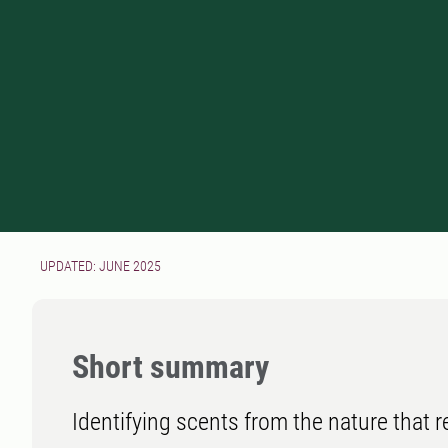
UPDATED: JUNE 2025
Short summary
Identifying scents from the nature that 