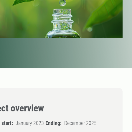
ect overview
 start:
January 2023
Ending:
December 2025