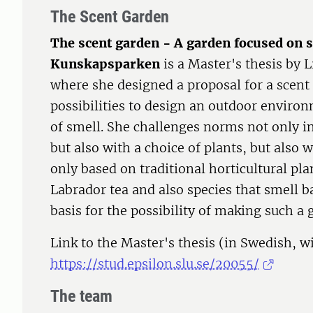
The Scent Garden
The scent garden - A garden focused on s
Kunskapsparken
is a Master's thesis by 
where she designed a proposal for a scent 
possibilities to design an outdoor enviro
of smell. She challenges norms not only in
but also with a choice of plants, but also w
only based on traditional horticultural pla
Labrador tea and also species that smell b
basis for the possibility of making such a 
Link to the Master's thesis (in Swedish, wi
https://stud.epsilon.slu.se/20055/
The team