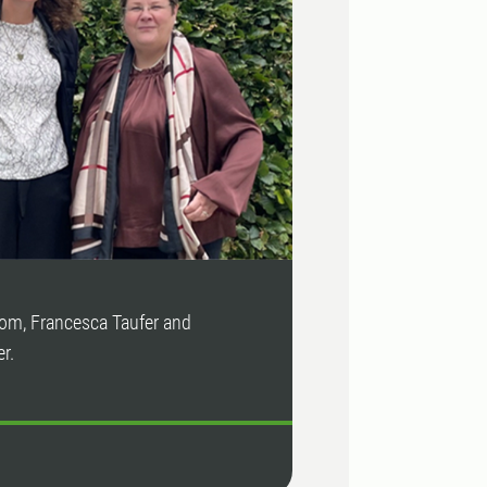
lom, Francesca Taufer and
r.