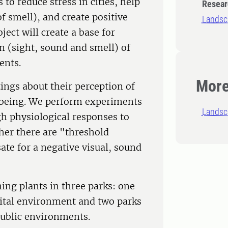
 to reduce stress in cities, help
Resear
f smell), and create positive
Landsca
ect will create a base for
n (sight, sound and smell) of
ents.
More
tings about their perception of
l-being. We perform experiments
Landsc
h physiological responses to
her there are "threshold
te for a negative visual, sound
ing plants in three parks: one
spital environment and two parks
public environments.