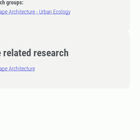
ch groups:
pe Architecture - Urban Ecology
 related research
ape Architecture