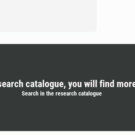
search catalogue, you will find mor
Search in the research catalogue