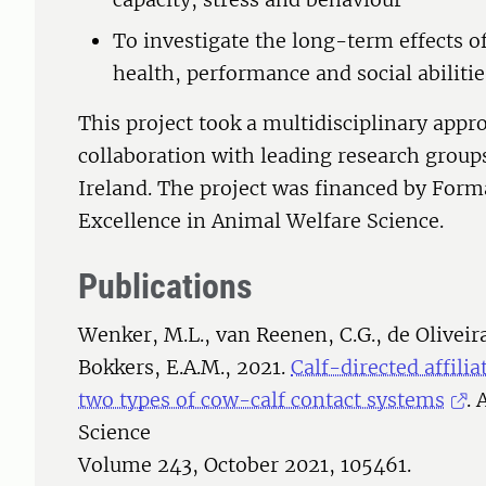
To investigate the long-term effects of
health, performance and social abilities
This project took a multidisciplinary appr
collaboration with leading research group
Ireland. The project was financed by Forma
Excellence in Animal Welfare Science.
Publications
Wenker, M.L., van Reenen, C.G., de Oliveira
Bokkers, E.A.M., 2021.
Calf-directed affili
two types of cow-calf contact systems
.
Science
Volume 243, October 2021, 105461.