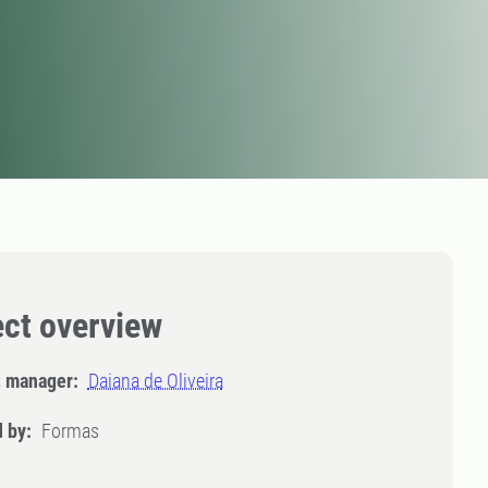
ect overview
t manager:
Daiana de Oliveira
 by:
Formas