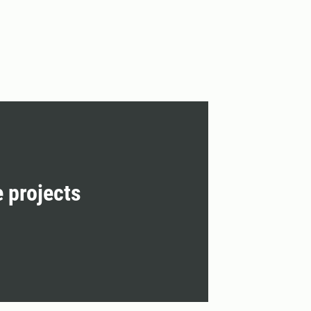
e projects