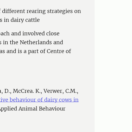
 different rearing strategies on
 in dairy cattle
oach and involved close
s in the Netherlands and
s and is a part of Centre of
, D., McCrea. K., Verwer, C.M.,
ative behaviour of dairy cows in
 Applied Animal Behaviour