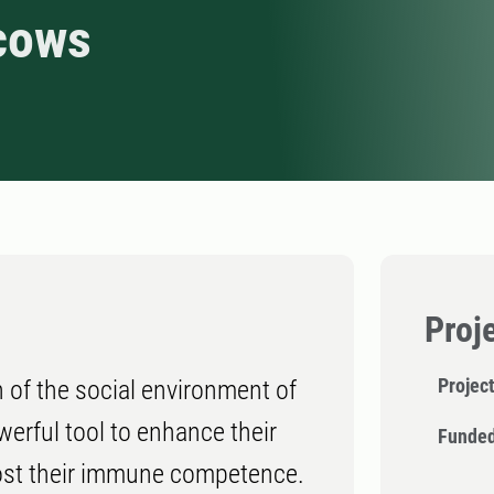
cows
Proj
Projec
 of the social environment of
erful tool to enhance their
Funded
oost their immune competence.