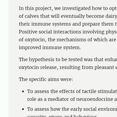
In this project, we investigated how to o
of calves that will eventually become dair
their immune systems and prepare them to
Positive social interactions involving phys
of oxytocin, the mechanisms of which are 
improved immune system.
The hypothesis to be tested was that enh
oxytocin release, resulting from pleasant 
The specific aims were:
To assess the effects of tactile stimula
role as a mediator of neuroendocrine
To assess how the early social enviro
capacity, stress and behaviour