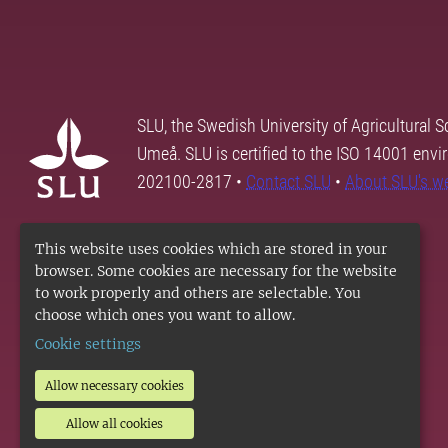
SLU, the Swedish University of Agricultural S
Umeå. SLU is certified to the ISO 14001 envi
202100-2817 •
Contact SLU
•
About SLU's w
This website uses cookies which are stored in your
browser. Some cookies are necessary for the website
to work properly and others are selectable. You
choose which ones you want to allow.
Cookie settings
Allow necessary cookies
Allow all cookies