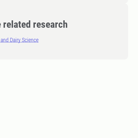
 related research
and Dairy Science