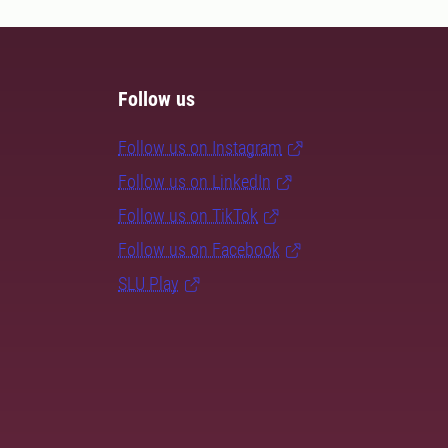
Follow us
Follow us on Instagram
Follow us on LinkedIn
Follow us on TikTok
Follow us on Facebook
SLU Play