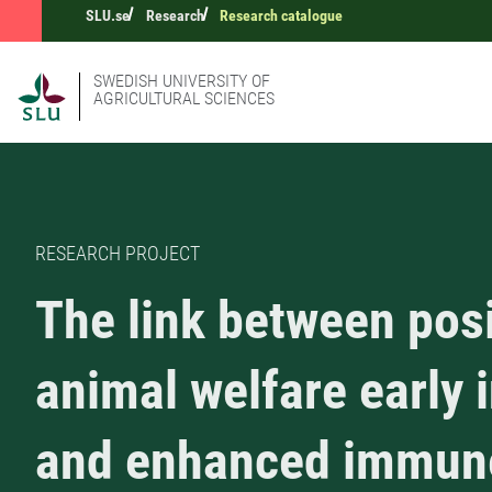
SLU.se
Research
Research catalogue
SWEDISH UNIVERSITY OF
AGRICULTURAL SCIENCES
RESEARCH PROJECT
The link between posi
animal welfare early i
and enhanced immun