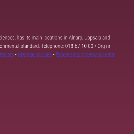
ciences, has its main locations in Alnarp, Uppsala and
ronmental standard. Telephone: 018-67 10 00 • Org nr:
ebsites
•
Manage cookies
•
Processing of personal data