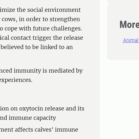
ptimize the social environment
y cows, in order to strengthen
More
 cope with future challenges.
ical contact trigger the release
Animal 
believed to be linked to an
anced immunity is mediated by
experiences.
tion on oxytocin release and its
 and immune capacity
nment affects calves' immune