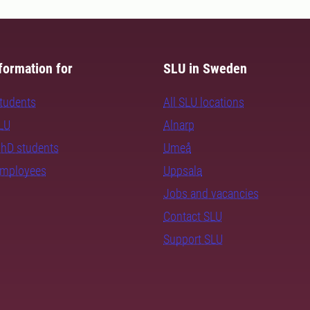
formation for
SLU in Sweden
students
All SLU locations
SLU
Alnarp
PhD students
Umeå
employees
Uppsala
Jobs and vacancies
Contact SLU
Support SLU