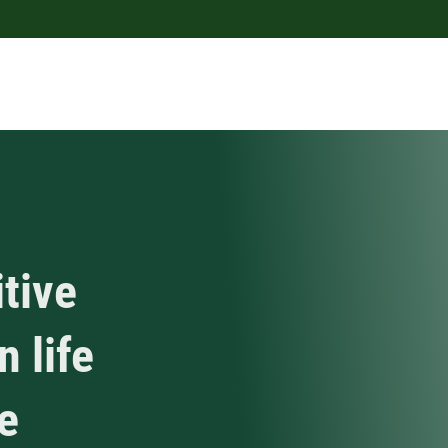
tive
n life
e