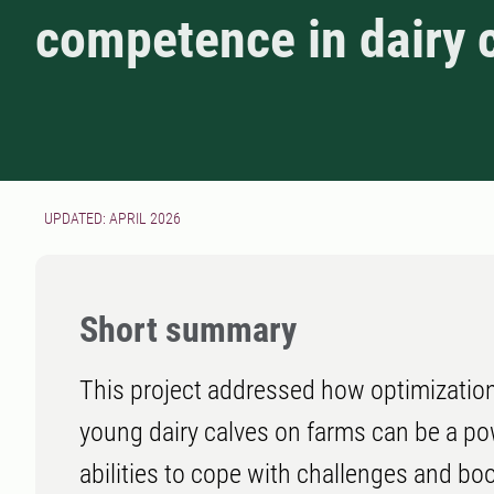
competence in dairy 
UPDATED: APRIL 2026
Short summary
This project addressed how optimization
young dairy calves on farms can be a pow
abilities to cope with challenges and b