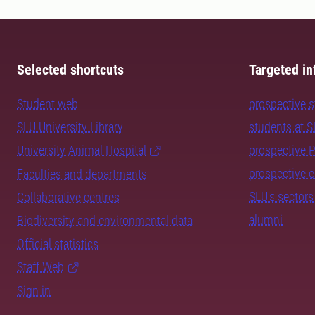
Selected shortcuts
Targeted in
Student web
prospective 
SLU University Library
students at 
University Animal Hospital
prospective 
prospective 
Faculties and departments
SLU's sectors
Collaborative centres
alumni
Biodiversity and environmental data
Official statistics
Staff Web
Sign in