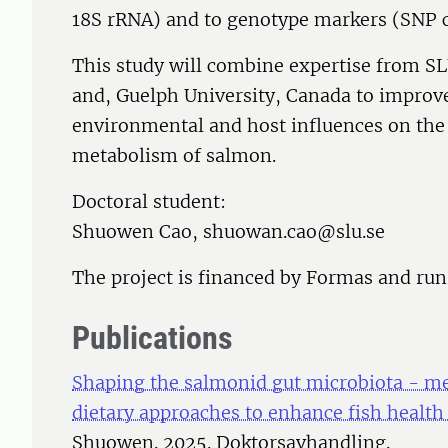
18S rRNA) and to genotype markers (SNP c
This study will combine expertise from S
and, Guelph University, Canada to improv
environmental and host influences on the
metabolism of salmon.
Doctoral student:
Shuowen Cao, shuowan.cao@slu.se
The project is financed by Formas and ru
Publications
Shaping the salmonid gut microbiota - me
dietary approaches to enhance fish healt
Shuowen. 2025. Doktorsavhandling.