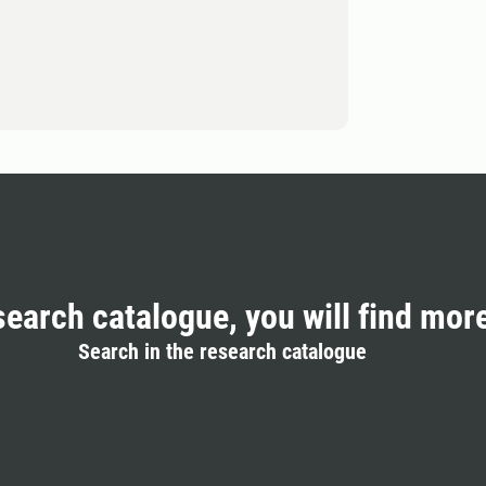
search catalogue, you will find mor
Search in the research catalogue