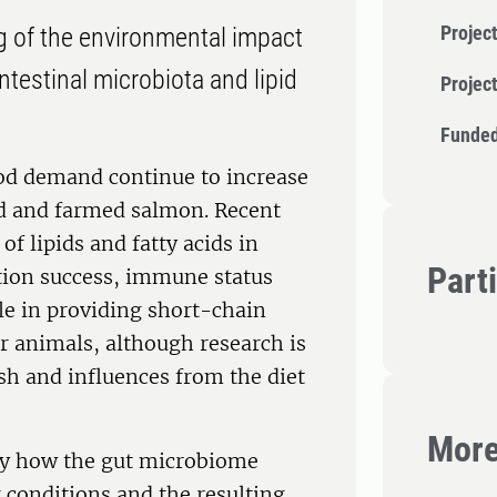
Project
g of the environmental impact
ntestinal microbiota and lipid
Projec
Funded
od demand continue to increase
ld and farmed salmon. Recent
of lipids and fatty acids in
Part
tion success, immune status
le in providing short-chain
or animals, although research is
ish and influences from the diet
More
tify how the gut microbiome
 conditions and the resulting