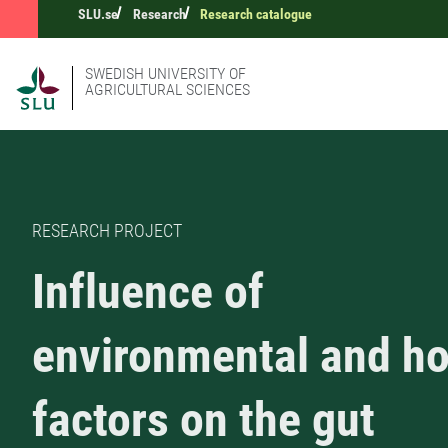
SLU.se
Research
Research catalogue
SWEDISH UNIVERSITY OF
AGRICULTURAL SCIENCES
RESEARCH PROJECT
Influence of
environmental and ho
factors on the gut