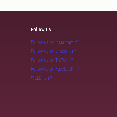
Follow us
Follow us on Instagram
Follow us on LinkedIn
Follow us on TikTok
Follow us on Facebook
SLU Play