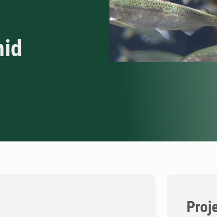
nid
Proj