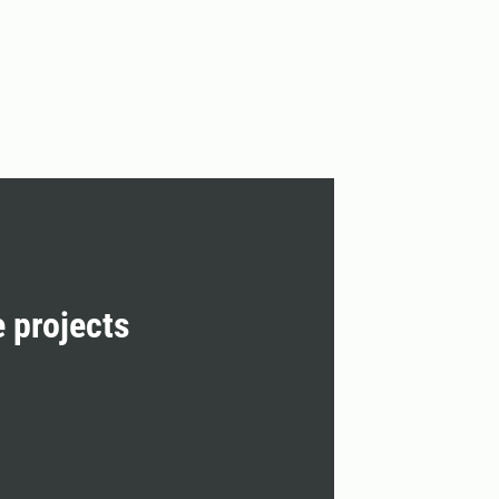
e projects