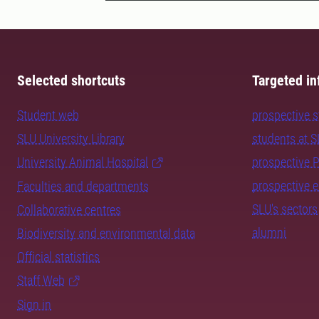
Selected shortcuts
Targeted in
Student web
prospective 
SLU University Library
students at 
University Animal Hospital
prospective 
prospective 
Faculties and departments
SLU's sectors
Collaborative centres
alumni
Biodiversity and environmental data
Official statistics
Staff Web
Sign in