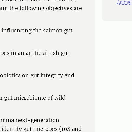
Animal 
aim the following objectives are
s influencing the salmon gut
s in an artificial fish gut
obiotics on gut integrity and
 on gut microbiome of wild
llumina next-generation
 identify gut microbes (16S and