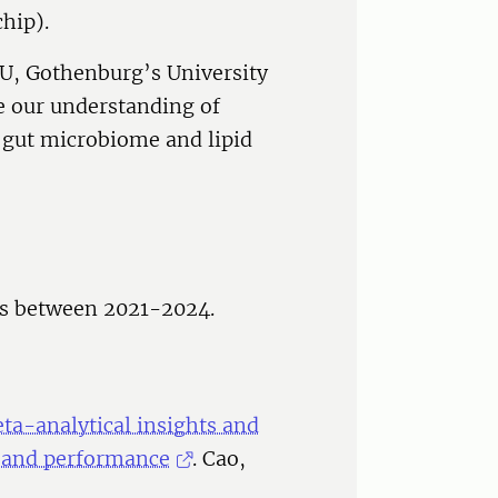
hip).
LU, Gothenburg’s University
e our understanding of
 gut microbiome and lipid
ns between 2021-2024.
ta-analytical insights and
h and performance
. Cao,