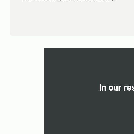
In our re