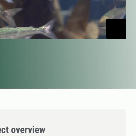
ect overview