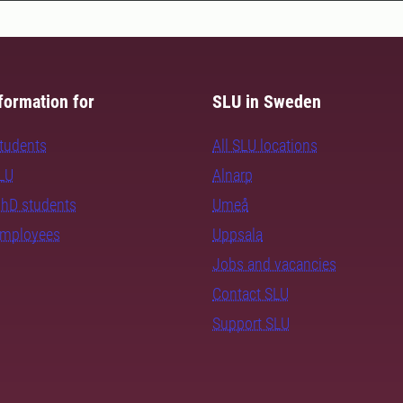
formation for
SLU in Sweden
students
All SLU locations
SLU
Alnarp
PhD students
Umeå
employees
Uppsala
Jobs and vacancies
Contact SLU
Support SLU