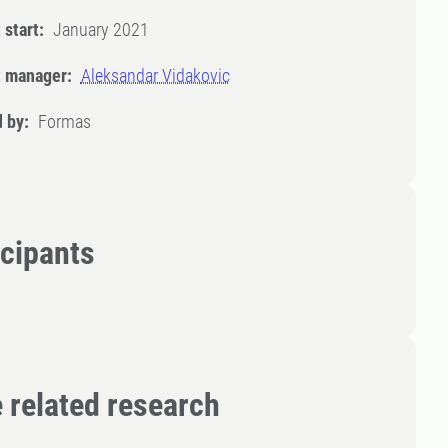
 start:
January 2021
t manager:
Aleksandar Vidakovic
 by:
Formas
icipants
 related research