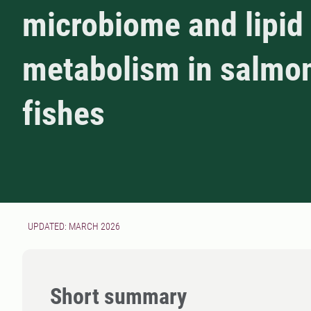
microbiome and lipid
metabolism in salmo
fishes
UPDATED: MARCH 2026
Short summary