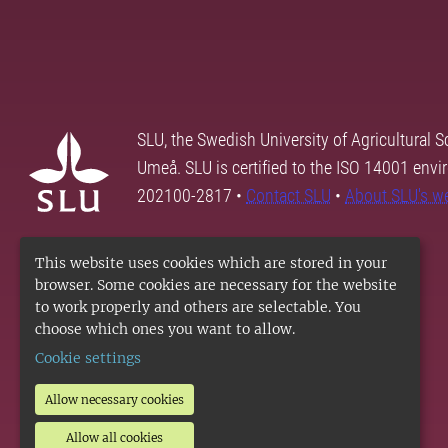
SLU, the Swedish University of Agricultural S
Umeå. SLU is certified to the ISO 14001 envi
202100-2817 •
Contact SLU
•
About SLU's w
This website uses cookies which are stored in your
browser. Some cookies are necessary for the website
to work properly and others are selectable. You
choose which ones you want to allow.
Cookie settings
Allow necessary cookies
Allow all cookies