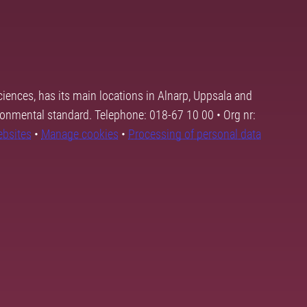
ciences, has its main locations in Alnarp, Uppsala and
ronmental standard. Telephone: 018-67 10 00 • Org nr:
ebsites
•
Manage cookies
•
Processing of personal data