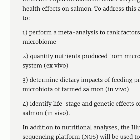
health effects on salmon. To address this 
to:
1) perform a meta-analysis to rank factor
microbiome
2) quantify nutrients produced from microbe
system (ex vivo)
3) determine dietary impacts of feeding pr
microbiota of farmed salmon (in vivo)
4) identify life-stage and genetic effects
salmon (in vivo).
In addition to nutritional analyses, the I
sequencing platform (NGS) will be used to