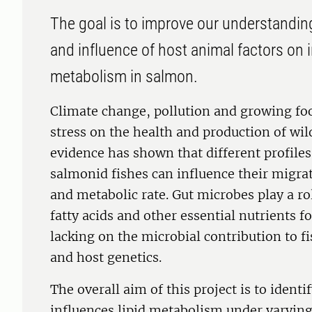
The goal is to improve our understandin
and influence of host animal factors on i
metabolism in salmon.
Climate change, pollution and growing fo
stress on the health and production of wi
evidence has shown that different profiles 
salmonid fishes can influence their migra
and metabolic rate. Gut microbes play a ro
fatty acids and other essential nutrients f
lacking on the microbial contribution to f
and host genetics.
The overall aim of this project is to iden
influences lipid metabolism under varying