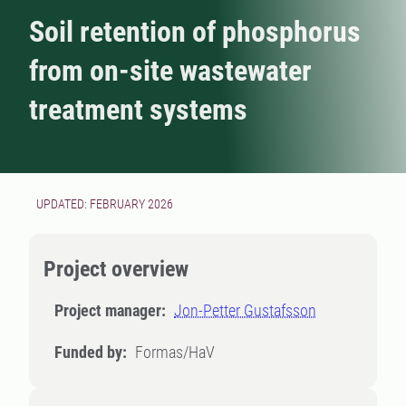
Soil retention of phosphorus
from on-site wastewater
treatment systems
UPDATED: FEBRUARY 2026
Project overview
Project manager:
Jon-Petter Gustafsson
Funded by:
Formas/HaV