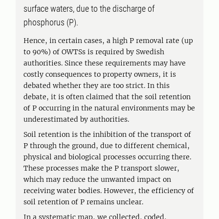
surface waters, due to the discharge of
phosphorus (P).
Hence, in certain cases, a high P removal rate (up
to 90%) of OWTSs is required by Swedish
authorities. Since these requirements may have
costly consequences to property owners, it is
debated whether they are too strict. In this
debate, it is often claimed that the soil retention
of P occurring in the natural environments may be
underestimated by authorities.
Soil retention is the inhibition of the transport of
P through the ground, due to different chemical,
physical and biological processes occurring there.
These processes make the P transport slower,
which may reduce the unwanted impact on
receiving water bodies. However, the efficiency of
soil retention of P remains unclear.
In a systematic map, we collected, coded,