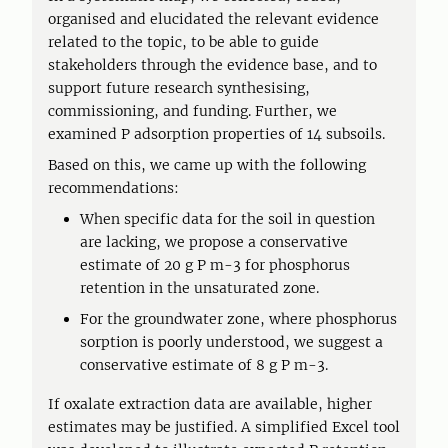
organised and elucidated the relevant evidence
related to the topic, to be able to guide
stakeholders through the evidence base, and to
support future research synthesising,
commissioning, and funding. Further, we
examined P adsorption properties of 14 subsoils.
Based on this, we came up with the following
recommendations:
When specific data for the soil in question
are lacking, we propose a conservative
estimate of 20 g P m-3 for phosphorus
retention in the unsaturated zone.
For the groundwater zone, where phosphorus
sorption is poorly understood, we suggest a
conservative estimate of 8 g P m-3.
If oxalate extraction data are available, higher
estimates may be justified. A simplified Excel tool