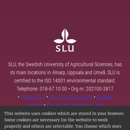
SLU, the Swedish University of Agricultural Sciences, has
its main locations in Alnarp, Uppsala and Umeå. SLU is
certified to the ISO 14001 environmental standard.
Telephone: 018-67 10 00 • Org nr: 202100-2817
•
Contact SLU
•
About SLU's websites
•
Manage
cookies
•
Processing of personal data
This website uses cookies which are stored in your browser.
Some cookies are necessary for the website to work
properly and others are selectable. You choose which ones