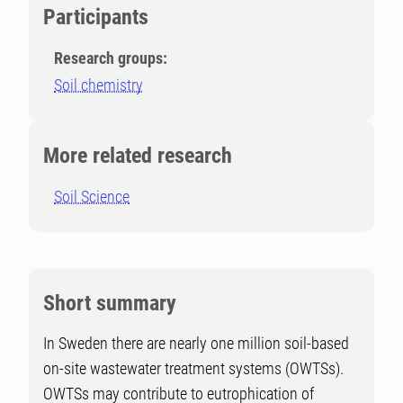
Participants
Research groups:
Soil chemistry
More related research
Soil Science
Short summary
In Sweden there are nearly one million soil-based
on-site wastewater treatment systems (OWTSs).
OWTSs may contribute to eutrophication of