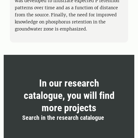
was developed to illustrate expected P retention
patterns over time and as a function of distance
from the source. Finally, the need for improved
knowledge on phosphorus retention in the
groundwater zone is emphasized.
In our research
catalogue, you will find
more projects
Search in the research catalogue