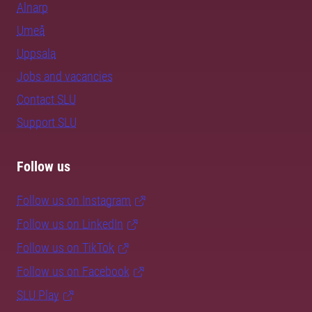
Alnarp
Umeå
Uppsala
Jobs and vacancies
Contact SLU
Support SLU
Follow us
Follow us on Instagram
Follow us on LinkedIn
Follow us on TikTok
Follow us on Facebook
SLU Play