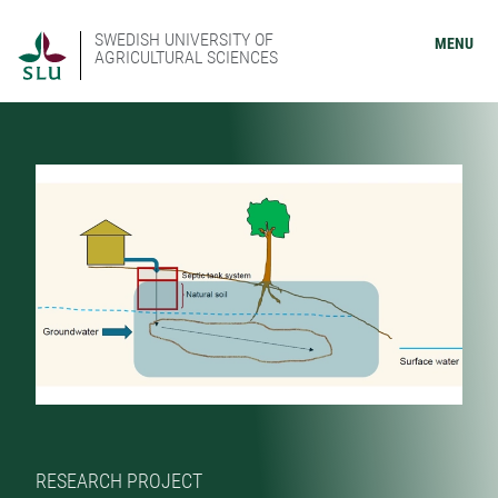
SWEDISH UNIVERSITY OF
MENU
AGRICULTURAL SCIENCES
RESEARCH PROJECT