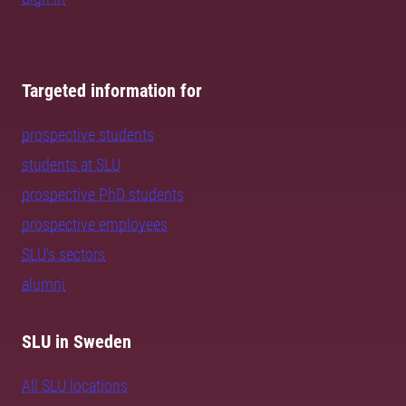
Targeted information for
prospective students
students at SLU
prospective PhD students
prospective employees
SLU's sectors
alumni
SLU in Sweden
All SLU locations