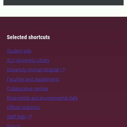
Selected shortcuts
Student web
SLU University Library
University Animal Hospital
Faculties and departments
Collaborative centres
Biodiversity and environmental data
Official statistics
Staff Web
Sign in