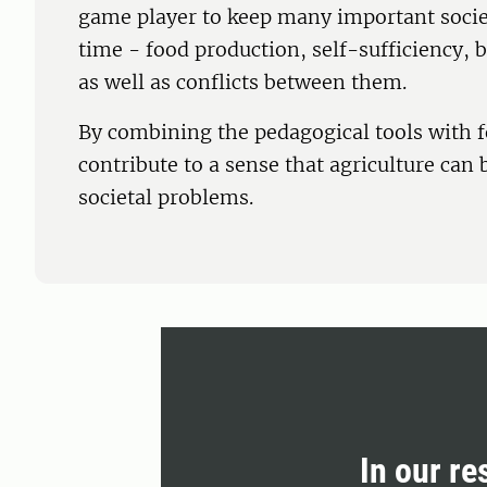
game player to keep many important socie
time - food production, self-sufficiency, 
as well as conflicts between them.
By combining the pedagogical tools with f
contribute to a sense that agriculture can 
societal problems.
In our re