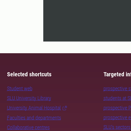
Selected shortcuts
Targeted in
Student web
prospective 
SLU University Library
students at 
University Animal Hospital
prospective 
prospective 
Faculties and departments
SLU's sectors
Collaborative centres