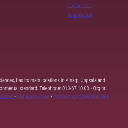
Contact SLU
Support SLU
ciences, has its main locations in Alnarp, Uppsala and
ronmental standard. Telephone: 018-67 10 00 • Org nr:
ebsites
•
Manage cookies
•
Processing of personal data