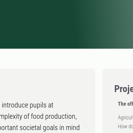
Proj
The off
 introduce pupils at
mplexity of food production,
Agricul
How do 
rtant societal goals in mind