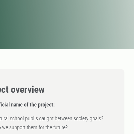
ect overview
icial name of the project:
tural school pupils caught between society goals?
we support them for the future?