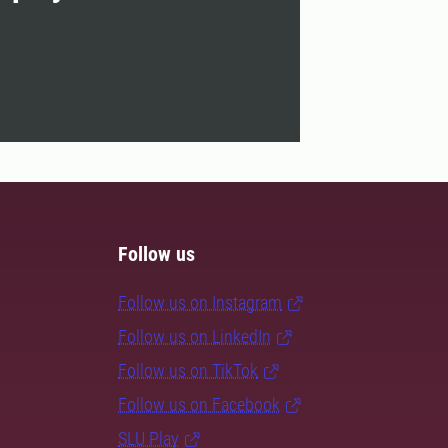
Follow us
Follow us on Instagram
Follow us on LinkedIn
Follow us on TikTok
Follow us on Facebook
SLU Play