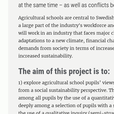
at the same time – as well as conflicts
Agricultural schools are central to Swedis
a large part of the industry's workforce a
will work in an industry that faces major 
adaptations to a new climate, financial ch
demands from society in terms of increase
increased sustainability.
The aim of this project is to:
1) explore agricultural school pupils’ view
from a social sustainability perspective. T
among all pupils by the use of a quantitat
deeply among a selection of pupils with a s
the use of a qualitative inquiry (semi-stru