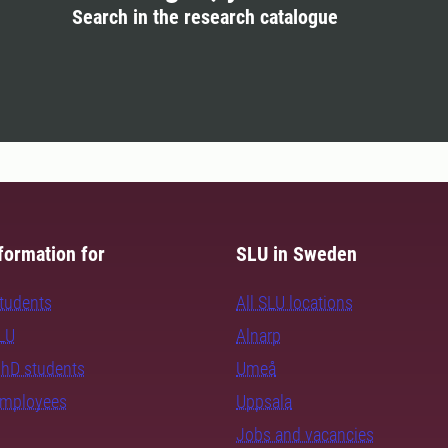
Search in the research catalogue
formation for
SLU in Sweden
students
All SLU locations
SLU
Alnarp
PhD students
Umeå
employees
Uppsala
Jobs and vacancies