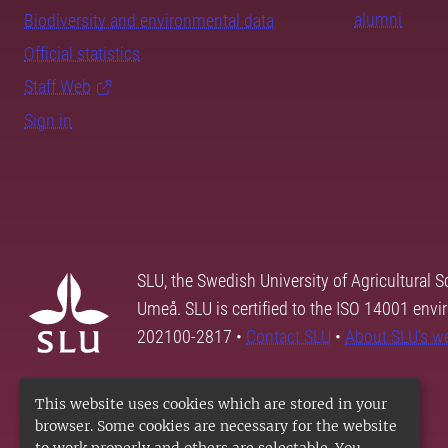
alumni
Biodiversity and environmental data
Official statistics
Staff Web
Sign in
SLU, the Swedish University of Agricultural S
Umeå. SLU is certified to the ISO 14001 envi
202100-2817 •
Contact SLU
•
About SLU's w
This website uses cookies which are stored in your
browser. Some cookies are necessary for the website