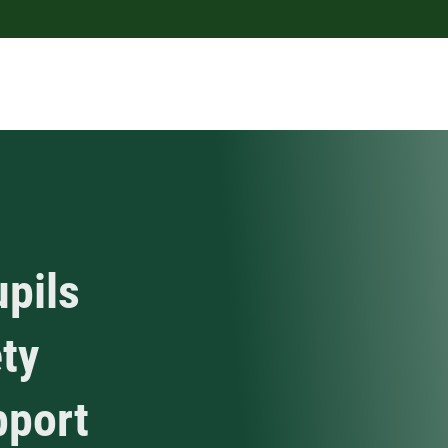
upils
ty
pport