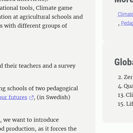
ational tools, Climate game
Climat
tion at agricultural schools and
Peda
ls with different groups of
Glob
nd their teachers and a survey
2. Ze
4. Qu
ing schools of two pedagogical
13. C
our futures
, (in Swedish)
15. Li
s, we want to introduce
od production, as it forces the