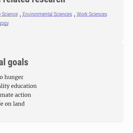
e Science
Environmental Sciences
Work Sciences
gogy
al goals
ro hunger
ality education
limate action
fe on land