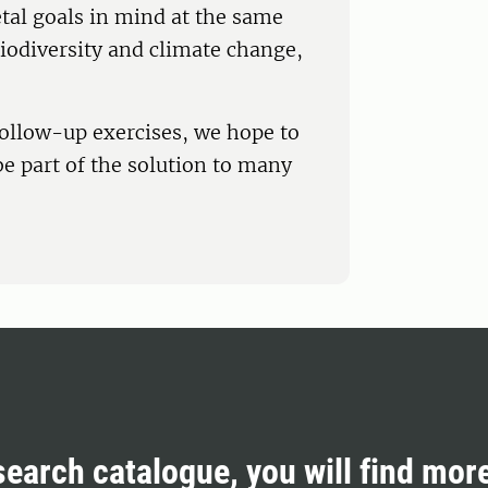
tal goals in mind at the same
biodiversity and climate change,
ollow-up exercises, we hope to
be part of the solution to many
search catalogue, you will find mor