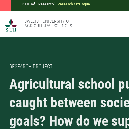
SLU.se
Research
Research catalogue
SWEDISH UNIVERSITY OF
AGRICULTURAL SCIENCES
RESEARCH PROJECT
Agricultural school p
caught between socie
goals? How do we su