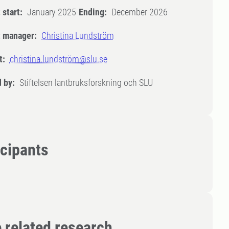
 start:
January 2025
Ending:
December 2026
t manager:
Christina Lundström
t:
christina.lundström@slu.se
 by:
Stiftelsen lantbruksforskning och SLU
icipants
 related research