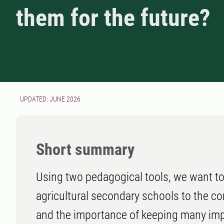
them for the future?
UPDATED: JUNE 2026
Short summary
Using two pedagogical tools, we want to
agricultural secondary schools to the co
and the importance of keeping many impo