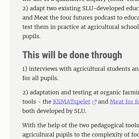
2) adapt two existing SLU-developed educ
and Meat the four futures podcast to educa
test them in practice at agricultural schoo
pupils.
This will be done through
1) interviews with agricultural students a
for all pupils.
2) adaptation and testing at organic farm
tools - the
KliMATspelet
and
Meat for f
both developed by SLU.
With the help of the two pedagogical tool
agricultural pupils to the complexity of fo