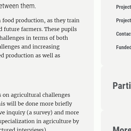
 between them.
Project
h food production, as they train
Projec
nd future farmers. These pupils
Contac
challenges in terms of both
allenges and increasing
Funded
d production as well as
Part
s on agricultural challenges
his will be done more briefly
ive inquiry (a survey) and more
pecialization in agriculture by
More
ctured interviews).