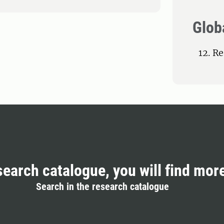
Glob
12. R
search catalogue, you will find mor
Search in the research catalogue