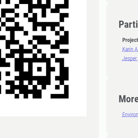
Part
Projec
Karin A
Jesper
More
Enviro