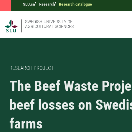
SLU.se
Research
Research catalogue
SWEDISH UNIVERSITY OF
AGRICULTURAL SCIENCES
RESEARCH PROJECT
The Beef Waste Proje
beef losses on Swedi
farms