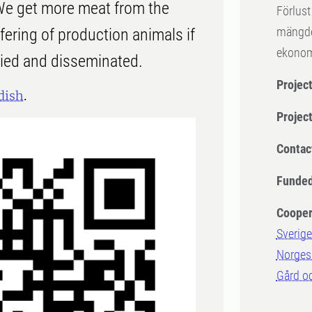
We get more meat from the
Förlust
mängder
ering of production animals if
ekonom
fied and disseminated.
Project
dish
.
Projec
Contac
Funded
Cooper
Sverige
Norges 
Gård o