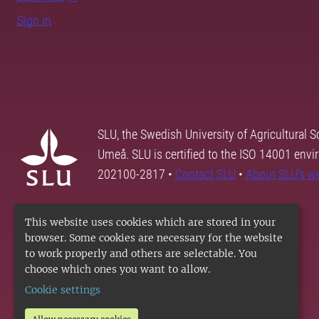
Sign in
SLU, the Swedish University of Agricultural S
Umeå. SLU is certified to the ISO 14001 envi
202100-2817 •
Contact SLU
•
About SLU's w
This website uses cookies which are stored in your
browser. Some cookies are necessary for the website
to work properly and others are selectable. You
choose which ones you want to allow.
Cookie settings