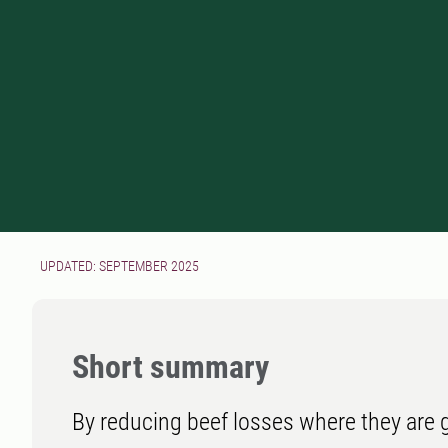
UPDATED: SEPTEMBER 2025
Short summary
By reducing beef losses where they are g