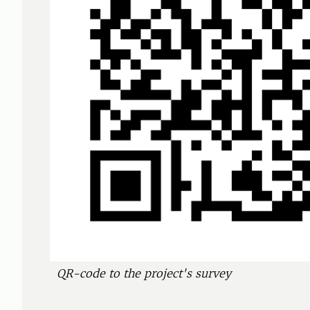
QR-code to the project's survey