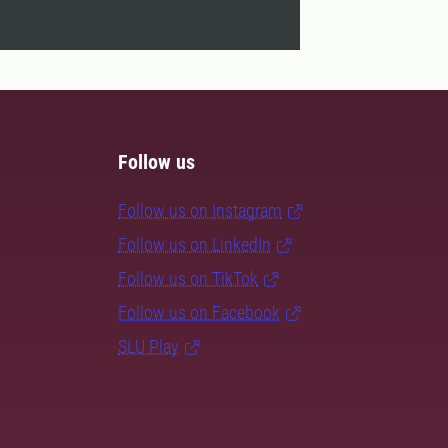
Follow us
Follow us on Instagram
Follow us on LinkedIn
Follow us on TikTok
Follow us on Facebook
SLU Play