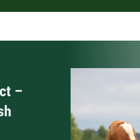
ct –
sh