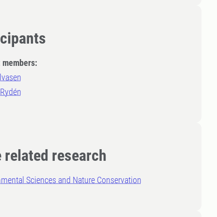
icipants
t members:
lvasen
 Rydén
 related research
nmental Sciences and Nature Conservation