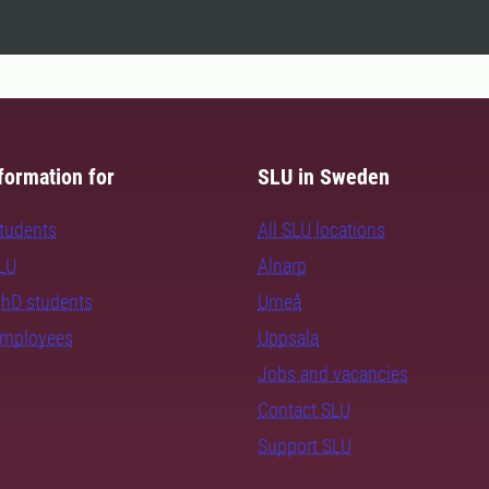
formation for
SLU in Sweden
students
All SLU locations
SLU
Alnarp
PhD students
Umeå
employees
Uppsala
Jobs and vacancies
Contact SLU
Support SLU