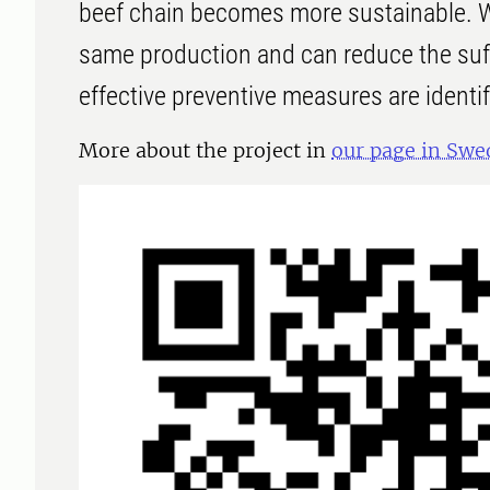
beef chain becomes more sustainable. 
same production and can reduce the suff
effective preventive measures are identi
More about the project in
our page in Swe