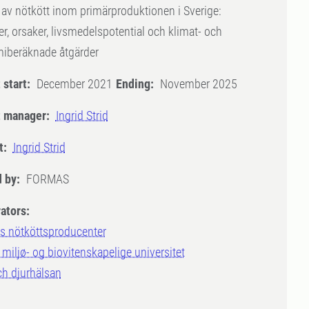
 av nötkött inom primärproduktionen i Sverige:
, orsaker, livsmedelspotential och klimat- och
iberäknade åtgärder
 start:
December 2021
Ending:
November 2025
t manager:
Ingrid Strid
t:
Ingrid Strid
 by:
FORMAS
ators:
s nötköttsproducenter
miljø- og biovitenskapelige universitet
ch djurhälsan