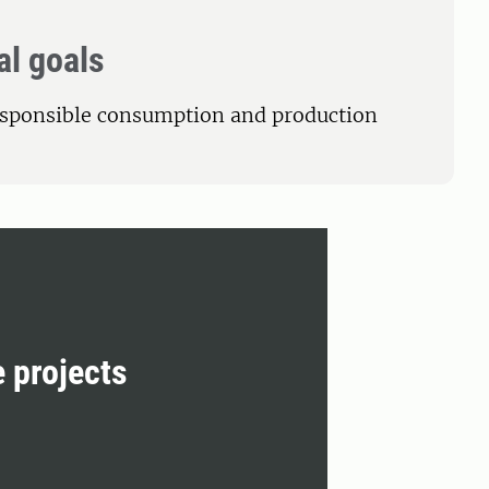
al goals
esponsible consumption and production
e projects