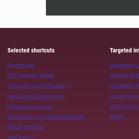
Selected shortcuts
Targeted in
Student web
prospective 
SLU University Library
students at 
University Animal Hospital
prospective 
prospective 
Faculties and departments
SLU's sectors
Collaborative centres
alumni
Biodiversity and environmental data
Official statistics
Staff Web