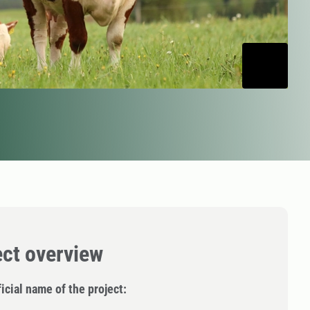
ect overview
icial name of the project: