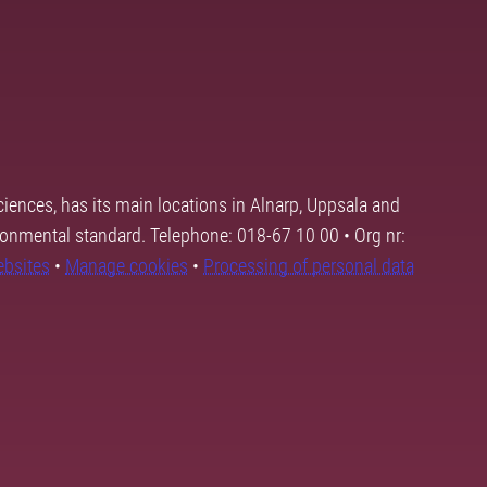
ciences, has its main locations in Alnarp, Uppsala and
ronmental standard. Telephone: 018-67 10 00 • Org nr:
ebsites
•
Manage cookies
•
Processing of personal data