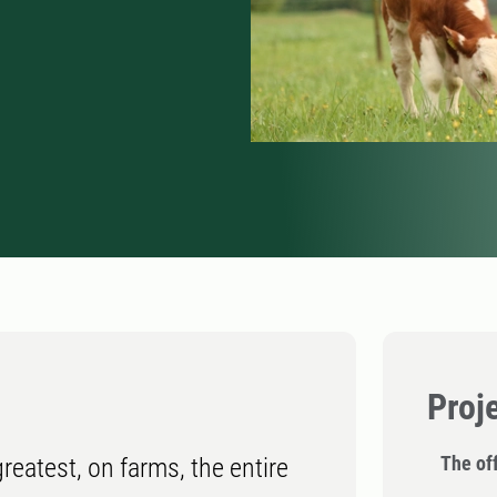
Proj
The off
reatest, on farms, the entire