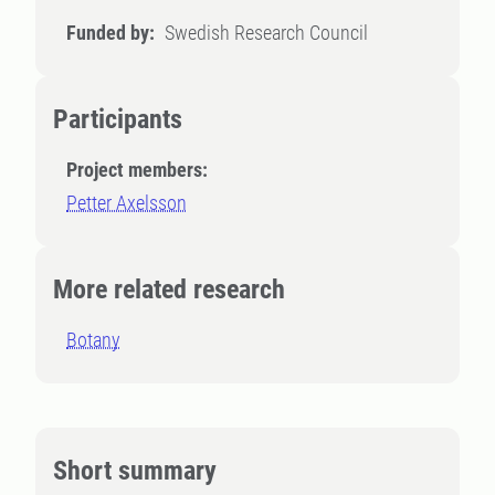
Funded by:
Swedish Research Council
Participants
Project members:
Petter Axelsson
More related research
Botany
Short summary