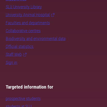
SLU University Library
University Animal Hospital
Faculties and departments
Collaborative centres
Biodiversity and environmental data
Official statistics
Staff Web
Sign in
Targeted information for
prospective students
students at SLU