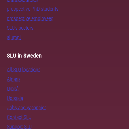
prospective PhD students
prospective employees
SLU's sectors
alumni
SLU in Sweden
All SLU locations
Alnarp
Umeå
Uppsala
Jobs and vacancies
Contact SLU
Support SLU