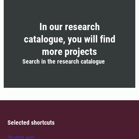
In our research
catalogue, you will find
more projects
Search in the research catalogue
Selected shortcuts
Student web