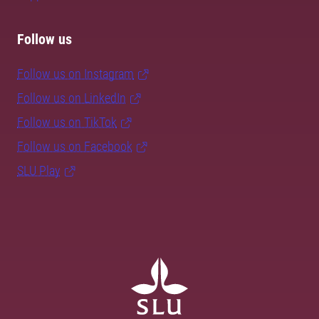
Follow us
Follow us on Instagram
Follow us on LinkedIn
Follow us on TikTok
Follow us on Facebook
SLU Play