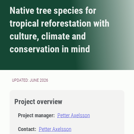
Native tree species for
tropical reforestation with
culture, climate and
conservation in mind
UPDATED: JUNE 2026
Project overview
Project manager:
Petter Axelsson
Contact:
Petter Axelsson