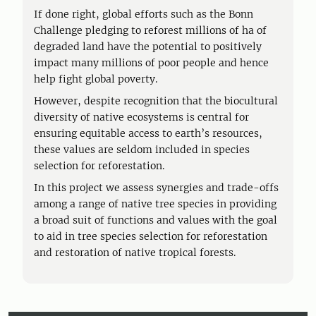
If done right, global efforts such as the Bonn
Challenge pledging to reforest millions of ha of
degraded land have the potential to positively
impact many millions of poor people and hence
help fight global poverty.
However, despite recognition that the biocultural
diversity of native ecosystems is central for
ensuring equitable access to earth’s resources,
these values are seldom included in species
selection for reforestation.
In this project we assess synergies and trade-offs
among a range of native tree species in providing
a broad suit of functions and values with the goal
to aid in tree species selection for reforestation
and restoration of native tropical forests.