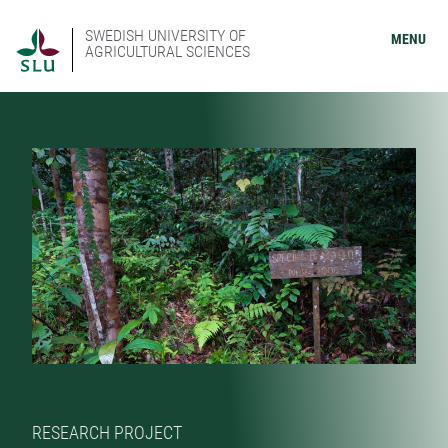
SWEDISH UNIVERSITY OF
MENU
AGRICULTURAL SCIENCES
RESEARCH PROJECT