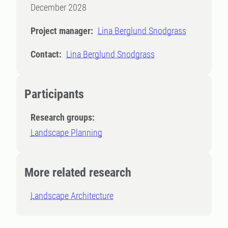
December 2028
Project manager:
Lina Berglund Snodgrass
Contact:
Lina Berglund Snodgrass
Participants
Research groups:
Landscape Planning
More related research
Landscape Architecture