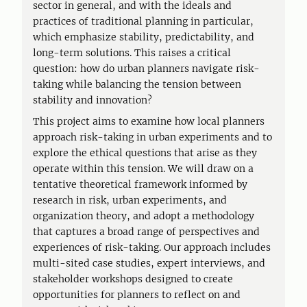
sector in general, and with the ideals and
practices of traditional planning in particular,
which emphasize stability, predictability, and
long-term solutions. This raises a critical
question: how do urban planners navigate risk-
taking while balancing the tension between
stability and innovation?
This project aims to examine how local planners
approach risk-taking in urban experiments and to
explore the ethical questions that arise as they
operate within this tension. We will draw on a
tentative theoretical framework informed by
research in risk, urban experiments, and
organization theory, and adopt a methodology
that captures a broad range of perspectives and
experiences of risk-taking. Our approach includes
multi-sited case studies, expert interviews, and
stakeholder workshops designed to create
opportunities for planners to reflect on and