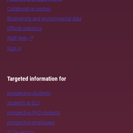
Collaborative centres
Biodiversity and environmental data
Official statistics
Staff Web
Sign in
Targeted information for
prospective students
students at SLU
prospective PhD students
prospective employees
SLU's sectors