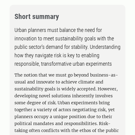
Short summary
Urban planners must balance the need for
innovation to meet sustainability goals with the
public sector’s demand for stability. Understanding
how they navigate risk is key to enabling
responsible, transformative urban experiments
The notion that we must go beyond business-as-
usual and innovate to achieve climate and
sustainability goals is widely accepted. However,
developing novel solutions inherently involves
some degree of risk. Urban experiments bring
together a variety of actors negotiating risk, yet
planners occupy a unique position due to their
political mandates and responsibilities. Risk-
taking often conflicts with the ethos of the public