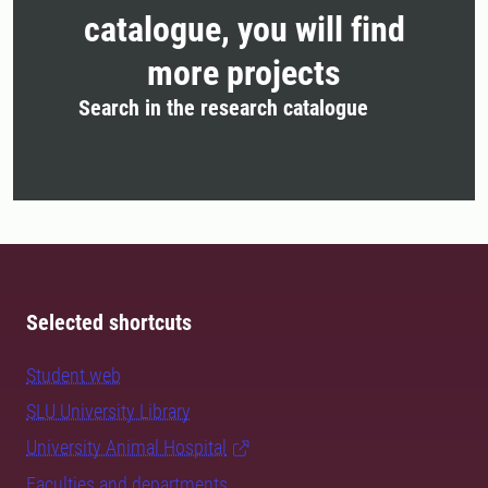
catalogue, you will find
more projects
Search in the research catalogue
Selected shortcuts
Student web
SLU University Library
University Animal Hospital
Faculties and departments