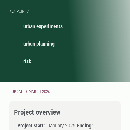
KEY POINTS
urban experiments
urban planning
risk
UPDATED: MARCH 2026
Project overview
Project start:
January 2025
Ending: