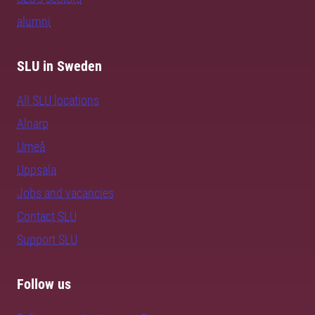
alumni
SLU in Sweden
All SLU locations
Alnarp
Umeå
Uppsala
Jobs and vacancies
Contact SLU
Support SLU
Follow us