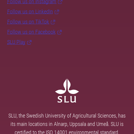
Follow us on Instagram
Follow us on LinkedIn
Follow us on TikTok
Follow us on Facebook
SLU Play
SLU, the Swedish University of Agricultural Sciences, has
its main locations in Alnarp, Uppsala and Umeå. SLU is
certified to the ISO 14001 environmental standard.