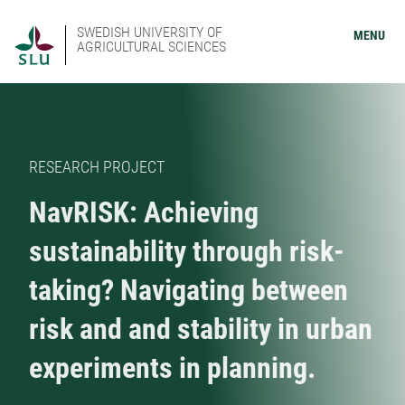
SWEDISH UNIVERSITY OF
MENU
AGRICULTURAL SCIENCES
RESEARCH PROJECT
NavRISK: Achieving
sustainability through risk-
taking? Navigating between
risk and and stability in urban
experiments in planning.