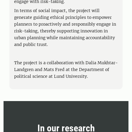
engage with risk-taking.
In terms of social impact, the project will
generate guiding ethical principles to empower
planners to proactively and responsibly engage in
risk-taking, thereby supporting innovation in
urban planning while maintaining accountability
and public trust.
The project is a collaboration with Dalia Mukhtar-
Landgren and Mats Fred at the Department of
political science at Lund University.
In our research