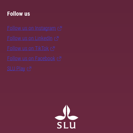
Follow us
Follow us on Instagram
Follow us on LinkedIn
Follow us on TikTok
Follow us on Facebook
SLU Play