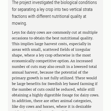
The project investigated the biological conditions
for separating a ley crop into two vertical strata
fractions with different nutritional quality at
mowing.
Leys for dairy cows are commonly cut at multiple
occasions to obtain the best nutritional quality.
This implies large harvest costs, especially in
areas with small, scattered fields of irregular
shape, where a ley crop otherwise is the most
economically competitive option. An increased
number of cuts may also result in a lowered total
annual harvest, because the potential of the
primary growth is not fully utilized. There would
be large benefits for Swedish ley based farming if
the number of cuts could be reduced, while still
obtaining a highly digestible forage for dairy cows.
In addition, there are other animal categories,
like dry cows and horses, where it is desirable