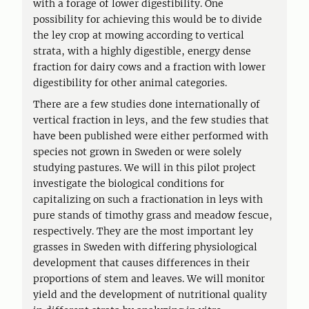
with a forage of lower digestibility. One
possibility for achieving this would be to divide
the ley crop at mowing according to vertical
strata, with a highly digestible, energy dense
fraction for dairy cows and a fraction with lower
digestibility for other animal categories.
There are a few studies done internationally of
vertical fraction in leys, and the few studies that
have been published were either performed with
species not grown in Sweden or were solely
studying pastures. We will in this pilot project
investigate the biological conditions for
capitalizing on such a fractionation in leys with
pure stands of timothy grass and meadow fescue,
respectively. They are the most important ley
grasses in Sweden with differing physiological
development that causes differences in their
proportions of stem and leaves. We will monitor
yield and the development of nutritional quality