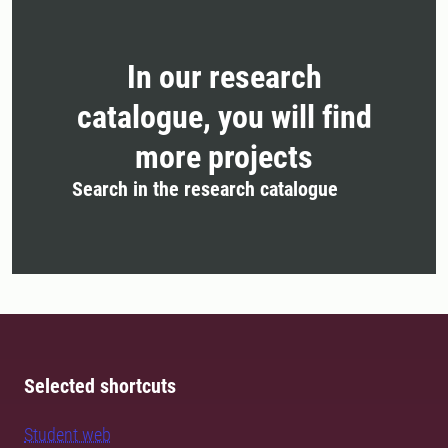
In our research
catalogue, you will find
more projects
Search in the research catalogue
Selected shortcuts
Student web