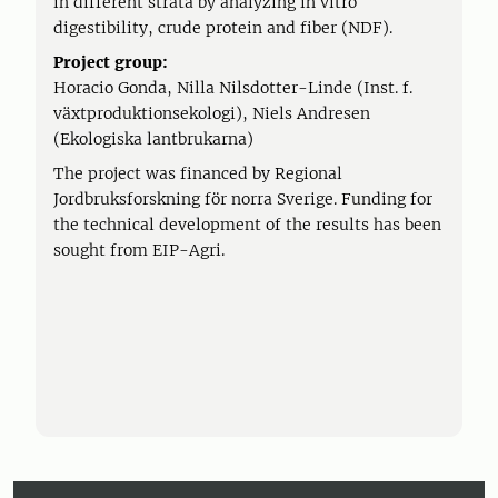
in different strata by analyzing in vitro
digestibility, crude protein and fiber (NDF).
Project group:
Horacio Gonda, Nilla Nilsdotter-Linde (Inst. f.
växtproduktionsekologi), Niels Andresen
(Ekologiska lantbrukarna)
The project was financed by Regional
Jordbruksforskning för norra Sverige. Funding for
the technical development of the results has been
sought from EIP-Agri.