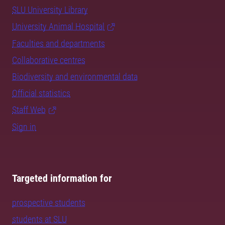
SLU University Library
University Animal Hospital
Faculties and departments
Collaborative centres
Biodiversity and environmental data
Official statistics
Staff Web
Sign in
Targeted information for
prospective students
students at SLU