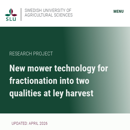
SWEDISH UNIVERSITY OF
MENU
AGRICULTURAL SCIENCES
RESEARCH PROJECT
New mower technology for
fractionation into two
qualities at ley harvest
UPDATED: APRIL 2026