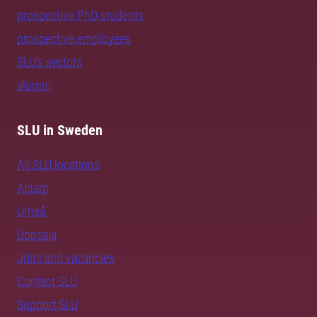
prospective PhD students
prospective employees
SLU's sectors
alumni
SLU in Sweden
All SLU locations
Alnarp
Umeå
Uppsala
Jobs and vacancies
Contact SLU
Support SLU