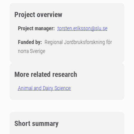
Project overview
Project manager:
torsten.eriksson@slu.se
Funded by:
Regional Jordbruksforskning för
norra Sverige
More related research
Animal and Dairy Science
Short summary