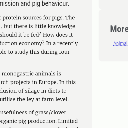
 emission and pig behaviour.
 protein sources for pigs. The
n, but there is little knowledge
More
 should it be fed? How does it
oduction economy? In a recently
Animal 
le to study this during four
o monogastric animals is
rch projects in Europe. In this
lusion of silage in diets to
utilise the ley at farm level.
 usefulness of grass/clover
 organic pig production. Limited