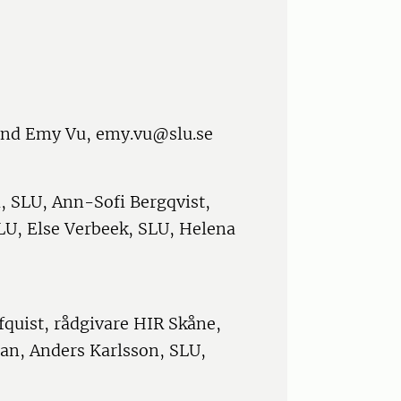
and Emy Vu, emy.vu@slu.se
, SLU, Ann-Sofi Bergqvist,
LU, Else Verbeek, SLU, Helena
quist, rådgivare HIR Skåne,
san, Anders Karlsson, SLU,