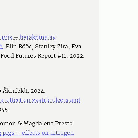
 gris – beräkning av
. Elin Röös, Stanley Zira, Eva
Food Futures Report #11, 2022.
 Åkerfeldt. 2024.
gs: effect on gastric ulcers and
045.
alomon & Magdalena Presto
g pigs – effects on nitrogen