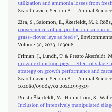
utilization and ammonia losses from fre
Scandinavica, Section A — Animal Science
Zira, S., Salomon, E., Åkerfeldt, M. & Röös
consequences of pig production scenarios
grass-clover leys as feed
, Environmenta
Volume 30, 2023, 103068.
Friman, J., Lundh, T. & Presto Åkerfeldt, M
growing/finishing pigs – effect of silage
strategy on growth performance and carcas
Scandinavica, Section A — Animal Science
10.1080/09064702.2021.1993319
Presto Åkerfeldt, M., Holmström, S., Walle
Inclusion of intensively manipulated silag