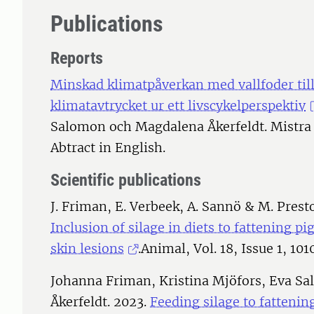
Publications
Reports
Minskad klimatpåverkan med vallfoder till
klimatavtrycket ur ett livscykelperspektiv
Salomon och Magdalena Åkerfeldt. Mistra 
Abtract in English.
Scientific publications
J. Friman, E. Verbeek, A. Sannö & M. Presto
Inclusion of silage in diets to fattening pi
skin lesions
.Animal, Vol. 18, Issue 1, 101
Johanna Friman, Kristina Mjöfors, Eva S
Åkerfeldt. 2023.
Feeding silage to fattenin