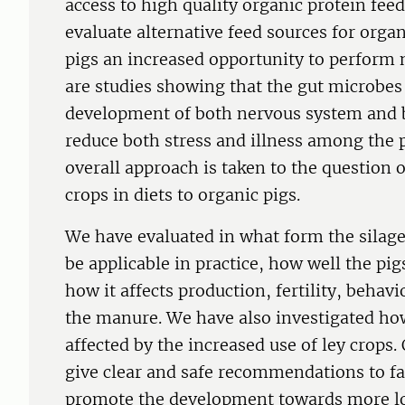
access to high quality organic protein fee
evaluate alternative feed sources for organ
pigs an increased opportunity to perform 
are studies showing that the gut microbes 
development of both nervous system and br
reduce both stress and illness among the p
overall approach is taken to the question o
crops in diets to organic pigs.
We have evaluated in what form the silage
be applicable in practice, how well the pig
how it affects production, fertility, behav
the manure. We have also investigated ho
affected by the increased use of ley crops. 
give clear and safe recommendations to f
promote the development towards more lo