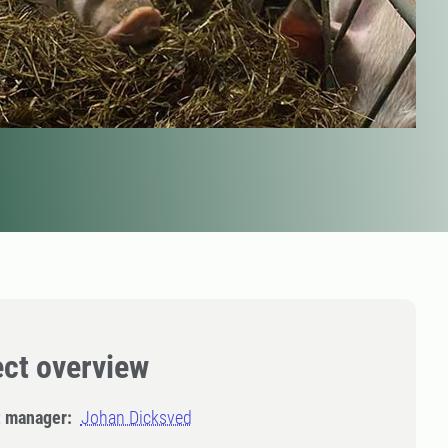
ect overview
t manager:
Johan Dicksved