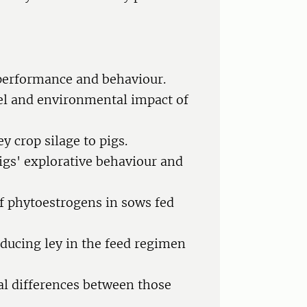
g performance and behaviour.
vel and environmental impact of
y crop silage to pigs.
pigs' explorative behaviour and
of phytoestrogens in sows fed
oducing ley in the feed regimen
al differences between those