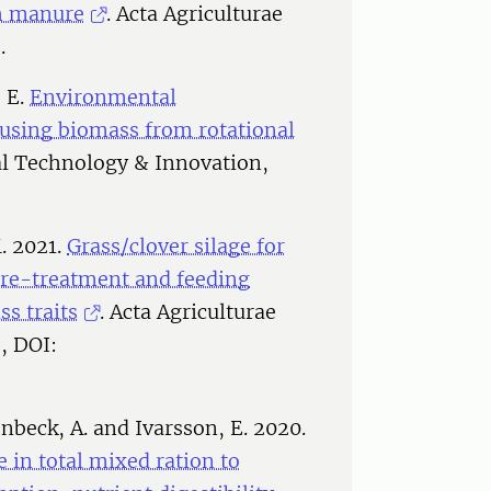
sh manure
. Acta Agriculturae
.
, E.
Environmental
 using biomass from rotational
l Technology & Innovation,
. 2021.
Grass/clover silage for
 pre-treatment and feeding
s traits
. Acta Agriculturae
, DOI:
nbeck, A. and Ivarsson, E. 2020.
e in total mixed ration to