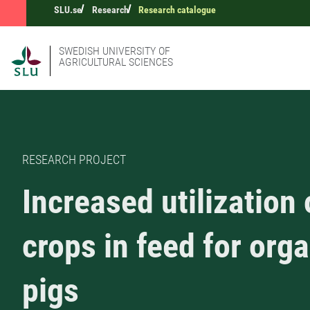
SLU.se
Research
Research catalogue
SWEDISH UNIVERSITY OF
AGRICULTURAL SCIENCES
RESEARCH PROJECT
Increased utilization 
crops in feed for org
pigs