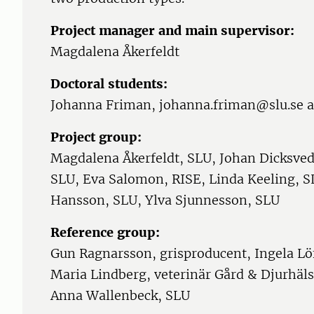
Project manager and main supervisor:
Magdalena Åkerfeldt
Doctoral students:
Johanna Friman, johanna.friman@slu.se 
Project group:
Magdalena Åkerfeldt, SLU, Johan Dicksved
SLU, Eva Salomon, RISE, Linda Keeling, S
Hansson, SLU, Ylva Sjunnesson, SLU
Reference group:
Gun Ragnarsson, grisproducent, Ingela Löf
Maria Lindberg, veterinär Gård & Djurhäl
Anna Wallenbeck, SLU