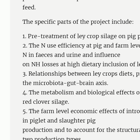
feed.
The specific parts of the project include:
1. Pre-treatment of ley crop silage on pi
2. The N use efficiency at pig and farm le
N in faeces and urine and influence
on NH losses at high dietary inclusion of le
3. Relationships between ley crops diets, 
the microbiota-gut-brain axis.
4. The metabolism and biological effects 
red clover silage.
5. The farm level economic effects of intr
in piglet and slaughter pig
production and to account for the structur
two production types.