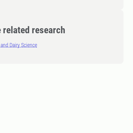
 related research
and Dairy Science