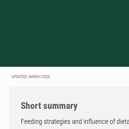
UPDATED: MARCH 2026
Short summary
Feeding strategies and influence of dieta