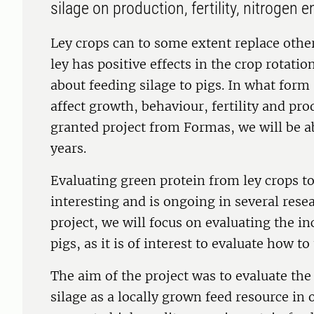
silage on production, fertility, nitrogen
Ley crops can to some extent replace other
ley has positive effects in the crop rotatio
about feeding silage to pigs. In what form
affect growth, behaviour, fertility and pr
granted project from Formas, we will be ab
years.
Evaluating green protein from ley crops t
interesting and is ongoing in several resea
project, we will focus on evaluating the inc
pigs, as it is of interest to evaluate how to 
The aim of the project was to evaluate the
silage as a locally grown feed resource in