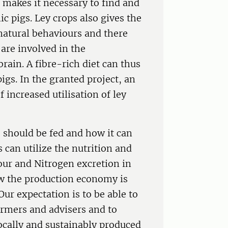
d makes it necessary to find and
ic pigs. Ley crops also gives the
natural behaviours and there
are involved in the
ain. A fibre-rich diet can thus
igs. In the granted project, an
f increased utilisation of ley
 should be fed and how it can
s can utilize the nutrition and
iour and Nitrogen excretion in
w the production economy is
Our expectation is to be able to
armers and advisers and to
cally and sustainably produced