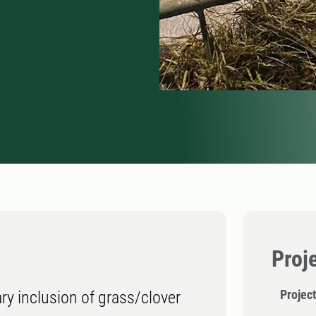
Proj
Projec
ry inclusion of grass/clover