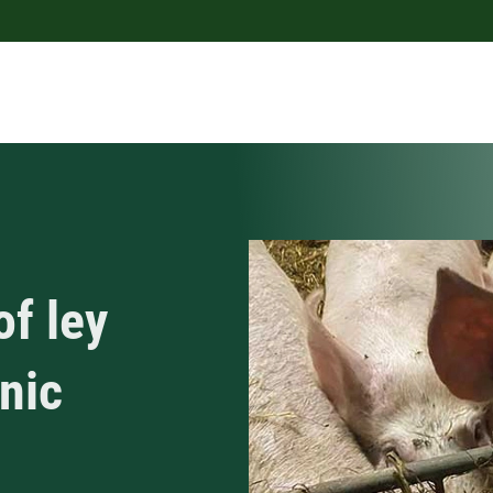
of ley
anic