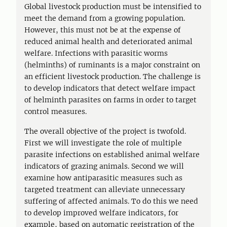
Global livestock production must be intensified to
meet the demand from a growing population.
However, this must not be at the expense of
reduced animal health and deteriorated animal
welfare. Infections with parasitic worms
(helminths) of ruminants is a major constraint on
an efficient livestock production. The challenge is
to develop indicators that detect welfare impact
of helminth parasites on farms in order to target
control measures.
The overall objective of the project is twofold.
First we will investigate the role of multiple
parasite infections on established animal welfare
indicators of grazing animals. Second we will
examine how antiparasitic measures such as
targeted treatment can alleviate unnecessary
suffering of affected animals. To do this we need
to develop improved welfare indicators, for
example, based on automatic registration of the