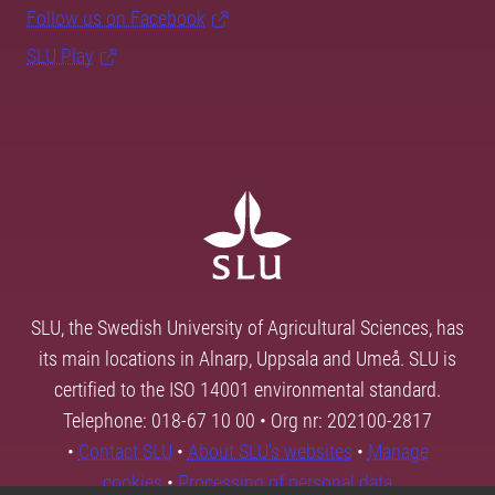
Follow us on Facebook
SLU Play
SLU, the Swedish University of Agricultural Sciences, has
its main locations in Alnarp, Uppsala and Umeå. SLU is
certified to the ISO 14001 environmental standard.
Telephone: 018-67 10 00 • Org nr: 202100-2817
•
Contact SLU
•
About SLU's websites
•
Manage
cookies
•
Processing of personal data