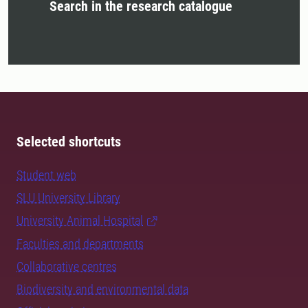
Search in the research catalogue
Selected shortcuts
Student web
SLU University Library
University Animal Hospital
Faculties and departments
Collaborative centres
Biodiversity and environmental data