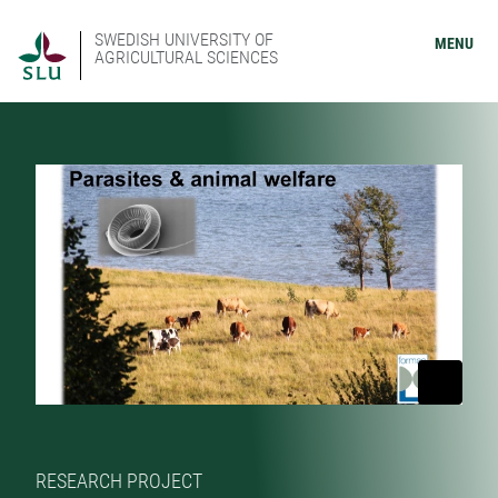
SWEDISH UNIVERSITY OF
MENU
AGRICULTURAL SCIENCES
RESEARCH PROJECT