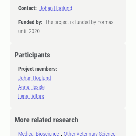
Contact:
Johan Hoglund
Funded by:
The project is funded by Formas
until 2020
Participants
Project members:
Johan Hoglund
Anna Hessle
Lena Lidfors
More related research
Medical Bioscience
Other Veterinary Science