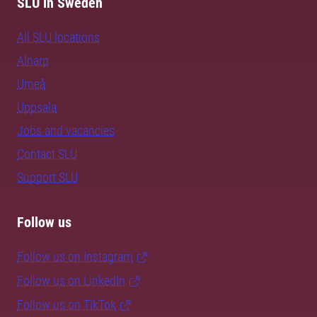
SLU in Sweden
All SLU locations
Alnarp
Umeå
Uppsala
Jobs and vacancies
Contact SLU
Support SLU
Follow us
Follow us on Instagram
Follow us on LinkedIn
Follow us on TikTok