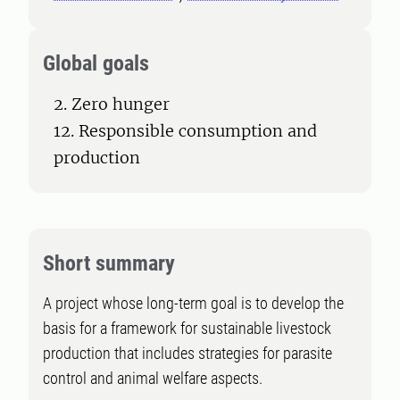
Global goals
2. Zero hunger
12. Responsible consumption and
production
Short summary
A project whose long-term goal is to develop the
basis for a framework for sustainable livestock
production that includes strategies for parasite
control and animal welfare aspects.