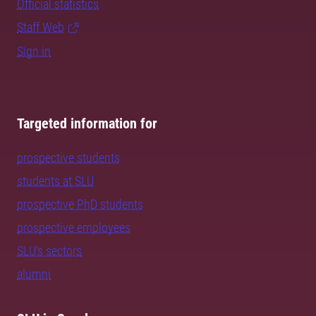
Official statistics
Staff Web
Sign in
Targeted information for
prospective students
students at SLU
prospective PhD students
prospective employees
SLU's sectors
alumni