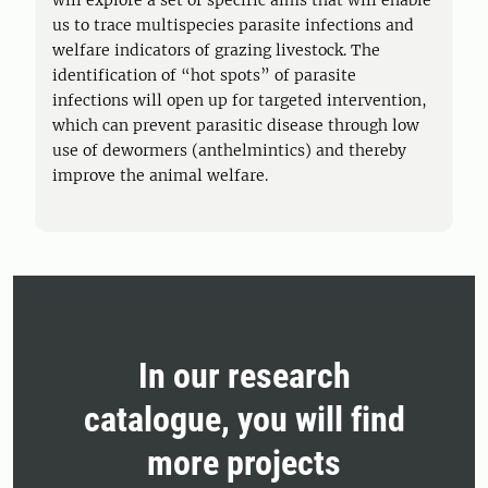
will explore a set of specific aims that will enable
us to trace multispecies parasite infections and
welfare indicators of grazing livestock. The
identification of “hot spots” of parasite
infections will open up for targeted intervention,
which can prevent parasitic disease through low
use of dewormers (anthelmintics) and thereby
improve the animal welfare.
In our research
catalogue, you will find
more projects