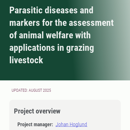
Parasitic diseases and
markers for the assessment
of animal welfare with
applications in grazing
livestock
UPDATED: AUGUST 2025
Project overview
Project manager:
Johan Hoglund