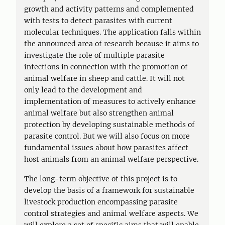
growth and activity patterns and complemented
with tests to detect parasites with current
molecular techniques. The application falls within
the announced area of research because it aims to
investigate the role of multiple parasite
infections in connection with the promotion of
animal welfare in sheep and cattle. It will not
only lead to the development and
implementation of measures to actively enhance
animal welfare but also strengthen animal
protection by developing sustainable methods of
parasite control. But we will also focus on more
fundamental issues about how parasites affect
host animals from an animal welfare perspective.
The long-term objective of this project is to
develop the basis of a framework for sustainable
livestock production encompassing parasite
control strategies and animal welfare aspects. We