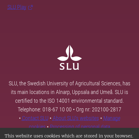
SLU Play
SLU, the Swedish University of Agricultural Sciences, has
its main locations in Alnarp, Uppsala and Umeå. SLU is
certified to the ISO 14001 environmental standard.
Telephone: 018-67 10 00 • Org nr: 202100-2817
•
Contact SLU
•
About SLU's websites
•
Manage
cookies
•
Processing of personal data
This website uses cookies which are stored in your browser.