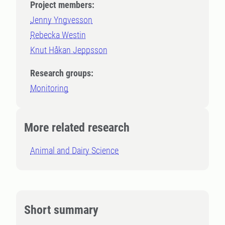
Project members:
Jenny Yngvesson
Rebecka Westin
Knut Håkan Jeppsson
Research groups:
Monitoring
More related research
Animal and Dairy Science
Short summary