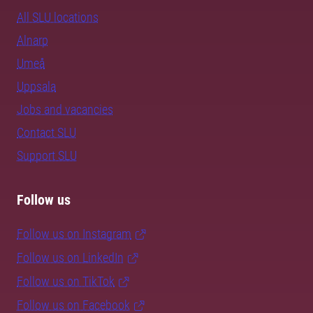
All SLU locations
Alnarp
Umeå
Uppsala
Jobs and vacancies
Contact SLU
Support SLU
Follow us
Follow us on Instagram
Follow us on LinkedIn
Follow us on TikTok
Follow us on Facebook