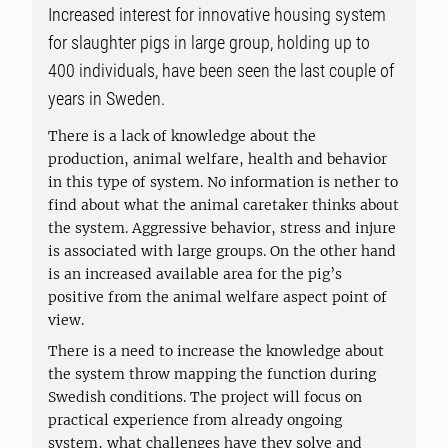
Increased interest for innovative housing system
for slaughter pigs in large group, holding up to
400 individuals, have been seen the last couple of
years in Sweden.
There is a lack of knowledge about the
production, animal welfare, health and behavior
in this type of system. No information is nether to
find about what the animal caretaker thinks about
the system. Aggressive behavior, stress and injure
is associated with large groups. On the other hand
is an increased available area for the pig’s
positive from the animal welfare aspect point of
view.
There is a need to increase the knowledge about
the system throw mapping the function during
Swedish conditions. The project will focus on
practical experience from already ongoing
system, what challenges have they solve and