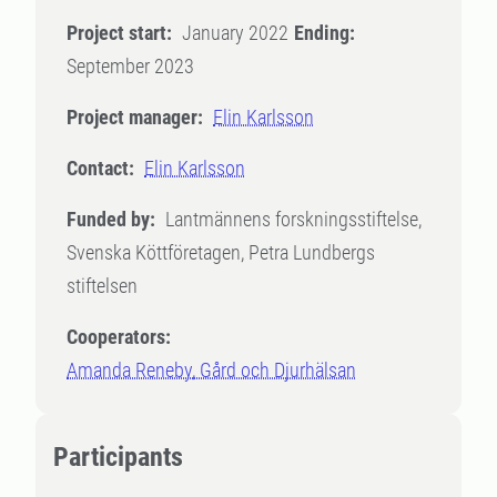
Project start:
January 2022
Ending:
September 2023
Project manager:
Elin Karlsson
Contact:
Elin Karlsson
Funded by:
Lantmännens forskningsstiftelse,
Svenska Köttföretagen, Petra Lundbergs
stiftelsen
Cooperators:
Amanda Reneby, Gård och Djurhälsan
Participants