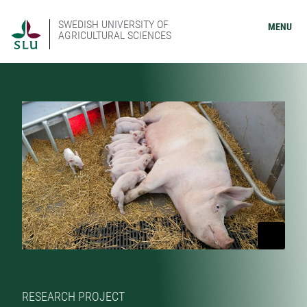
SWEDISH UNIVERSITY OF
MENU
AGRICULTURAL SCIENCES
RESEARCH PROJECT