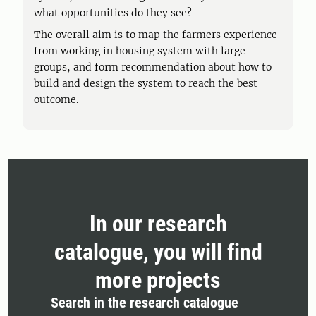
what opportunities do they see?
The overall aim is to map the farmers experience
from working in housing system with large
groups, and form recommendation about how to
build and design the system to reach the best
outcome.
In our research
catalogue, you will find
more projects
Search in the research catalogue