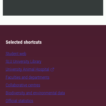
Selected shortcuts
Student web
SLU University Library
University Animal Hospital
Faculties and departments
Collaborative centres
Biodiversity and environmental data
Official statistics