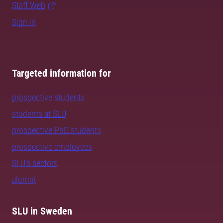
Staff Web
Sign in
Targeted information for
prospective students
students at SLU
prospective PhD students
prospective employees
SLU's sectors
alumni
SLU in Sweden