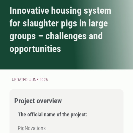
Innovative housing system
for slaughter pigs in large
groups – challenges and
opportunities
UPDATED: JUNE 2025
Project overview
The official name of the project:
PigNovations