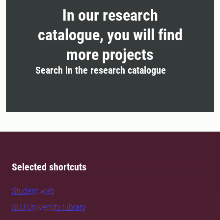
In our research
catalogue, you will find
more projects
Search in the research catalogue
Selected shortcuts
Student web
SLU University Library