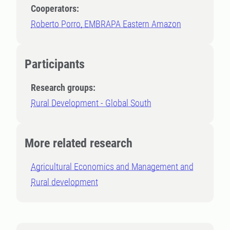
Cooperators:
Roberto Porro, EMBRAPA Eastern Amazon
Participants
Research groups:
Rural Development - Global South
More related research
Agricultural Economics and Management and
Rural development