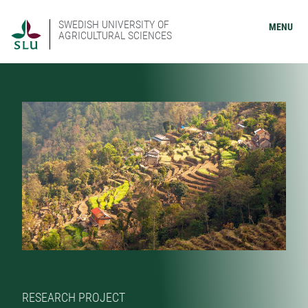
SWEDISH UNIVERSITY OF
MENU
AGRICULTURAL SCIENCES
RESEARCH PROJECT