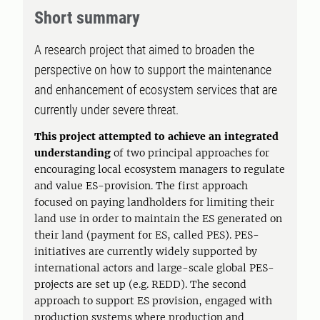
Short summary
A research project that aimed to broaden the
perspective on how to support the maintenance
and enhancement of ecosystem services that are
currently under severe threat.
This project attempted to achieve an integrated
understanding
of two principal approaches for
encouraging local ecosystem managers to regulate
and value ES-provision. The first approach
focused on paying landholders for limiting their
land use in order to maintain the ES generated on
their land (payment for ES, called PES). PES-
initiatives are currently widely supported by
international actors and large-scale global PES-
projects are set up (e.g. REDD). The second
approach to support ES provision, engaged with
production systems where production and