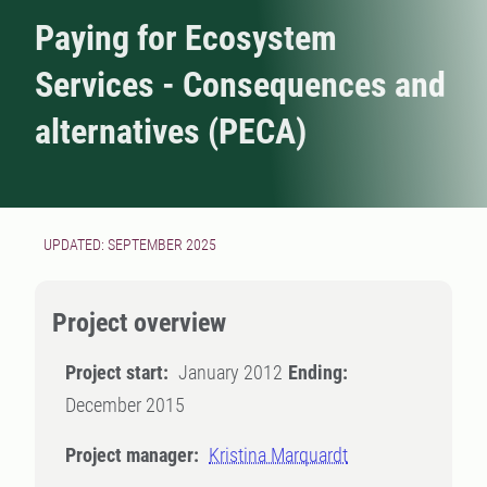
Paying for Ecosystem
Services - Consequences and
alternatives (PECA)
UPDATED: SEPTEMBER 2025
Project overview
Project start:
January 2012
Ending:
December 2015
Project manager:
Kristina Marquardt