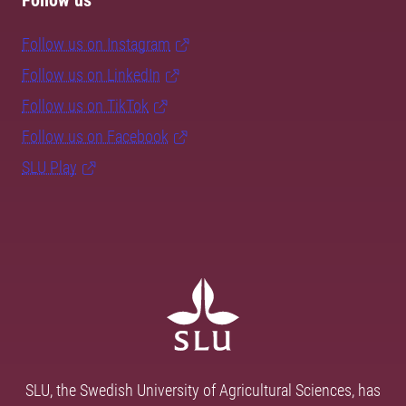
Follow us
Follow us on Instagram
Follow us on LinkedIn
Follow us on TikTok
Follow us on Facebook
SLU Play
SLU, the Swedish University of Agricultural Sciences, has