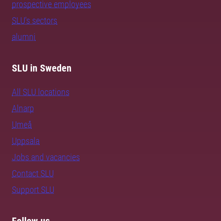
prospective employees
SLU's sectors
alumni
SLU in Sweden
All SLU locations
Alnarp
Umeå
Uppsala
Jobs and vacancies
Contact SLU
Support SLU