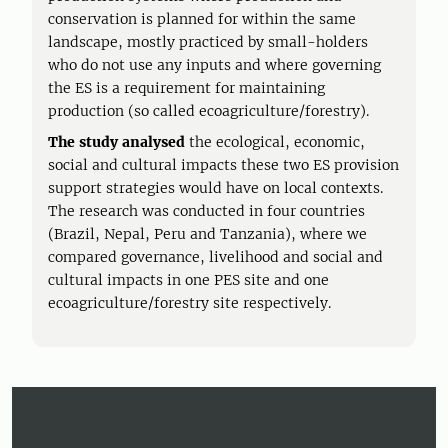
conservation is planned for within the same
landscape, mostly practiced by small-holders
who do not use any inputs and where governing
the ES is a requirement for maintaining
production (so called ecoagriculture/forestry).
The study analysed
the ecological, economic,
social and cultural impacts these two ES provision
support strategies would have on local contexts.
The research was conducted in four countries
(Brazil, Nepal, Peru and Tanzania), where we
compared governance, livelihood and social and
cultural impacts in one PES site and one
ecoagriculture/forestry site respectively.