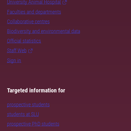
University Animal Hospital
Faculties and departments
Collaborative centres
Biodiversity and environmental data
Official statistics
Staff Web
Sign in
Targeted information for
prospective students
students at SLU
prospective PhD students