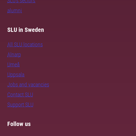
SLU's sectors
alumni
SLU in Sweden
All SLU locations
Alnarp
Umeå
Uppsala
Jobs and vacancies
Contact SLU
Support SLU
Follow us