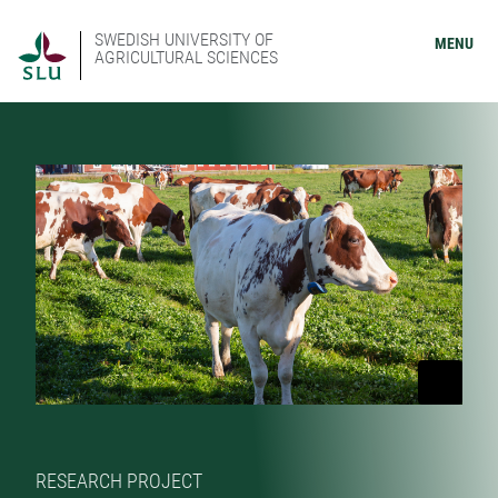
SWEDISH UNIVERSITY OF
MENU
AGRICULTURAL SCIENCES
RESEARCH PROJECT