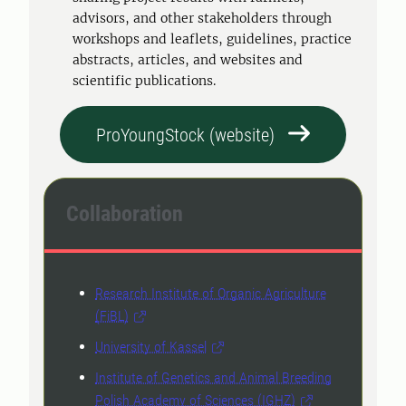
advisors, and other stakeholders through
workshops and leaflets, guidelines, practice
abstracts, articles, and websites and
scientific publications.
ProYoungStock (website)
Collaboration
Research Institute of Organic Agriculture
(FiBL)
University of Kassel
Institute of Genetics and Animal Breeding
Polish Academy of Sciences (IGHZ)