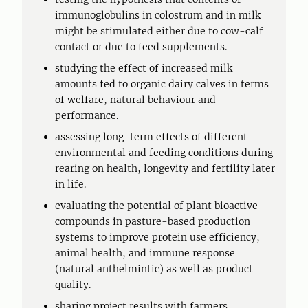
immunoglobulins in colostrum and in milk
might be stimulated either due to cow-calf
contact or due to feed supplements.
studying the effect of increased milk
amounts fed to organic dairy calves in terms
of welfare, natural behaviour and
performance.
assessing long-term effects of different
environmental and feeding conditions during
rearing on health, longevity and fertility later
in life.
evaluating the potential of plant bioactive
compounds in pasture-based production
systems to improve protein use efficiency,
animal health, and immune response
(natural anthelmintic) as well as product
quality.
sharing project results with farmers,