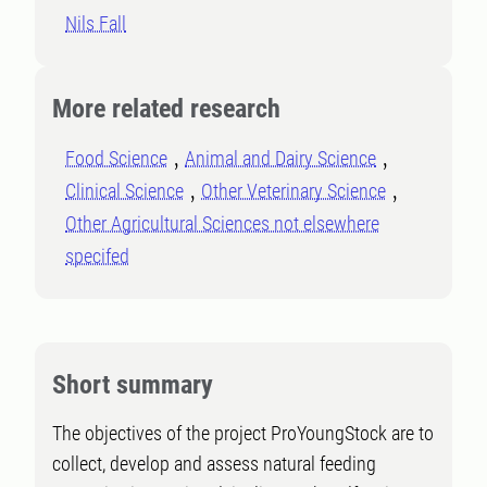
Nils Fall
More related research
Food Science
Animal and Dairy Science
Clinical Science
Other Veterinary Science
Other Agricultural Sciences not elsewhere
specifed
Short summary
The objectives of the project ProYoungStock are to
collect, develop and assess natural feeding