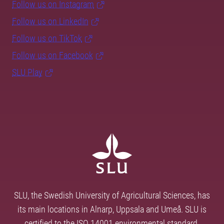
Follow us on Instagram
Follow us on LinkedIn
Follow us on TikTok
Follow us on Facebook
SLU Play
SLU, the Swedish University of Agricultural Sciences, has
its main locations in Alnarp, Uppsala and Umeå. SLU is
certified to the ISO 14001 environmental standard.