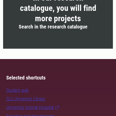
catalogue, you will find
more projects
Search in the research catalogue
Selected shortcuts
Student web
SLU University Library
University Animal Hospital