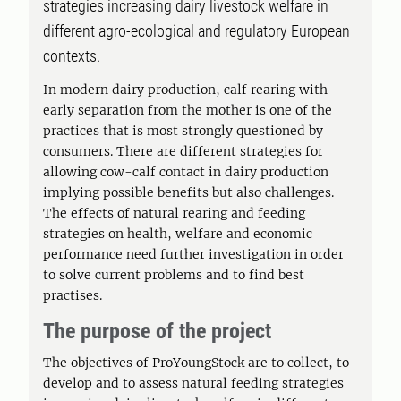
strategies increasing dairy livestock welfare in
different agro-ecological and regulatory European
contexts.
In modern dairy production, calf rearing with
early separation from the mother is one of the
practices that is most strongly questioned by
consumers. There are different strategies for
allowing cow-calf contact in dairy production
implying possible benefits but also challenges.
The effects of natural rearing and feeding
strategies on health, welfare and economic
performance need further investigation in order
to solve current problems and to find best
practises.
The purpose of the project
The objectives of ProYoungStock are to collect, to
develop and to assess natural feeding strategies