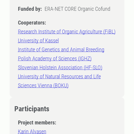
Funded by:
ERA-NET CORE Organic Cofund
Cooperators:
Research Institute of Organic Agriculture (FiBL)
University of Kassel
Institute of Genetics and Animal Breeding
Polish Academy of Sciences (IGHZ)
Slovenian Holstein Association (HF-SLO)
University of Natural Resources and Life
Sciences Vienna (BOKU)
Participants
Project members:
Karin Alvasen