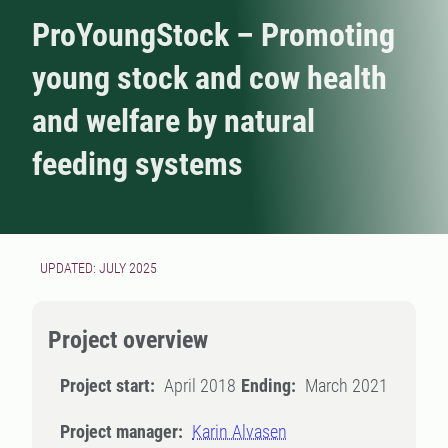
ProYoungStock – Promoting
young stock and cow health
and welfare by natural
feeding systems
UPDATED: JULY 2025
Project overview
Project start:
April 2018
Ending:
March 2021
Project manager:
Karin Alvasen