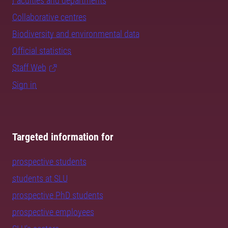
Faculties and departments
Collaborative centres
Biodiversity and environmental data
Official statistics
Staff Web
Sign in
Targeted information for
prospective students
students at SLU
prospective PhD students
prospective employees