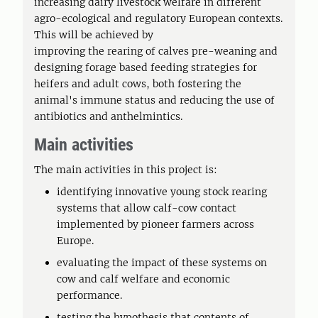
increasing dairy livestock welfare in different
agro-ecological and regulatory European contexts.
This will be achieved by
improving the rearing of calves pre-weaning and
designing forage based feeding strategies for
heifers and adult cows, both fostering the
animal's immune status and reducing the use of
antibiotics and anthelmintics.
Main activities
The main activities in this project is:
identifying innovative young stock rearing
systems that allow calf-cow contact
implemented by pioneer farmers across
Europe.
evaluating the impact of these systems on
cow and calf welfare and economic
performance.
testing the hypothesis that contents of