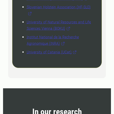
Slovenian Holstein Association (HF-SLO)
University of Natural Resources and Life
Sciences Vienna (BOKU)
Institut National de la Recherche
Agronomique (INRA)
University of Catania (UCat)
In our research