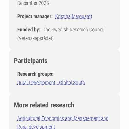
December 2025
Project manager:
Kristina Marquardt
Funded by:
The Swedish Research Council
(Vetenskapsrådet)
Participants
Research groups:
Rural Development - Global South
More related research
Agricultural Economics and Management and
Rural development