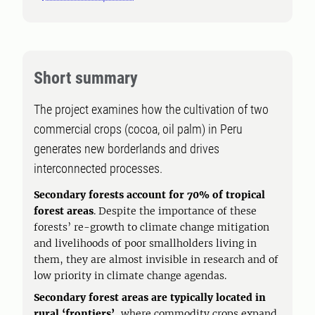
Short summary
The project examines how the cultivation of two
commercial crops (cocoa, oil palm) in Peru
generates new borderlands and drives
interconnected processes.
Secondary forests account for 70% of tropical
forest areas
. Despite the importance of these
forests’ re-growth to climate change mitigation
and livelihoods of poor smallholders living in
them, they are almost invisible in research and of
low priority in climate change agendas.
Secondary forest areas are typically located in
rural ‘frontiers’
, where commodity crops expand