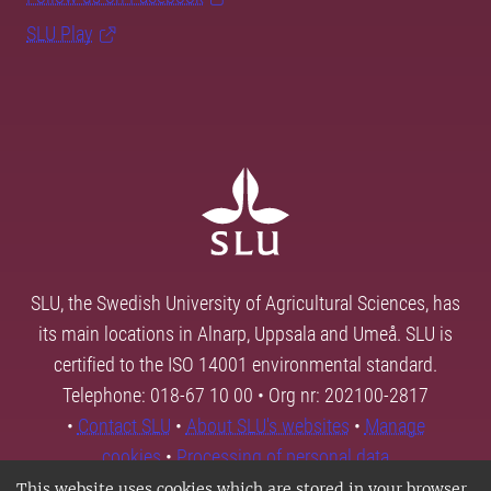
SLU Play
SLU, the Swedish University of Agricultural Sciences, has
its main locations in Alnarp, Uppsala and Umeå. SLU is
certified to the ISO 14001 environmental standard.
Telephone: 018-67 10 00 • Org nr: 202100-2817
•
Contact SLU
•
About SLU's websites
•
Manage
cookies
•
Processing of personal data
This website uses cookies which are stored in your browser.