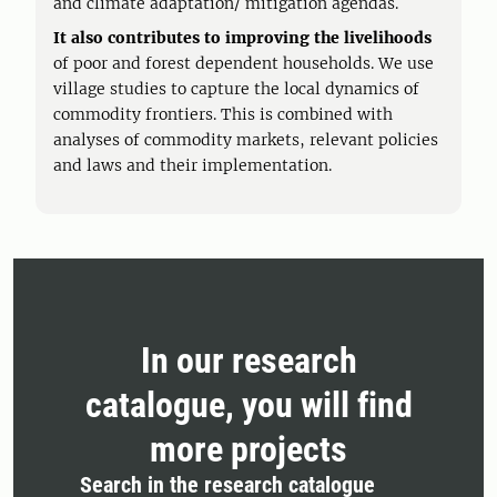
and climate adaptation/ mitigation agendas.
It also contributes to improving the livelihoods
of poor and forest dependent households. We use
village studies to capture the local dynamics of
commodity frontiers. This is combined with
analyses of commodity markets, relevant policies
and laws and their implementation.
In our research
catalogue, you will find
more projects
Search in the research catalogue