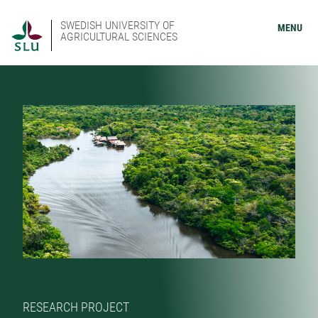
SWEDISH UNIVERSITY OF
MENU
AGRICULTURAL SCIENCES
RESEARCH PROJECT