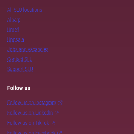
All SLU locations
Alnarp
Umeå
Uppsala
Jobs and vacancies
Contact SLU
Support SLU
Follow us
Follow us on Instagram
Follow us on LinkedIn
Follow us on TikTok
Follow us on Facebook