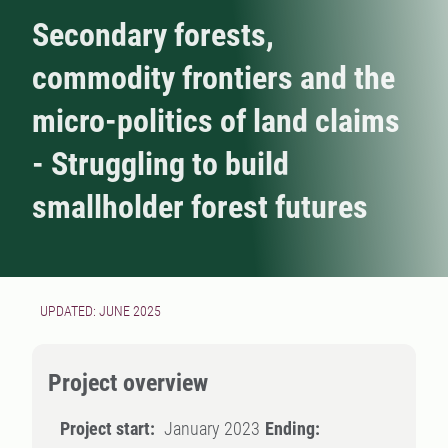
Secondary forests,
commodity frontiers and the
micro-politics of land claims
- Struggling to build
smallholder forest futures
UPDATED: JUNE 2025
Project overview
Project start:
January 2023
Ending: