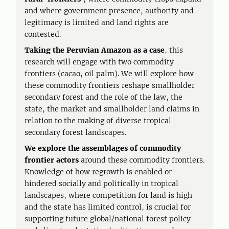
and where government presence, authority and
legitimacy is limited and land rights are
contested.
Taking the Peruvian Amazon as a case
, this
research will engage with two commodity
frontiers (cacao, oil palm). We will explore how
these commodity frontiers reshape smallholder
secondary forest and the role of the law, the
state, the market and smallholder land claims in
relation to the making of diverse tropical
secondary forest landscapes.
We explore the assemblages of commodity
frontier
actors
around these commodity frontiers.
Knowledge of how regrowth is enabled or
hindered socially and politically in tropical
landscapes, where competition for land is high
and the state has limited control, is crucial for
supporting future global/national forest policy