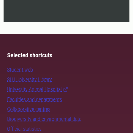
Selected shortcuts
Student web
SLU University Library
University Animal Hospital
Faculties and departments
Collaborative centres
Biodiversity and environmental data
Official statistics