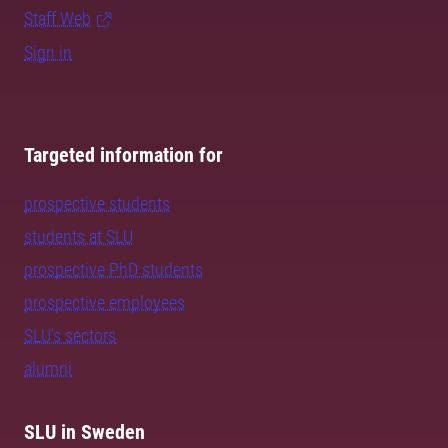
Staff Web
Sign in
Targeted information for
prospective students
students at SLU
prospective PhD students
prospective employees
SLU's sectors
alumni
SLU in Sweden