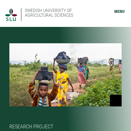
SWEDISH UNIVERSITY OF
MENU
AGRICULTURAL SCIENCES
RESEARCH PROJECT