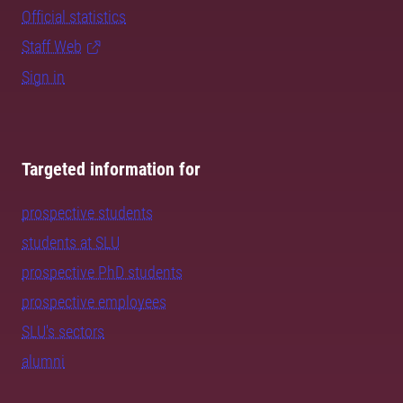
Official statistics
Staff Web
Sign in
Targeted information for
prospective students
students at SLU
prospective PhD students
prospective employees
SLU's sectors
alumni