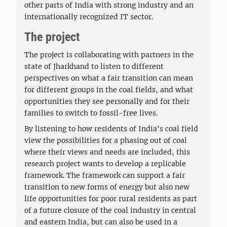
other parts of India with strong industry and an
internationally recognized IT sector.
The project
The project is collaborating with partners in the
state of Jharkhand to listen to different
perspectives on what a fair transition can mean
for different groups in the coal fields, and what
opportunities they see personally and for their
families to switch to fossil-free lives.
By listening to how residents of India's coal field
view the possibilities for a phasing out of coal
where their views and needs are included, this
research project wants to develop a replicable
framework. The framework can support a fair
transition to new forms of energy but also new
life opportunities for poor rural residents as part
of a future closure of the coal industry in central
and eastern India, but can also be used in a