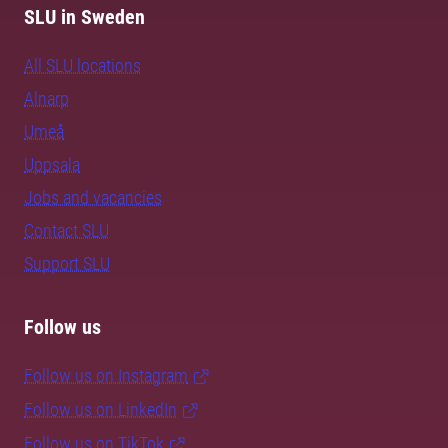
SLU in Sweden
All SLU locations
Alnarp
Umeå
Uppsala
Jobs and vacancies
Contact SLU
Support SLU
Follow us
Follow us on Instagram
Follow us on LinkedIn
Follow us on TikTok