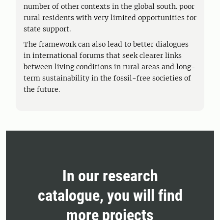
number of other contexts in the global south. poor
rural residents with very limited opportunities for
state support.
The framework can also lead to better dialogues
in international forums that seek clearer links
between living conditions in rural areas and long-
term sustainability in the fossil-free societies of
the future.
In our research
catalogue, you will find
more projects