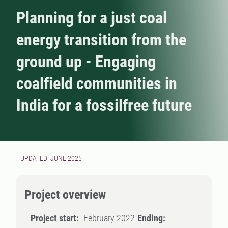
Planning for a just coal
energy transition from the
ground up - Engaging
coalfield communities in
India for a fossilfree future
UPDATED: JUNE 2025
Project overview
Project start:
February 2022
Ending: