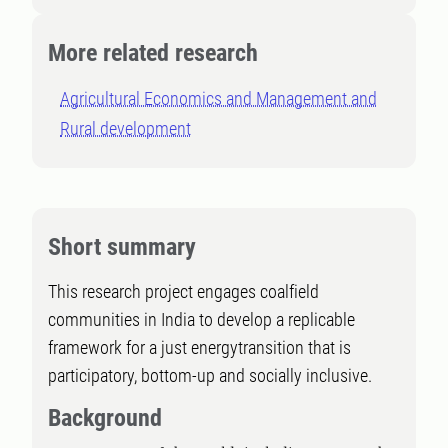
More related research
Agricultural Economics and Management and
Rural development
Short summary
This research project engages coalfield
communities in India to develop a replicable
framework for a just energytransition that is
participatory, bottom-up and socially inclusive.
Background