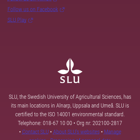
Follow us on Facebook
SLU Play
SLU, the Swedish University of Agricultural Sciences, has
its main locations in Alnarp, Uppsala and Umeå. SLU is
certified to the ISO 14001 environmental standard.
Telephone: 018-67 10 00 • Org nr: 202100-2817
•
Contact SLU
•
About SLU's websites
•
Manage