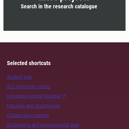
Search in the research catalogue
Selected shortcuts
Student web
SLU University Library
University Animal Hospital
Faculties and departments
Collaborative centres
Biodiversity and environmental data