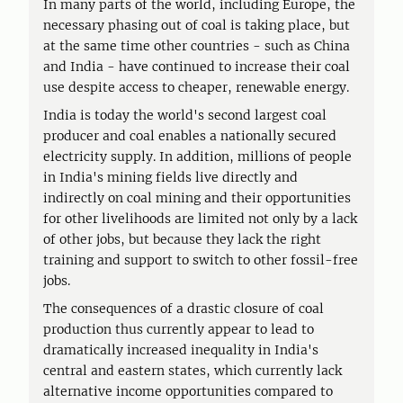
In many parts of the world, including Europe, the
necessary phasing out of coal is taking place, but
at the same time other countries - such as China
and India - have continued to increase their coal
use despite access to cheaper, renewable energy.
India is today the world's second largest coal
producer and coal enables a nationally secured
electricity supply. In addition, millions of people
in India's mining fields live directly and
indirectly on coal mining and their opportunities
for other livelihoods are limited not only by a lack
of other jobs, but because they lack the right
training and support to switch to other fossil-free
jobs.
The consequences of a drastic closure of coal
production thus currently appear to lead to
dramatically increased inequality in India's
central and eastern states, which currently lack
alternative income opportunities compared to