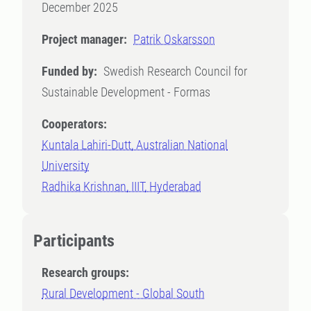
December 2025
Project manager:
Patrik Oskarsson
Funded by:
Swedish Research Council for
Sustainable Development - Formas
Cooperators:
Kuntala Lahiri-Dutt, Australian National
University
Radhika Krishnan, IIIT, Hyderabad
Participants
Research groups:
Rural Development - Global South