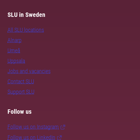
SLU in Sweden
All SLU locations
Alnarp
Umeå
Uppsala
Jobs and vacancies
Contact SLU
Support SLU
Follow us
Follow us on Instagram
Follow us on LinkedIn