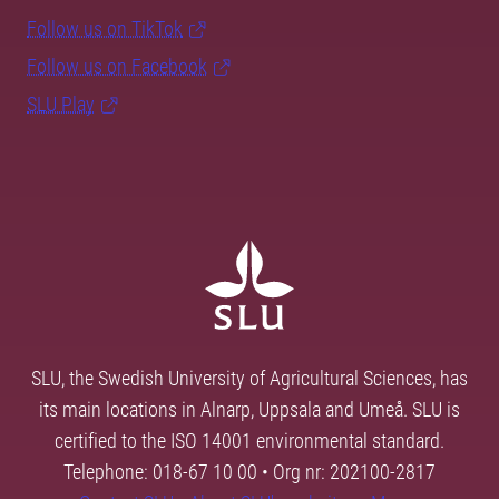
Follow us on TikTok
Follow us on Facebook
SLU Play
SLU, the Swedish University of Agricultural Sciences, has
its main locations in Alnarp, Uppsala and Umeå. SLU is
certified to the ISO 14001 environmental standard.
Telephone: 018-67 10 00 • Org nr: 202100-2817