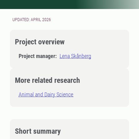
UPDATED: APRIL 2026
Project overview
Project manager:
Lena Skånberg
More related research
Animal and Dairy Science
Short summary