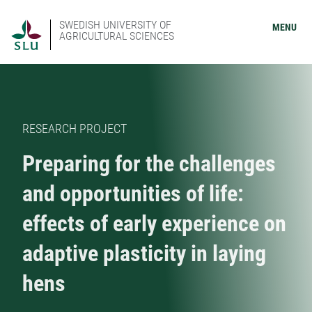
SWEDISH UNIVERSITY OF
MENU
AGRICULTURAL SCIENCES
RESEARCH PROJECT
Preparing for the challenges
and opportunities of life:
effects of early experience on
adaptive plasticity in laying
hens