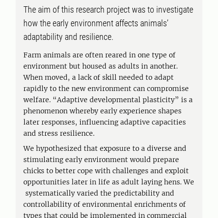
The aim of this research project was to investigate
how the early environment affects animals’
adaptability and resilience.
Farm animals are often reared in one type of
environment but housed as adults in another.
When moved, a lack of skill needed to adapt
rapidly to the new environment can compromise
welfare. “Adaptive developmental plasticity” is a
phenomenon whereby early experience shapes
later responses, influencing adaptive capacities
and stress resilience.
We hypothesized that exposure to a diverse and
stimulating early environment would prepare
chicks to better cope with challenges and exploit
opportunities later in life as adult laying hens. We
systematically varied the predictability and
controllability of environmental enrichments of
types that could be implemented in commercial