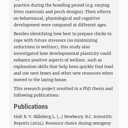
practice during the brooding period (e.g. varying
litter materials and perch designs). Their effects
on behavioural, physiological and cognitive
development were compared at different ages.
Besides identifying how best to prepare chicks to
cope with future stressors (so minimizing
reductions in welfare), this study also
investigated how developmental plasticity could
enhance positive aspects of welfare, such as
exploration skills that help hens quickly find food
and use nest boxes and other new resources when
moved to the laying house.
This research project resulted in a PhD thesis and
following publications:
Publications
Holt R. V. Skånberg L. [...] Newberry. R.C. Scientific
Reports (2024). Resource choice during ontogeny