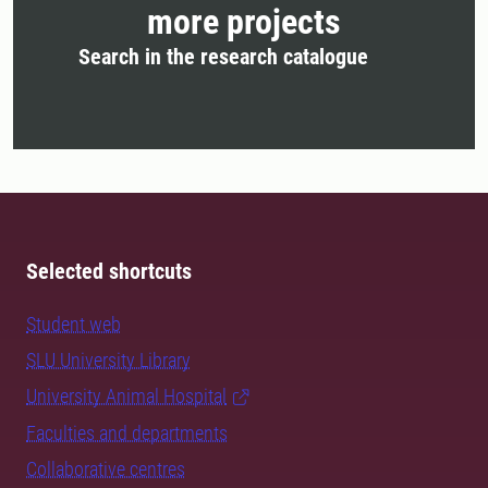
more projects
Search in the research catalogue
Selected shortcuts
Student web
SLU University Library
University Animal Hospital
Faculties and departments
Collaborative centres