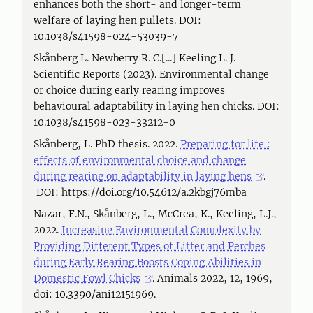
enhances both the short- and longer-term
welfare of laying hen pullets. DOI:
10.1038/s41598-024-53039-7
Skånberg L. Newberry R. C.[...] Keeling L. J.
Scientific Reports (2023). Environmental change
or choice during early rearing improves
behavioural adaptability in laying hen chicks. DOI:
10.1038/s41598-023-33212-0
Skånberg, L. PhD thesis. 2022.
Preparing for life :
effects of environmental choice and change
during rearing on adaptability in laying hens
.
DOI: https://doi.org/10.54612/a.2kbgj76mba
Nazar, F.N., Skånberg, L., McCrea, K., Keeling, L.J.,
2022.
Increasing Environmental Complexity by
Providing Different Types of Litter and Perches
during Early Rearing Boosts Coping Abilities in
Domestic Fowl Chicks
. Animals 2022, 12, 1969,
doi: 10.3390/ani12151969.