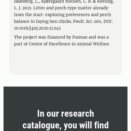
Skånberg, L., Kjærsgaard Nielsen, C. B. & Keeling,
L. J. 2021. Litter and perch type matter already
from the start: exploring preferences and perch
balance in laying hen chicks. Poult. Sci. 100, DOI:
10.1016/j.psj.2020.11.041
The project was financed by Formas and was a
part of Centre of Excellence in Animal Welfare.
In our research
catalogue, you will find