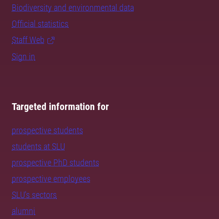
Biodiversity and environmental data
Official statistics
Staff Web
Sign in
Targeted information for
prospective students
students at SLU
prospective PhD students
prospective employees
SLU's sectors
alumni