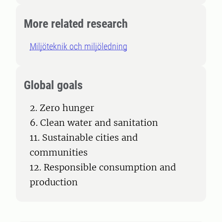
More related research
Miljöteknik och miljöledning
Global goals
2. Zero hunger
6. Clean water and sanitation
11. Sustainable cities and
communities
12. Responsible consumption and
production