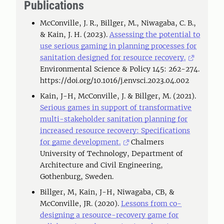
Publications
McConville, J. R., Billger, M., Niwagaba, C. B.,
& Kain, J. H. (2023).
Assessing the potential to
use serious gaming in planning processes for
sanitation designed for resource recovery.
Environmental Science & Policy 145: 262-274.
https://doi.org/10.1016/j.envsci.2023.04.002
Kain, J-H, McConville, J. & Billger, M. (2021).
Serious games in support of transformative
multi-stakeholder sanitation planning for
increased resource recovery: Specifications
for game development.
Chalmers
University of Technology, Department of
Architecture and Civil Engineering,
Gothenburg, Sweden.
Billger, M, Kain, J-H, Niwagaba, CB, &
McConville, JR. (2020).
Lessons from co-
designing a resource-recovery game for