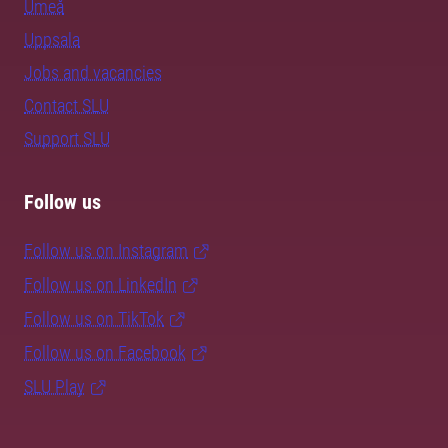
Umeå
Uppsala
Jobs and vacancies
Contact SLU
Support SLU
Follow us
Follow us on Instagram
Follow us on LinkedIn
Follow us on TikTok
Follow us on Facebook
SLU Play