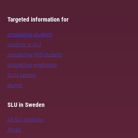
Targeted information for
prospective students
students at SLU
prospective PhD students
prospective employees
SLU's sectors
alumni
SLU in Sweden
All SLU locations
Alnarp