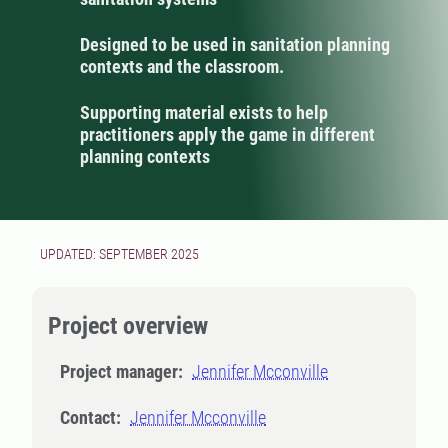
Designed to be used in sanitation planning
contexts and the classroom.
Supporting material exists to help
practitioners apply the game in different
planning contexts
UPDATED: SEPTEMBER 2025
Project overview
Project manager:
Jennifer Mcconville
Contact:
Jennifer Mcconville