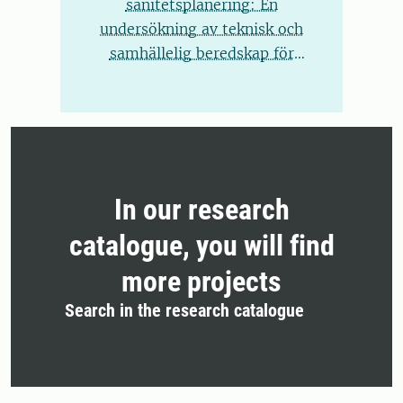
sanitetsplanering: En
undersökning av teknisk och
samhällelig beredskap för
kretsloppssystem
In our research
catalogue, you will find
more projects
Search in the research catalogue