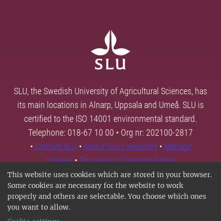
SLU, the Swedish University of Agricultural Sciences, has
its main locations in Alnarp, Uppsala and Umeå. SLU is
certified to the ISO 14001 environmental standard.
Telephone: 018-67 10 00 • Org nr: 202100-2817
•
Contact SLU
•
About SLU's websites
•
Manage
cookies
•
Processing of personal data
This website uses cookies which are stored in your browser.
Some cookies are necessary for the website to work
properly and others are selectable. You choose which ones
you want to allow.