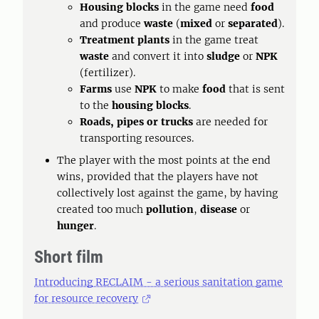
Housing blocks
in the game need
food
and produce
waste
(
mixed
or
separated
).
Treatment plants
in the game treat
waste
and convert it into
sludge
or
NPK
(fertilizer).
Farms
use
NPK
to make
food
that is sent
to the
housing blocks
.
Roads, pipes or trucks
are needed for
transporting resources.
The player with the most points at the end
wins, provided that the players have not
collectively lost against the game, by having
created too much
pollution
,
disease
or
hunger
.
Short film
Introducing RECLAIM - a serious sanitation game
for resource recovery