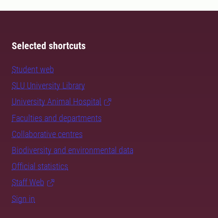
Selected shortcuts
Student web
SLU University Library
University Animal Hospital
Faculties and departments
Collaborative centres
Biodiversity and environmental data
Official statistics
Staff Web
Sign in