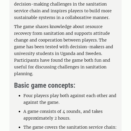
decision-making challenges in the sanitation
service chain and inspires players to build more
sustainable systems in a collaborative manner.
The game shares knowledge about resource
recovery from sanitation and supports attitude
change and cooperation between players. The
game has been tested with decision-makers and
university students in Uganda and Sweden.
Participants have found the game both fun and
useful for discussing challenges in sanitation
planning.
Basic game concepts:
Four players play both against each other and
against the game.
A game consists of 4 rounds, and takes
approximately 2 hours.
The game covers the sanitation service chain: