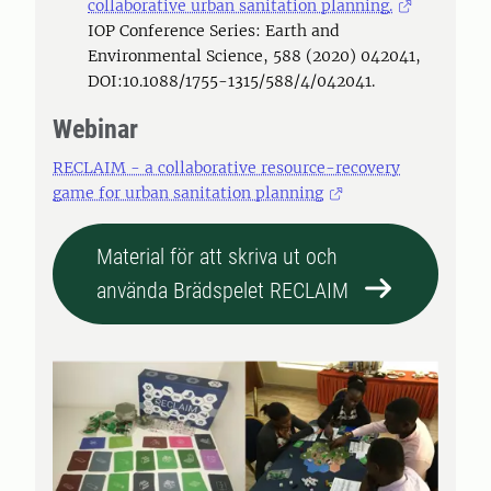
collaborative urban sanitation planning.
IOP Conference Series: Earth and
Environmental Science, 588 (2020) 042041,
DOI:10.1088/1755-1315/588/4/042041.
Webinar
RECLAIM - a collaborative resource-recovery
game for urban sanitation planning
Material för att skriva ut och
använda Brädspelet RECLAIM