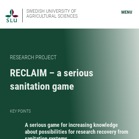
SWEDISH UNIVERSITY OF
MENU
AGRICULTURAL SCIENCES
RESEARCH PROJECT
RECLAIM – a serious
sanitation game
KEY POINTS
A serious game for increasing knowledge
about possibilities for research recovery from
sanitation systems