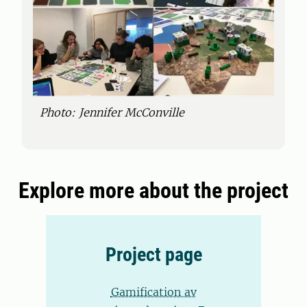
Photo: Jennifer McConville
Explore more about the project
Project page
Gamification av