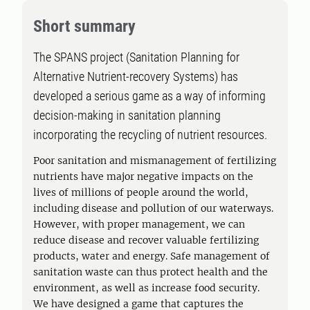
Short summary
The SPANS project (Sanitation Planning for
Alternative Nutrient-recovery Systems) has
developed a serious game as a way of informing
decision-making in sanitation planning
incorporating the recycling of nutrient resources.
Poor sanitation and mismanagement of fertilizing
nutrients have major negative impacts on the
lives of millions of people around the world,
including disease and pollution of our waterways.
However, with proper management, we can
reduce disease and recover valuable fertilizing
products, water and energy. Safe management of
sanitation waste can thus protect health and the
environment, as well as increase food security.
We have designed a game that captures the