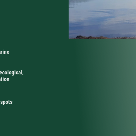
arine
ecological,
ation
tspots