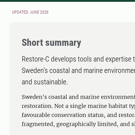
UPDATED: JUNE 2026
Short summary
Restore-C develops tools and expertise t
Sweden’s coastal and marine environment
and sustainable.
Sweden's coastal and marine environments
restoration. Not a single marine habitat t
favourable conservation status, and restor
fragmented, geographically limited, and sl