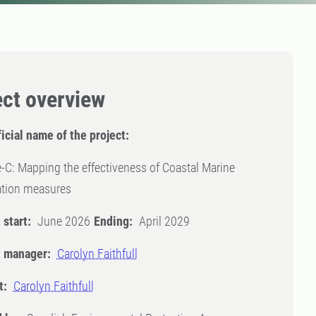
ect overview
icial name of the project:
-C: Mapping the effectiveness of Coastal Marine
ation measures
 start:
June 2026
Ending:
April 2029
t manager:
Carolyn Faithfull
t:
Carolyn Faithfull