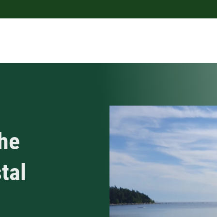
he
tal