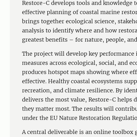
Restore-C develops tools and knowledge t
effective planning of coastal marine resto
brings together ecological science, stakeh
analysis to identify where and how restor
greatest benefits – for nature, people, an
The project will develop key performance i
measures across ecological, social, and 
produces hotspot maps showing where eff
effective. Healthy coastal ecosystems suppo
recreation, and climate resilience. By ide
delivers the most value, Restore-C helps d
they matter most. The results will contrib
under the EU Nature Restoration Regulatio
A central deliverable is an online toolbox