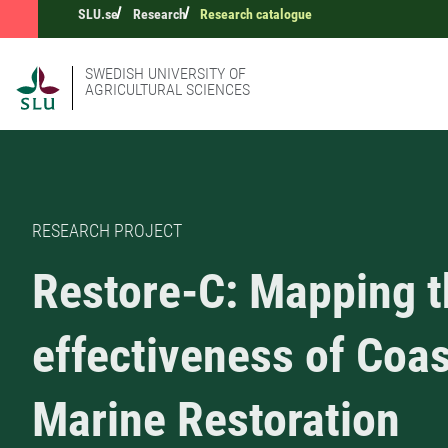
SLU.se
Research
Research catalogue
SWEDISH UNIVERSITY OF
AGRICULTURAL SCIENCES
RESEARCH PROJECT
Restore-C: Mapping t
effectiveness of Coas
Marine Restoration