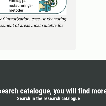
of investigation, case-study testing
essment of areas most suitable for
search catalogue, you will find mor
Search in the research catalogue