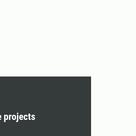
e projects