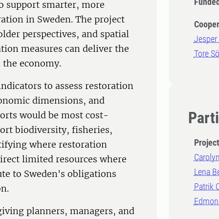
Funded
o support smarter, more
ration in Sweden. The project
Cooper
older perspectives, and spatial
Jesper 
ation measures can deliver the
Tore S
d the economy.
ndicators to assess restoration
economic dimensions, and
Part
orts would be most cost-
rt biodiversity, fisheries,
Projec
ntifying where restoration
Carolyn
irect limited resources where
Lena B
ute to Sweden's obligations
Patrik
n.
Edmond
 giving planners, managers, and