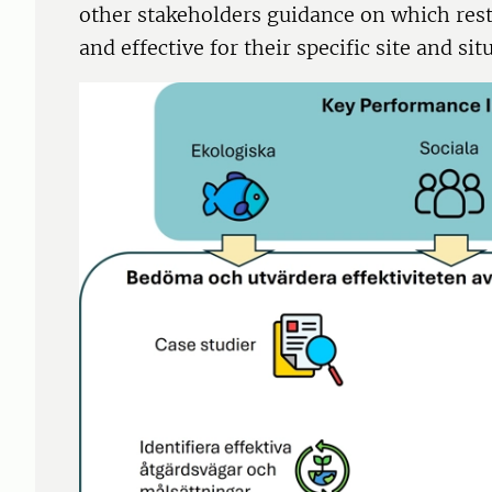
other stakeholders guidance on which res
and effective for their specific site and sit