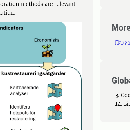
toration methods are relevant
uation.
More
Fish an
Glob
3. Go
14. L