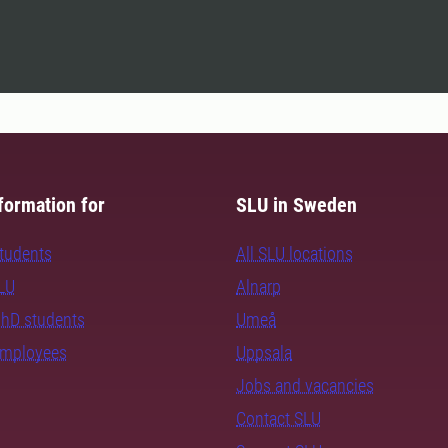
formation for
SLU in Sweden
students
All SLU locations
SLU
Alnarp
PhD students
Umeå
employees
Uppsala
Jobs and vacancies
Contact SLU