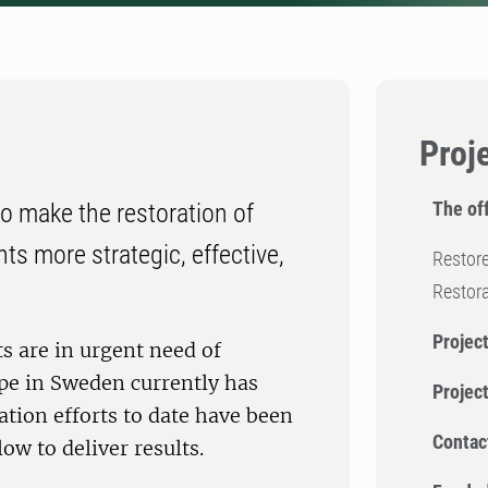
Proj
The off
o make the restoration of
s more strategic, effective,
Restore
Restor
Project
 are in urgent need of
ype in Sweden currently has
Projec
ation efforts to date have been
Contac
ow to deliver results.