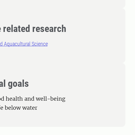
 related research
d Aquacultural Science
al goals
od health and well-being
ife below water