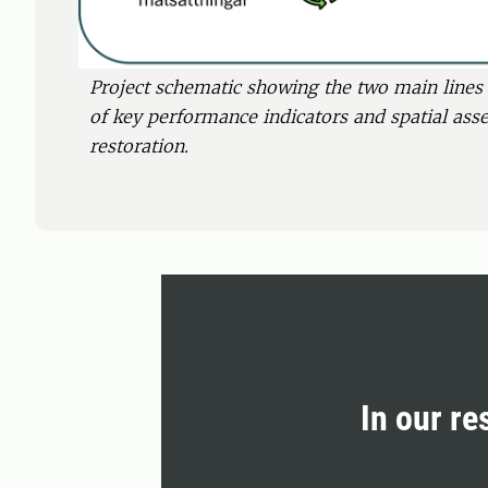
Project schematic showing the two main lines 
of key performance indicators and spatial ass
restoration.
In our re