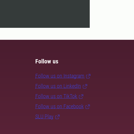
Follow us
Follow us on Instagram
Follow us on LinkedIn
Follow us on TikTok
Follow us on Facebook
SLU Play