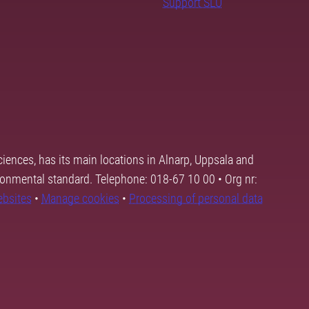
Support SLU
ciences, has its main locations in Alnarp, Uppsala and
ronmental standard. Telephone: 018-67 10 00 • Org nr:
ebsites
•
Manage cookies
•
Processing of personal data