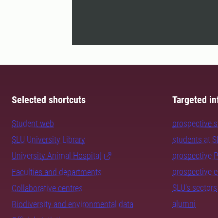
Selected shortcuts
Targeted in
Student web
prospective 
SLU University Library
students at 
University Animal Hospital
prospective 
prospective 
Faculties and departments
SLU's sectors
Collaborative centres
alumni
Biodiversity and environmental data