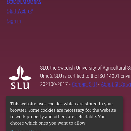
Official statistics
Staff Web
Sign in
SLU, the Swedish University of Agricultural S
Umeå. SLU is certified to the ISO 14001 envi
202100-2817 •
Contact SLU
•
About SLU's w
This website uses cookies which are stored in your
browser. Some cookies are necessary for the website
to work properly and others are selectable. You
choose which ones you want to allow.