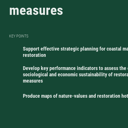
measures
KEY POINTS
Support effective strategic planning for coastal m
restoration
Develop key performance indicators to assess the 
sociological and economic sustainability of restor
measures
Produce maps of nature-values and restoration ho