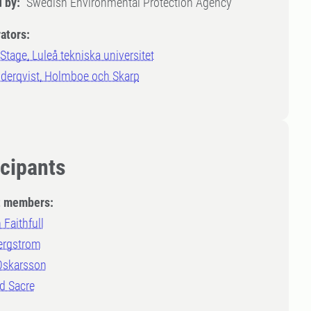
 by:
Swedish Environmental Protection Agency
ators:
Stage, Luleå tekniska universitet
öderqvist, Holmboe och Skarp
icipants
t members:
 Faithfull
ergstrom
 Oskarsson
 Sacre