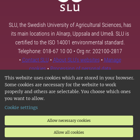
SLU, the Swedish University of Agricultural Sciences, has
its main locations in Alnarp, Uppsala and Umeå. SLU is
certified to the ISO 14001 environmental standard.
Telephone: 018-67 10 00 • Org nr: 202100-2817
•
Contact SLU
•
About SLU's websites
•
Manage
cookies
•
Processing of personal data
This website uses cookies which are stored in your browser.
Some cookies are necessary for the website to work
properly and others are selectable. You choose which ones
you want to allow.
Cookie settings
Allow necessary cookies
Allow all cookies