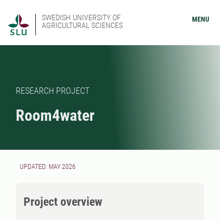
SWEDISH UNIVERSITY OF
MENU
AGRICULTURAL SCIENCES
RESEARCH PROJECT
Room4water
UPDATED: MAY 2026
Project overview