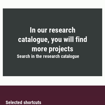
In our research
catalogue, you will find
more projects
Search in the research catalogue
Selected shortcuts