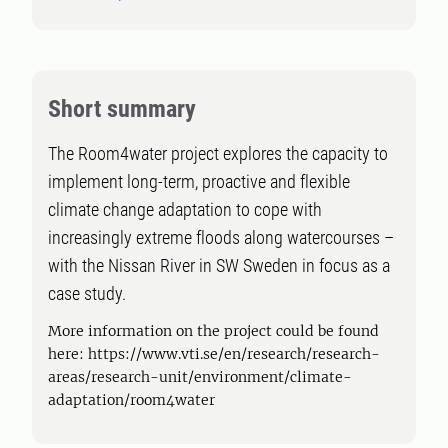
Short summary
The Room4water project explores the capacity to
implement long-term, proactive and flexible
climate change adaptation to cope with
increasingly extreme floods along watercourses –
with the Nissan River in SW Sweden in focus as a
case study.
More information on the project could be found
here: https://www.vti.se/en/research/research-
areas/research-unit/environment/climate-
adaptation/room4water