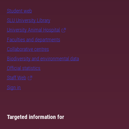
Student web
SLU University Library
University Animal Hospital
Faculties and departments
Collaborative centres
Biodiversity and environmental data
Official statistics
Staff Web
Sign in
Targeted information for