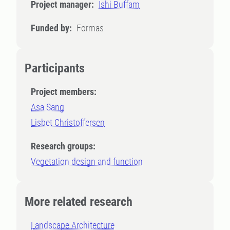
Project manager:
Ishi Buffam
Funded by:
Formas
Participants
Project members:
Asa Sang
Lisbet Christoffersen
Research groups:
Vegetation design and function
More related research
Landscape Architecture