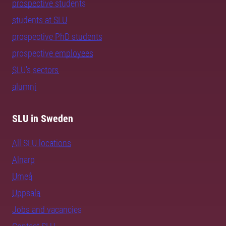
prospective students
students at SLU
prospective PhD students
prospective employees
SLU's sectors
alumni
SLU in Sweden
All SLU locations
Alnarp
Umeå
Uppsala
Jobs and vacancies