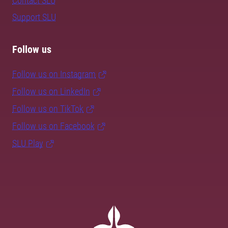
Contact SLU
Support SLU
Follow us
Follow us on Instagram
Follow us on LinkedIn
Follow us on TikTok
Follow us on Facebook
SLU Play