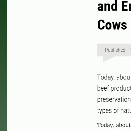
and E
Cows
Published: 
Today, about
beef product
preservation
types of nat
Today, about