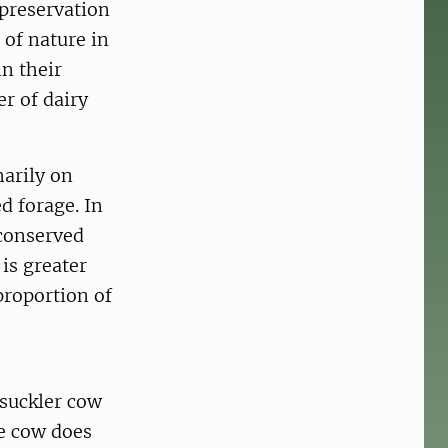
 preservation
 of nature in
n their
r of dairy
marily on
d forage. In
conserved
 is greater
proportion of
 suckler cow
he cow does