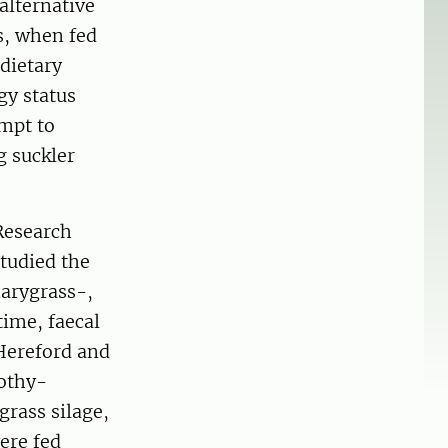
 alternative
es, when fed
 dietary
gy status
empt to
g suckler
Research
studied the
narygrass-,
time, faecal
 Hereford and
mothy-
grass silage,
ere fed