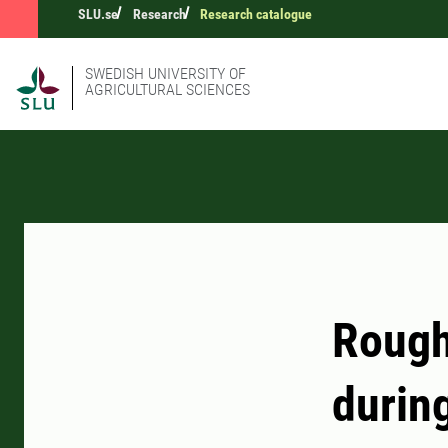
SLU.se
Research
Research catalogue
SWEDISH UNIVERSITY OF
AGRICULTURAL SCIENCES
Rough
during