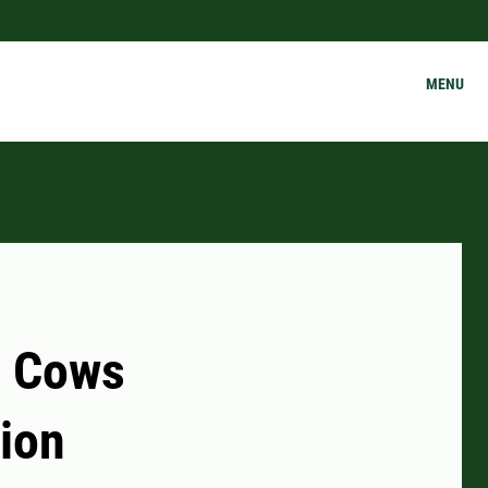
MENU
r Cows
tion