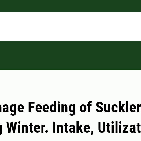
age Feeding of Suckle
 Winter. Intake, Utiliza