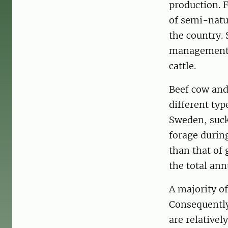
production. F
of semi-natur
the country.
management d
cattle.
Beef cow and
different typ
Sweden, suck
forage during
than that of 
the total ann
A majority of
Consequently
are relativel