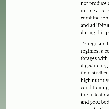
not produce a
in free acces
combination 
and ad libit
during this p
To regulate 
regimes, a co
forages with
digestibility
field studie
high nutritiv
conditioning
the risk of d
and poor bod