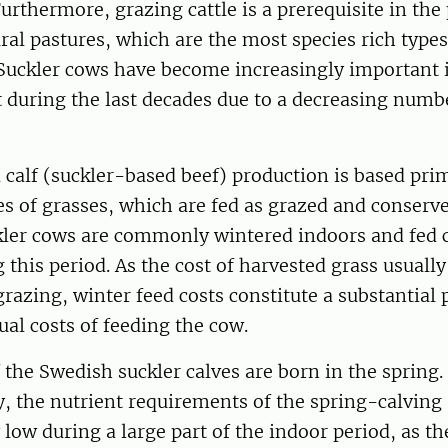
urthermore, grazing cattle is a prerequisite in the
al pastures, which are the most species rich types
 Suckler cows have become increasingly important i
uring the last decades due to a decreasing numbe
 calf (suckler-based beef) production is based pri
es of grasses, which are fed as grazed and conserve
ler cows are commonly wintered indoors and fed 
 this period. As the cost of harvested grass usually
grazing, winter feed costs constitute a substantial 
ual costs of feeding the cow.
 the Swedish suckler calves are born in the spring.
, the nutrient requirements of the spring-calving
y low during a large part of the indoor period, as t