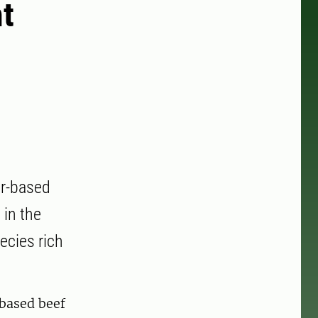
t
er-based
 in the
ecies rich
based beef