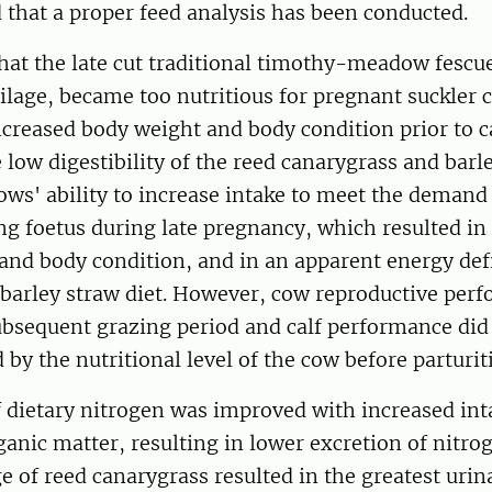
 that a proper feed analysis has been conducted.
that the late cut traditional timothy-meadow fescue
ilage, became too nutritious for pregnant suckler 
ncreased body weight and body condition prior to c
 low digestibility of the reed canarygrass and barl
ows' ability to increase intake to meet the demand
g foetus during late pregnancy, which resulted in 
and body condition, and in an apparent energy def
 barley straw diet. However, cow reproductive per
ubsequent grazing period and calf performance did
d by the nutritional level of the cow before parturit
f dietary nitrogen was improved with increased int
ganic matter, resulting in lower excretion of nitrog
e of reed canarygrass resulted in the greatest urin