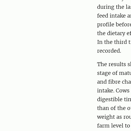
during the la
feed intake 
profile befo
the dietary e
In the third 
recorded.
The results s
stage of matu
and fibre cha
intake. Cows
digestible t
than of the 
weight as ro
farm level t