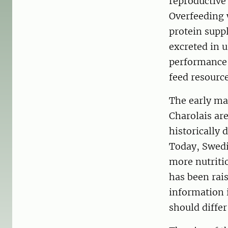
reproductive
Overfeeding 
protein supp
excreted in 
performance p
feed resource
The early ma
Charolais ar
historically 
Today, Swedis
more nutriti
has been rais
information 
should diffe