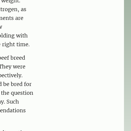
 weight.
itrogen, as
ments are
w
olding with
 right time.
beef breed
 They were
ectively.
d be bred for
 the question
ay. Such
mendations