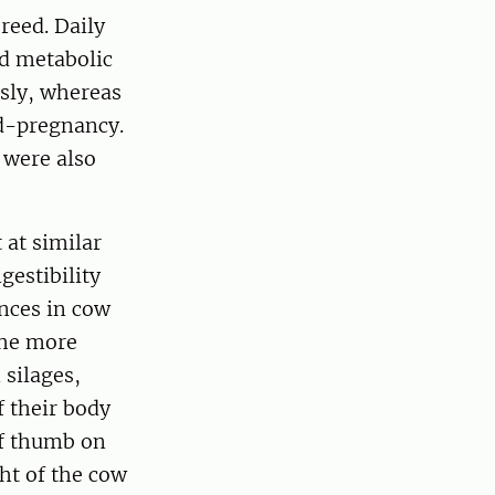
reed. Daily
nd metabolic
sly, whereas
id-pregnancy.
 were also
 at similar
gestibility
ences in cow
the more
silages,
f their body
of thumb on
ht of the cow