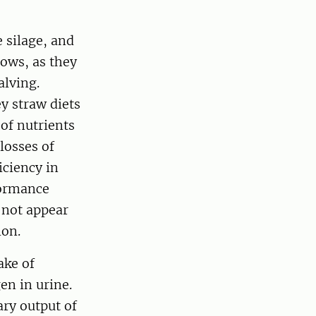
 silage, and
cows, as they
alving.
ey straw diets
 of nutrients
losses of
iciency in
formance
 not appear
ion.
ake of
en in urine.
ary output of