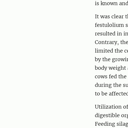
is known and
It was clear 
festulolium s
resulted in i
Contrary, the
limited the c
by the growin
body weight 
cows fed the
during the s
to be affecte
Utilization o
digestible or
Feeding silag