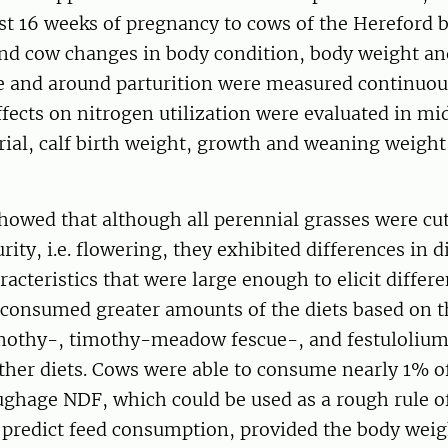
st 16 weeks of pregnancy to cows of the Hereford b
and cow changes in body condition, body weight a
re and around parturition were measured continuou
ffects on nitrogen utilization were evaluated in m
trial, calf birth weight, growth and weaning weight
howed that although all perennial grasses were cut
rity, i.e. flowering, they exhibited differences in di
racteristics that were large enough to elicit differ
 consumed greater amounts of the diets based on 
imothy-, timothy-meadow fescue-, and festulolium 
other diets. Cows were able to consume nearly 1% o
ughage NDF, which could be used as a rough rule 
o predict feed consumption, provided the body weig