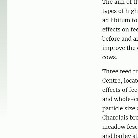
The aim of th
types of high
ad libitum to
effects on fe
before and a
improve the e
cows.
Three feed t
Centre, locat
effects of fe
and whole-cro
particle siz
Charolais bre
meadow fescue
and barley s