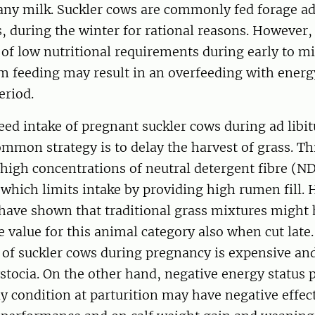
ny milk. Suckler cows are commonly fed forage ad l
s, during the winter for rational reasons. However,
of low nutritional requirements during early to 
um feeding may result in an overfeeding with energ
eriod.
feed intake of pregnant suckler cows during ad libi
mmon strategy is to delay the harvest of grass. Thi
 high concentrations of neutral detergent fibre (N
, which limits intake by providing high rumen fill.
s have shown that traditional grass mixtures might
e value for this animal category also when cut late
 of suckler cows during pregnancy is expensive an
ystocia. On the other hand, negative energy status
y condition at parturition may have negative effec