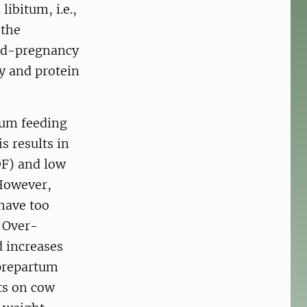
ibitum, i.e.,
 the
mid-pregnancy
y and protein
tum feeding
s results in
DF) and low
 However,
 have too
. Over-
d increases
 prepartum
ts on cow