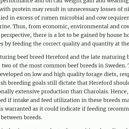
 performance and on calf weight gain and weaning
with protein may result in unnecessary losses of n
lied in excess of rumen microbial and cow require
urine. Thus, from economic, environmental and co
erspective, there is a lot to be gained by house h
s by feeding the correct quality and quantity at the
turing beef breed Hereford and the late maturing 
e two of the most common beef breeds in Sweden.
developed on low and high quality forage diets, resp
h breeding goals still dictate that Hereford shoul
onally extensive production than Charolais. Hence,
ed if intake and feed utilization in these breeds m
is warranted as it could indicate if feeding recom
r between breeds.