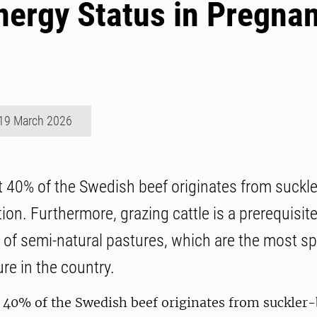
nergy Status in Pregnan
19 March 2026
 40% of the Swedish beef originates from suckl
ion. Furthermore, grazing cattle is a prerequisite
 of semi-natural pastures, which are the most sp
ure in the country.
 40% of the Swedish beef originates from suckler-