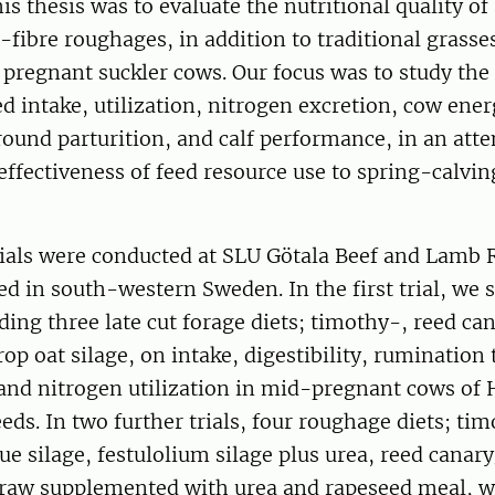
is thesis was to evaluate the nutritional quality of
-fibre roughages, in addition to traditional grass
 pregnant suckler cows. Our focus was to study the
ed intake, utilization, nitrogen excretion, cow ener
round parturition, and calf performance, in an att
ffectiveness of feed resource use to spring-calvin
rials were conducted at SLU Götala Beef and Lamb 
ed in south-western Sweden. In the first trial, we 
eding three late cut forage diets; timothy-, reed ca
p oat silage, on intake, digestibility, rumination 
e and nitrogen utilization in mid-pregnant cows of
eds. In two further trials, four roughage diets; ti
 silage, festulolium silage plus urea, reed canary
traw supplemented with urea and rapeseed meal, w