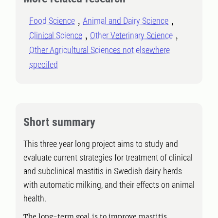
Food Science
Animal and Dairy Science
Clinical Science
Other Veterinary Science
Other Agricultural Sciences not elsewhere
specifed
Short summary
This three year long project aims to study and
evaluate current strategies for treatment of clinical
and subclinical mastitis in Swedish dairy herds
with automatic milking, and their effects on animal
health.
The long-term goal is to improve mastitis