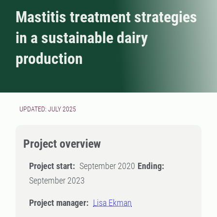
Mastitis treatment strategies
in a sustainable dairy
production
UPDATED: JULY 2025
Project overview
Project start:
September 2020
Ending:
September 2023
Project manager:
Lisa Ekman