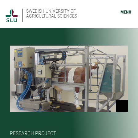
SWEDISH UNIVERSITY OF
MENU
AGRICULTURAL SCIENCES
RESEARCH PROJECT