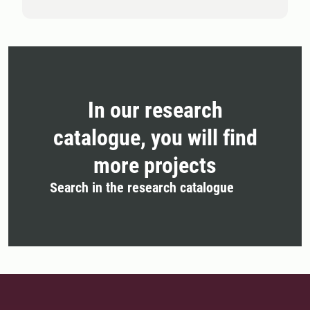
In our research
catalogue, you will find
more projects
Search in the research catalogue