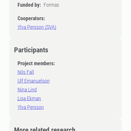
Funded by:
Formas
Cooperators:
Ylva Persson (SVA)
Participants
Project members:
Nils Fall
Ulf Emanuelson
Nina Lind
Lisa Ekman
Ylva Persson
More related research