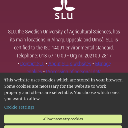
SLU, the Swedish University of Agricultural Sciences, has
its main locations in Alnarp, Uppsala and Umeå. SLU is
certified to the ISO 14001 environmental standard.
Telephone: 018-67 10 00 • Org nr: 202100-2817
•
Contact SLU
•
About SLU's websites
•
Manage
cookies
•
Processing of personal data
This website uses cookies which are stored in your browser.
Some cookies are necessary for the website to work
properly and others are selectable. You choose which ones
you want to allow.
Cookie settings
Allow necessary cookies