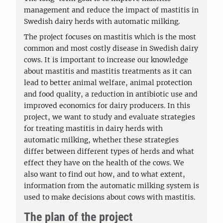
management and reduce the impact of mastitis in
Swedish dairy herds with automatic milking.
The project focuses on mastitis which is the most
common and most costly disease in Swedish dairy
cows. It is important to increase our knowledge
about mastitis and mastitis treatments as it can
lead to better animal welfare, animal protection
and food quality, a reduction in antibiotic use and
improved economics for dairy producers. In this
project, we want to study and evaluate strategies
for treating mastitis in dairy herds with
automatic milking, whether these strategies
differ between different types of herds and what
effect they have on the health of the cows. We
also want to find out how, and to what extent,
information from the automatic milking system is
used to make decisions about cows with mastitis.
The plan of the project