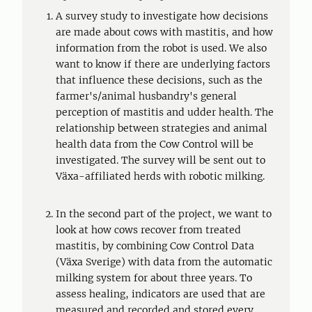
A survey study to investigate how decisions
are made about cows with mastitis, and how
information from the robot is used. We also
want to know if there are underlying factors
that influence these decisions, such as the
farmer's/animal husbandry's general
perception of mastitis and udder health. The
relationship between strategies and animal
health data from the Cow Control will be
investigated. The survey will be sent out to
Växa-affiliated herds with robotic milking.
In the second part of the project, we want to
look at how cows recover from treated
mastitis, by combining Cow Control Data
(Växa Sverige) with data from the automatic
milking system for about three years. To
assess healing, indicators are used that are
measured and recorded and stored every