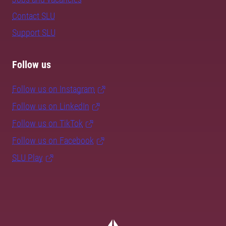
Contact SLU
Support SLU
Follow us
Follow us on Instagram
Follow us on LinkedIn
Follow us on TikTok
Follow us on Facebook
SLU Play