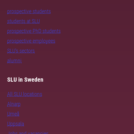
prospective students
students at SLU
prospective PhD students
prospective employees
SLU's sectors
alumni
SLU in Sweden
All SLU locations
Alnarp
Umeå
Uppsala
Jobs and vacancies