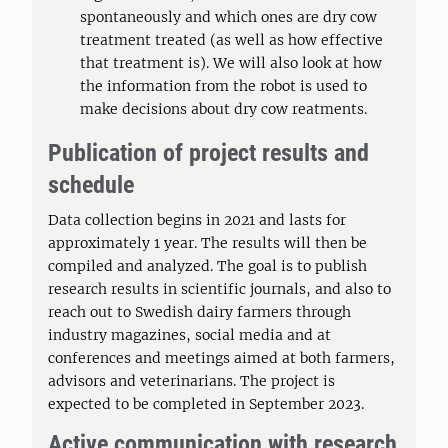
spontaneously and which ones are dry cow
treatment treated (as well as how effective
that treatment is). We will also look at how
the information from the robot is used to
make decisions about dry cow reatments.
Publication of project results and
schedule
Data collection begins in 2021 and lasts for
approximately 1 year. The results will then be
compiled and analyzed. The goal is to publish
research results in scientific journals, and also to
reach out to Swedish dairy farmers through
industry magazines, social media and at
conferences and meetings aimed at both farmers,
advisors and veterinarians. The project is
expected to be completed in September 2023.
Active communication with research