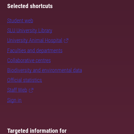
Selected shortcuts
Student web
SLU University Library
University Animal Hospital
Faculties and departments
Collaborative centres
Biodiversity and environmental data
Official statistics
Staff Web
Sign in
Targeted information for