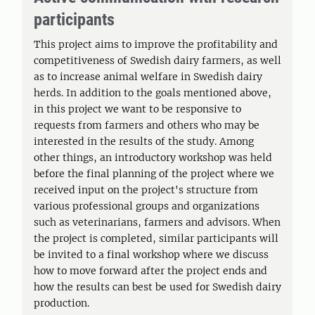
participants
This project aims to improve the profitability and
competitiveness of Swedish dairy farmers, as well
as to increase animal welfare in Swedish dairy
herds. In addition to the goals mentioned above,
in this project we want to be responsive to
requests from farmers and others who may be
interested in the results of the study. Among
other things, an introductory workshop was held
before the final planning of the project where we
received input on the project's structure from
various professional groups and organizations
such as veterinarians, farmers and advisors. When
the project is completed, similar participants will
be invited to a final workshop where we discuss
how to move forward after the project ends and
how the results can best be used for Swedish dairy
production.