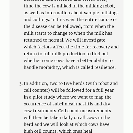
time the cow is milked in the milking robot,
as well as information about sample milkings
and cullings. In this way, the entire course of
the disease can be followed, from when the
milk starts to change to when the milk has
returned to normal. We will investigate
which factors affect the time for recovery and
return to full milk production to find out
whether some cows have a better ability to
handle morbidity, which is called resilience.
In addition, two to five herds (with robot and
cell counter) will be followed for a full year
in a pilot study where we want to map the
occurrence of subclinical mastitis and dry
cow treatments. Cell count measurements
will then be taken daily on all cows in the
herd and we will look at which cows have
high cell counts, which ones heal