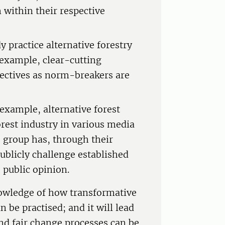
 within their respective
 practice alternative forestry
 example, clear-cutting
ectives as norm-breakers are
;
 example, alternative forest
est industry in various media
s group has, through their
publicly challenge established
e public opinion.
owledge of how transformative
 be practised; and it will lead
nd fair change processes can be