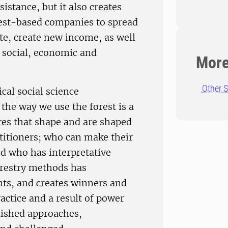
istance, but it also creates
est-based companies to spread
te, create new income, as well
n social, economic and
More
Other S
ical social science
the way we use the forest is a
ures that shape and are shaped
ctitioners; who can make their
d who has interpretative
forestry methods has
nts, and creates winners and
practice and a result of power
lished approaches,