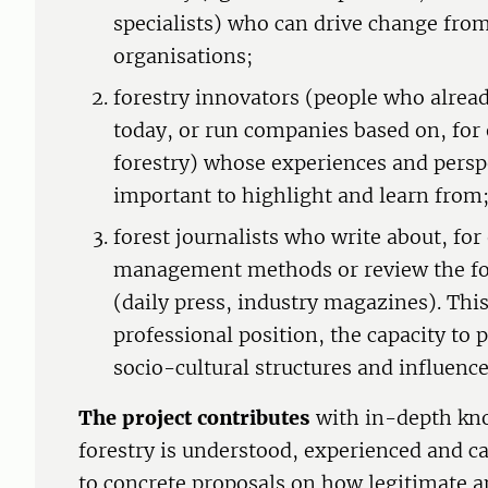
specialists) who can drive change from
organisations;
forestry innovators (people who already
today, or run companies based on, for
forestry) whose experiences and persp
important to highlight and learn from
forest journalists who write about, for
management methods or review the for
(daily press, industry magazines). Thi
professional position, the capacity to 
socio-cultural structures and influenc
The project contributes
with in-depth kn
forestry is understood, experienced and can
to concrete proposals on how legitimate a