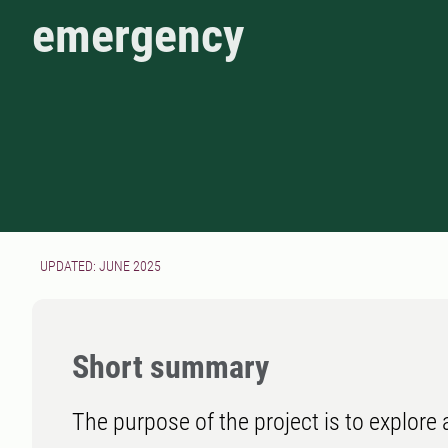
emergency
UPDATED: JUNE 2025
Short summary
The purpose of the project is to explore 