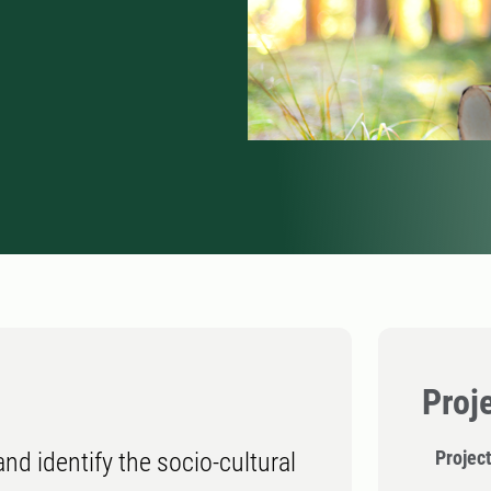
Proj
Project
and identify the socio-cultural