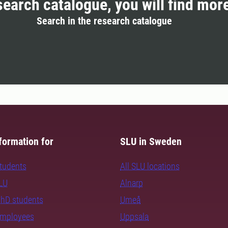
search catalogue, you will find mor
Search in the research catalogue
formation for
SLU in Sweden
students
All SLU locations
SLU
Alnarp
PhD students
Umeå
employees
Uppsala