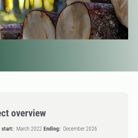
ect overview
 start:
March 2022
Ending:
December 2026