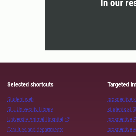
In our re
Selected shortcuts
Targeted in
Student web
prospective 
SLU University Library
students at 
University Animal Hospital
prospective 
prospective 
Faculties and departments