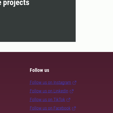
e projects
Follow us
Follow us on Instagram
Follow us on LinkedIn
Follow us on TikTok
Follow us on Facebook