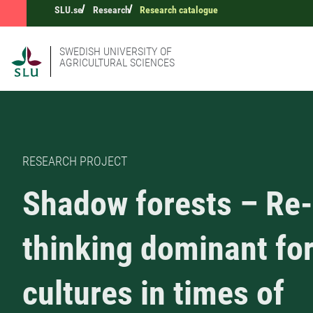
SLU.se
Research
Research catalogue
SWEDISH UNIVERSITY OF
AGRICULTURAL SCIENCES
RESEARCH PROJECT
Shadow forests – Re-
thinking dominant fo
cultures in times of