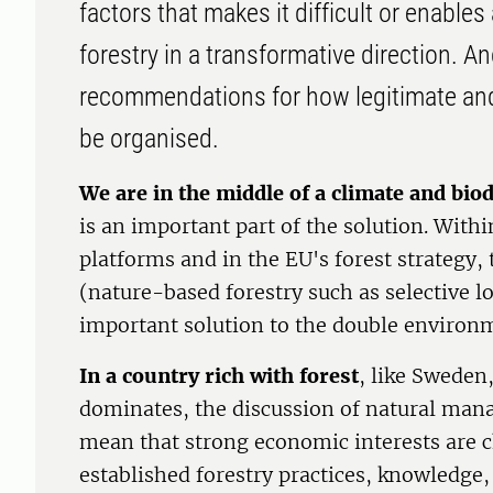
factors that makes it difficult or enable
forestry in a transformative direction. An
recommendations for how legitimate and
be organised.
We are in the middle of a climate and biod
is an important part of the solution. With
platforms and in the EU's forest strategy,
(nature-based forestry such as selective l
important solution to the double environme
In a country rich with forest
, like Sweden
dominates, the discussion of natural ma
mean that strong economic interests are c
established forestry practices, knowledge,