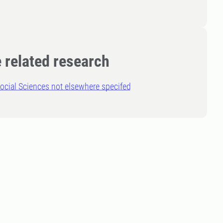
 related research
ocial Sciences not elsewhere specifed