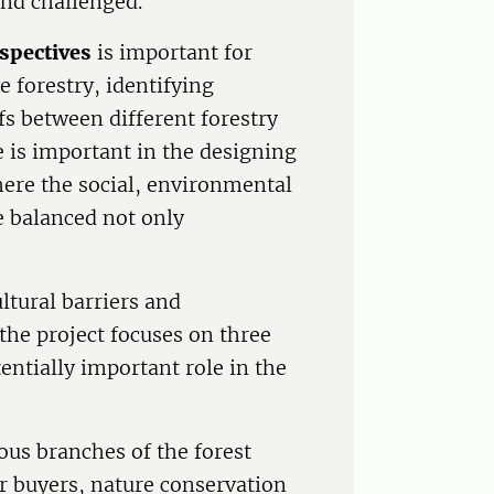
and challenged.
rspectives
is important for
 forestry, identifying
fs between different forestry
e is important in the designing
here the social, environmental
e balanced not only
ltural barriers and
 the project focuses on three
tentially important role in the
ous branches of the forest
r buyers, nature conservation