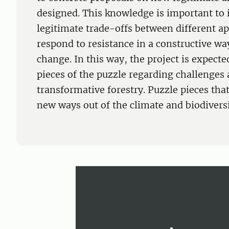
designed. This knowledge is important to 
legitimate trade-offs between different ap
respond to resistance in a constructive wa
change. In this way, the project is expect
pieces of the puzzle regarding challenges
transformative forestry. Puzzle pieces that
new ways out of the climate and biodiversit