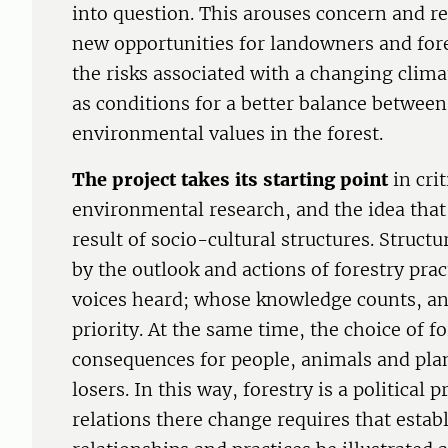
into question. This arouses concern and res
new opportunities for landowners and for
the risks associated with a changing clima
as conditions for a better balance betwee
environmental values in the forest.
The project takes its starting point
in crit
environmental research, and the idea that 
result of socio-cultural structures. Struct
by the outlook and actions of forestry pra
voices heard; whose knowledge counts, an
priority. At the same time, the choice of 
consequences for people, animals and pla
losers. In this way, forestry is a political 
relations there change requires that estab