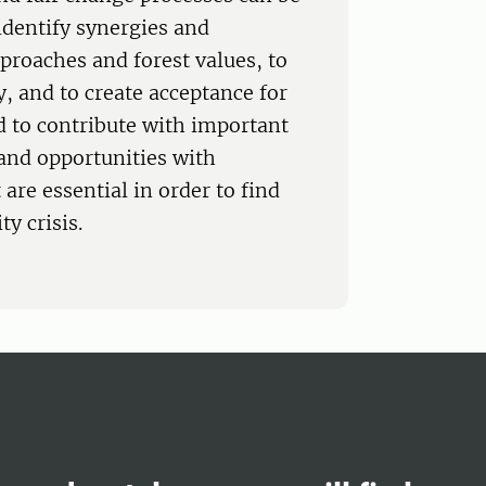
identify synergies and
proaches and forest values, to
y, and to create acceptance for
ed to contribute with important
 and opportunities with
 are essential in order to find
y crisis.