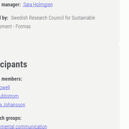
t manager:
Sara Holmgren
 by:
Swedish Research Council for Sustainable
pment - Formas
icipants
t members:
owell
ubbstrom
ia Johansson
ch groups:
nmental communication