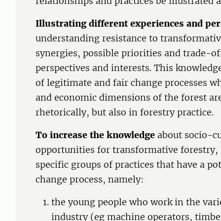
relationships and practices be illustrated 
Illustrating different experiences and pe
understanding resistance to transformative
synergies, possible priorities and trade-of
perspectives and interests. This knowledg
of legitimate and fair change processes w
and economic dimensions of the forest ar
rhetorically, but also in forestry practice.
To increase the knowledge
about socio-cu
opportunities for transformative forestry,
specific groups of practices that have a po
change process, namely:
the young people who work in the vari
industry (eg machine operators, timbe