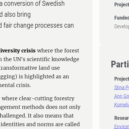
s a conversion of Swedish
Projec
d also bring
Funded
 fair change processes can
Develo
iversity crisis
where the forest
in the UN's scientific knowledge
Part
 transformative land use
ogging) is highlighted as an
Projec
ntal crisis.
Stina P
Ann Gr
, where clear-cutting forestry
Kornel
nagement methods does not only
hallenged. It also means that
Resear
 identities and norms are called
Enviro